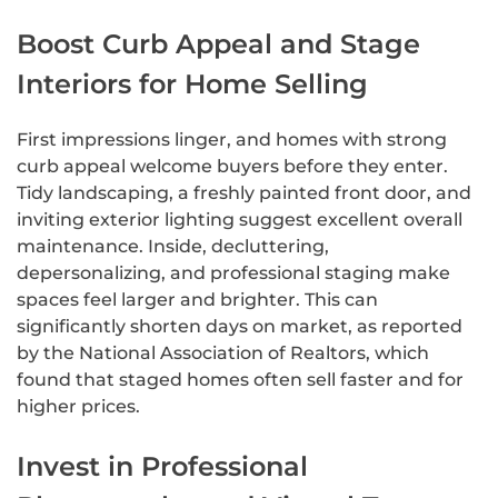
Boost Curb Appeal and Stage
Interiors for Home Selling
First impressions linger, and homes with strong
curb appeal welcome buyers before they enter.
Tidy landscaping, a freshly painted front door, and
inviting exterior lighting suggest excellent overall
maintenance. Inside, decluttering,
depersonalizing, and professional staging make
spaces feel larger and brighter. This can
significantly shorten days on market, as reported
by the National Association of Realtors, which
found that staged homes often sell faster and for
higher prices.
Invest in Professional