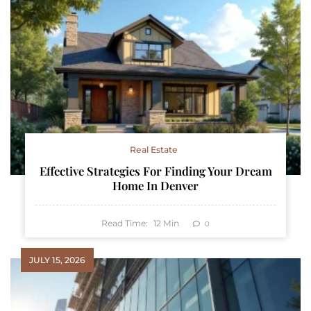
Real Estate
Effective Strategies For Finding Your Dream
Home In Denver
Read Time:
12
Min
0
JULY 15, 2026