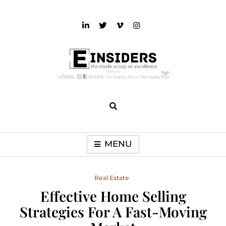
Skip
to
content
einsiders
The Inside Scoop on Excellence and Entertainment
MENU
Real Estate
Effective Home Selling
Strategies For A Fast-Moving