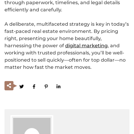
through paperwork, timelines, and legal details
efficiently and carefully.
A deliberate, multifaceted strategy is key in today’s
fast-paced real estate environment. By pricing
right, presenting your home beautifully,
harnessing the power of
digital marketing
, and
working with trusted professionals, you’ll be well-
positioned to sell quickly—often for top dollar—no
matter how fast the market moves.