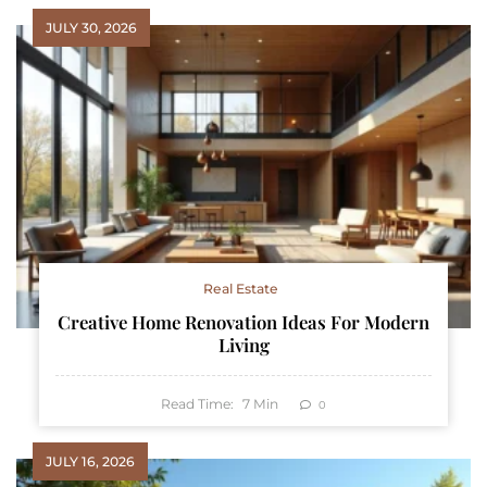
JULY 30, 2026
Real Estate
Creative Home Renovation Ideas For Modern
Living
Read Time:
7
Min
0
JULY 16, 2026