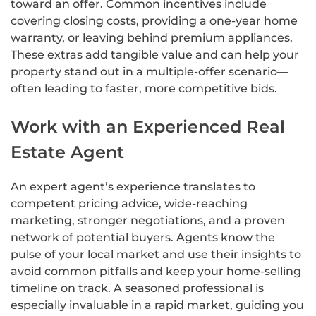
toward an offer. Common incentives include
covering closing costs, providing a one-year home
warranty, or leaving behind premium appliances.
These extras add tangible value and can help your
property stand out in a multiple-offer scenario—
often leading to faster, more competitive bids.
Work with an Experienced Real
Estate Agent
An expert agent’s experience translates to
competent pricing advice, wide-reaching
marketing, stronger negotiations, and a proven
network of potential buyers. Agents know the
pulse of your local market and use their insights to
avoid common pitfalls and keep your home-selling
timeline on track. A seasoned professional is
especially invaluable in a rapid market, guiding you