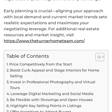
Early planning is crucial—aligning your approach
with local demand and current market trends sets
realistic expectations and maximizes your
negotiating leverage. For additional real estate
resources and market insight, visit
https://www.theturnerhometeam.com/
.
Table of Contents
Price Competitively from the Start
Boost Curb Appeal and Stage Interiors for Home
Selling
Invest in Professional Photography and Virtual
Tours
Leverage Digital Marketing and Social Media
Be Flexible with Showings and Open Houses
Highlight Key Selling Points in Listings
Offer Incentives to Attract Buyers