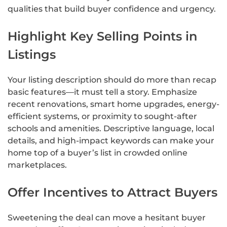
qualities that build buyer confidence and urgency.
Highlight Key Selling Points in
Listings
Your listing description should do more than recap
basic features—it must tell a story. Emphasize
recent renovations, smart home upgrades, energy-
efficient systems, or proximity to sought-after
schools and amenities. Descriptive language, local
details, and high-impact keywords can make your
home top of a buyer’s list in crowded online
marketplaces.
Offer Incentives to Attract Buyers
Sweetening the deal can move a hesitant buyer