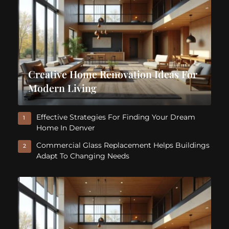
Creative Home Renovation Ideas For
Modern Living
Effective Strategies For Finding Your Dream
1
Home In Denver
Commercial Glass Replacement Helps Buildings
2
Adapt To Changing Needs