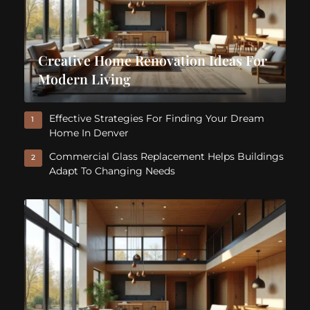
Creative Home Renovation Ideas For
Modern Living
Effective Strategies For Finding Your Dream
1
Home In Denver
Commercial Glass Replacement Helps Buildings
2
Adapt To Changing Needs