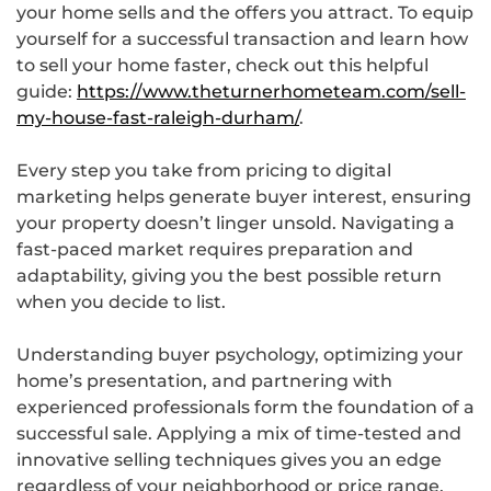
your home sells and the offers you attract. To equip
yourself for a successful transaction and learn how
to sell your home faster, check out this helpful
guide:
https://www.theturnerhometeam.com/sell-
my-house-fast-raleigh-durham/
.
Every step you take from pricing to digital
marketing helps generate buyer interest, ensuring
your property doesn’t linger unsold. Navigating a
fast-paced market requires preparation and
adaptability, giving you the best possible return
when you decide to list.
Understanding buyer psychology, optimizing your
home’s presentation, and partnering with
experienced professionals form the foundation of a
successful sale. Applying a mix of time-tested and
innovative selling techniques gives you an edge
regardless of your neighborhood or price range.