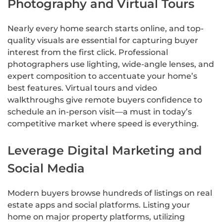
Photography and Virtual Tours
Nearly every home search starts online, and top-
quality visuals are essential for capturing buyer
interest from the first click. Professional
photographers use lighting, wide-angle lenses, and
expert composition to accentuate your home’s
best features. Virtual tours and video
walkthroughs give remote buyers confidence to
schedule an in-person visit—a must in today’s
competitive market where speed is everything.
Leverage Digital Marketing and
Social Media
Modern buyers browse hundreds of listings on real
estate apps and social platforms. Listing your
home on major property platforms, utilizing