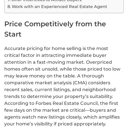
Work with an Experienced Real Estate Agent
Price Competitively from the
Start
Accurate pricing for home selling is the most
critical factor in attracting immediate buyer
attention in a fast-moving market. Overpriced
homes often sit unsold, while those priced too low
may leave money on the table. A thorough
comparative market analysis (CMA) considers
recent sales, current listings, and neighborhood
trends to determine your property’s suitability.
According to Forbes Real Estate Council, the first
few days on the market are critical—buyers and
agents watch new listings closely, which amplifies
your home’s visibility if priced appropriately.