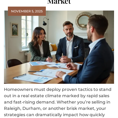
Market
NOVEMBER 5, 2025
Homeowners must deploy proven tactics to stand
out in a real estate climate marked by rapid sales
and fast-rising demand. Whether you’re selling in
Raleigh, Durham, or another brisk market, your
strategies can dramatically impact how quickly