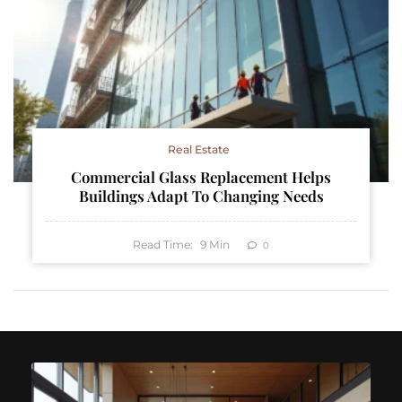
Real Estate
Commercial Glass Replacement Helps
Buildings Adapt To Changing Needs
Read Time:
9
Min
0