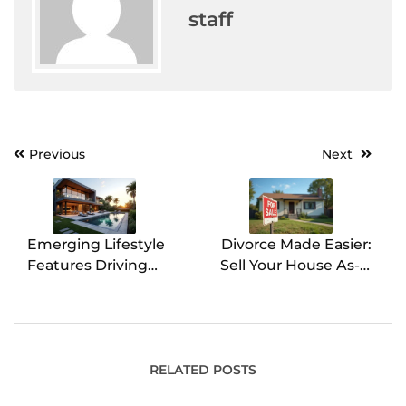
staff
Previous
Next
Post
navigation
Emerging Lifestyle
Divorce Made Easier:
Features Driving
Sell Your House As-Is
Luxury Real Estate
for Quick Cash
Trends
Without Repairs
RELATED POSTS