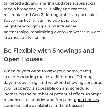
targeted ads, and sharing updates across social
media broadens your visibility and reaches
millennial and Gen Z demographics in particular.
Savvy marketing can include paid ads,
neighborhood groups, and influencer
partnerships, maximizing exposure where buyers
are most active online.
Be Flexible with Showings and
Open Houses
When buyers want to view your home, being
accommodating makes a difference. Offering
daytime, evening, and weekend showings ensures
your property is accessible on any schedule,
increasing the number of potential offers. Prompt
responses to inquiries and frequent
open houses
communicate availability and enthusiasm—