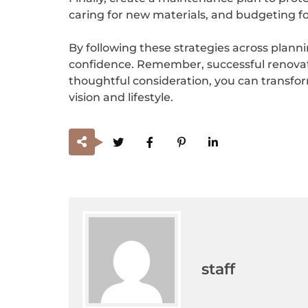
caring for new materials, and budgeting fo
By following these strategies across plann
confidence. Remember, successful renovatio
thoughtful consideration, you can transform
vision and lifestyle.
staff