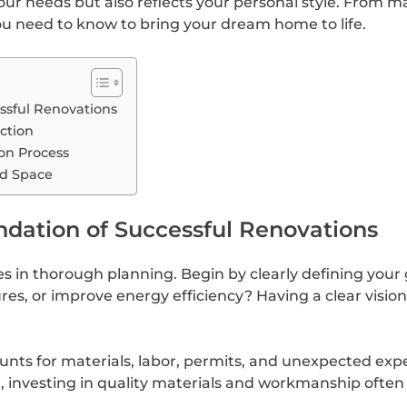
your needs but also reflects your personal style. From 
you need to know to bring your dream home to life.
essful Renovations
ction
on Process
ed Space
ndation of Successful Renovations
s in thorough planning. Begin by clearly defining your g
s, or improve energy efficiency? Having a clear vision
ounts for materials, labor, permits, and unexpected exp
investing in quality materials and workmanship often p