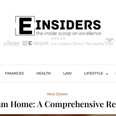
s
Excellence and Entertainment
FINANCES
HEALTH
LAW
LIFESTYLE
Real Estate
eam Home: A Comprehensive R