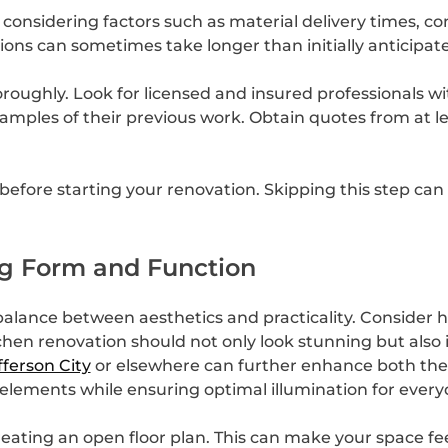
 considering factors such as material delivery times, con
tions can sometimes take longer than initially anticipat
oughly. Look for licensed and insured professionals with
xamples of their previous work. Obtain quotes from at l
efore starting your renovation. Skipping this step can l
ng Form and Function
alance between aesthetics and practicality. Consider h
tchen renovation should not only look stunning but also
fferson City
or elsewhere can further enhance both the v
 elements while ensuring optimal illumination for every
creating an open floor plan. This can make your space fe