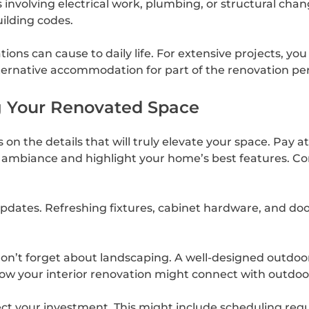
involving electrical work, plumbing, or structural chang
ilding codes.
ions can cause to daily life. For extensive projects, y
alternative accommodation for part of the renovation per
ng Your Renovated Space
n the details that will truly elevate your space. Pay att
mbiance and highlight your home’s best features. Con
pdates. Refreshing fixtures, cabinet hardware, and do
 don’t forget about landscaping. A well-designed outdoo
how your interior renovation might connect with outdoor
ect your investment. This might include scheduling reg