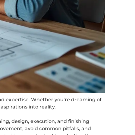
and expertise. Whether you’re dreaming of
spirations into reality.
ning, design, execution, and finishing
rovement, avoid common pitfalls, and