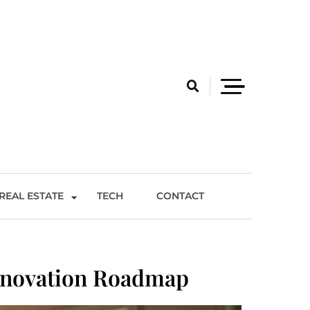
REAL ESTATE
TECH
CONTACT
enovation Roadmap