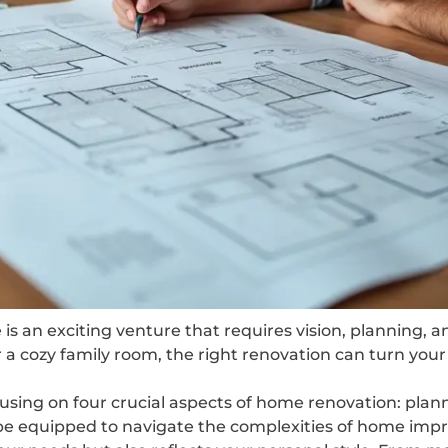
is an exciting venture that requires vision, planning, 
a cozy family room, the right renovation can turn your a
ocusing on four crucial aspects of home renovation: plan
l be equipped to navigate the complexities of home imp