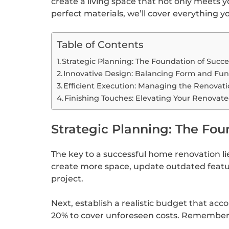
create a living space that not only meets 
perfect materials, we’ll cover everything 
Table of Contents
Strategic Planning: The Foundation of Succ
Innovative Design: Balancing Form and Fun
Efficient Execution: Managing the Renovati
Finishing Touches: Elevating Your Renovat
Strategic Planning: The Fou
The key to a successful home renovation lie
create more space, update outdated feature
project.
Next, establish a realistic budget that acc
20% to cover unforeseen costs. Remember, 