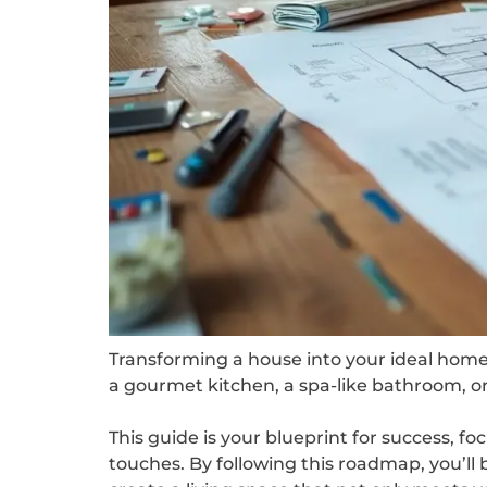
Transforming a house into your ideal home 
a gourmet kitchen, a spa-like bathroom, or 
This guide is your blueprint for success, f
touches. By following this roadmap, you’l