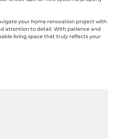
navigate your home renovation project with
d attention to detail. With patience and
ble living space that truly reflects your