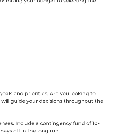
maximizing your budget to selecting the
oals and priorities. Are you looking to
 will guide your decisions throughout the
enses. Include a contingency fund of 10-
ays off in the long run.