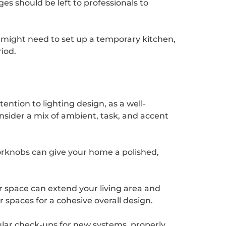
es should be left to professionals to
ou might need to set up a temporary kitchen,
iod.
ention to lighting design, as a well-
sider a mix of ambient, task, and accent
orknobs can give your home a polished,
r space can extend your living area and
 spaces for a cohesive overall design.
ular check-ups for new systems, properly