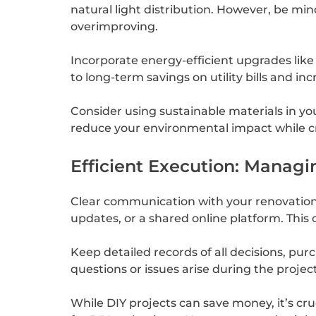
natural light distribution. However, be mi
overimproving.
Incorporate energy-efficient upgrades like
to long-term savings on utility bills and i
Consider using sustainable materials in yo
reduce your environmental impact while cre
Efficient Execution: Managi
Clear communication with your renovation t
updates, or a shared online platform. This
Keep detailed records of all decisions, pur
questions or issues arise during the project
While DIY projects can save money, it’s cruc