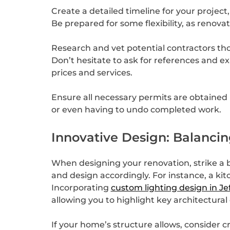
Create a detailed timeline for your project,
Be prepared for some flexibility, as renova
Research and vet potential contractors thor
Don’t hesitate to ask for references and e
prices and services.
Ensure all necessary permits are obtained b
or even having to undo completed work.
Innovative Design: Balanci
When designing your renovation, strike a b
and design accordingly. For instance, a ki
Incorporating
custom lighting design in Je
allowing you to highlight key architectural
If your home’s structure allows, consider 