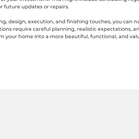
r future updates or repairs.
ing, design, execution, and finishing touches, you can 
ns require careful planning, realistic expectations, an
 your home into a more beautiful, functional, and valua