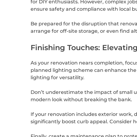
for DIY enthusiasts. However, complex jobs 
ensure safety and compliance with local bu
Be prepared for the disruption that renovat
arrange for off-site storage, or even find 
Finishing Touches: Elevati
As your renovation nears completion, focus o
planned lighting scheme can enhance the a
lighting for versatility.
Don’t underestimate the impact of small u
modern look without breaking the bank.
If your renovation includes exterior work,
significantly boost curb appeal. Consider 
Finally, create a maintenance plan to prot