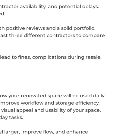
tractor availability, and potential delays.
ed.
 positive reviews and a solid portfolio.
east three different contractors to compare
ead to fines, complications during resale,
ow your renovated space will be used daily
 improve workflow and storage efficiency.
isual appeal and usability of your space,
day tasks.
el larger, improve flow, and enhance