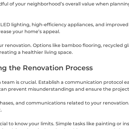
ndful of your neighborhood’s overall value when plannin
 LED lighting, high-efficiency appliances, and improve
ncrease your home’s appeal.
ur renovation. Options like bamboo flooring, recycled 
ating a healthier living space.
ng the Renovation Process
eam is crucial. Establish a communication protocol ear
 can prevent misunderstandings and ensure the project 
chases, and communications related to your renovation. T
.
ial to know your limits. Simple tasks like painting or in