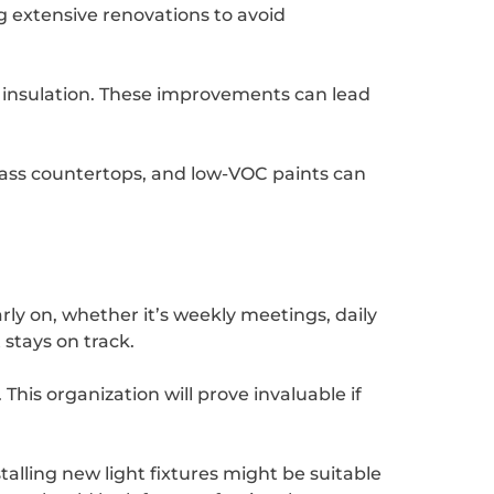
g extensive renovations to avoid
d insulation. These improvements can lead
glass countertops, and low-VOC paints can
ly on, whether it’s weekly meetings, daily
stays on track.
his organization will prove invaluable if
stalling new light fixtures might be suitable