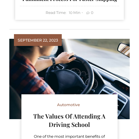
Read Time:
Min
0
10
SEPTEMBER 22, 2023
Automotive
The Values Of Attending A
Driving School
One of the most important benefits of