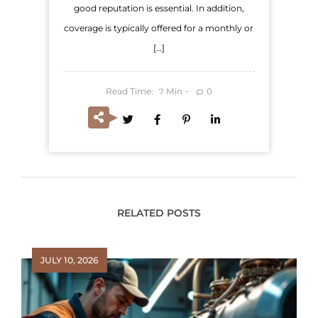
good reputation is essential. In addition,
coverage is typically offered for a monthly or
[…]
Read Time:
Min
0
7
RELATED POSTS
JULY 10, 2026