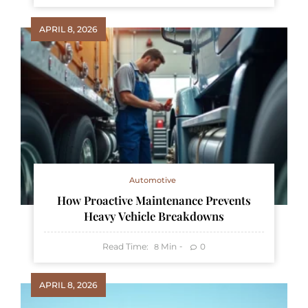
APRIL 8, 2026
Automotive
How Proactive Maintenance Prevents
Heavy Vehicle Breakdowns
Read Time:
Min
0
8
APRIL 8, 2026