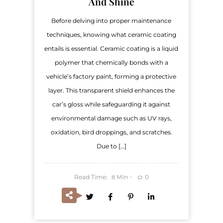
And Shine
Before delving into proper maintenance
techniques, knowing what ceramic coating
entails is essential. Ceramic coating is a liquid
polymer that chemically bonds with a
vehicle’s factory paint, forming a protective
layer. This transparent shield enhances the
car’s gloss while safeguarding it against
environmental damage such as UV rays,
oxidation, bird droppings, and scratches.
Due to […]
Read Time:
Min
0
8