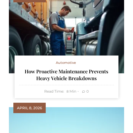
Automotive
How Proactive Maintenance Prevents
Heavy Vehicle Breakdowns
Read Time:
Min
0
8
APRIL 8, 2026