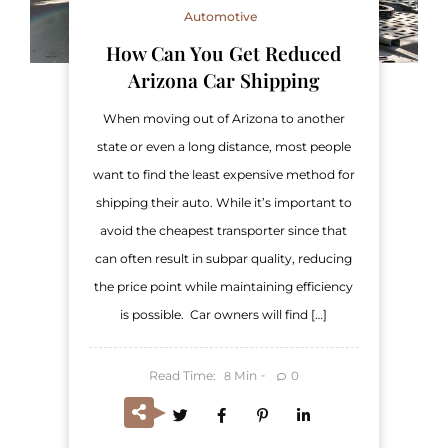
Automotive
How Can You Get Reduced
Arizona Car Shipping
When moving out of Arizona to another
state or even a long distance, most people
want to find the least expensive method for
shipping their auto. While it’s important to
avoid the cheapest transporter since that
can often result in subpar quality, reducing
the price point while maintaining efficiency
is possible. Car owners will find […]
Read Time:
Min
0
8