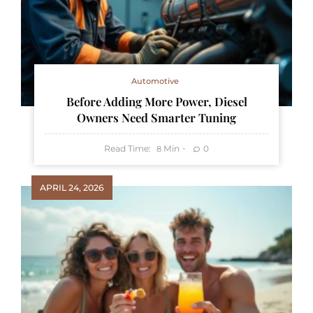
Automotive
Before Adding More Power, Diesel
Owners Need Smarter Tuning
Read Time:
Min
0
8
APRIL 24, 2026