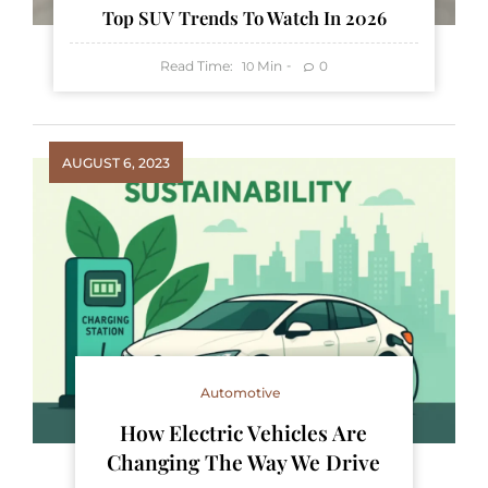
Top SUV Trends To Watch In 2026
Read Time:
Min
0
10
AUGUST 6, 2023
Automotive
How Electric Vehicles Are
Changing The Way We Drive