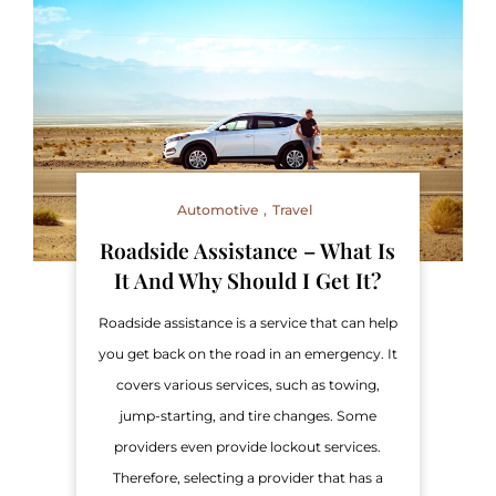
Automotive
Travel
Roadside Assistance – What Is
It And Why Should I Get It?
Roadside assistance is a service that can help
you get back on the road in an emergency. It
covers various services, such as towing,
jump-starting, and tire changes. Some
providers even provide lockout services.
Therefore, selecting a provider that has a