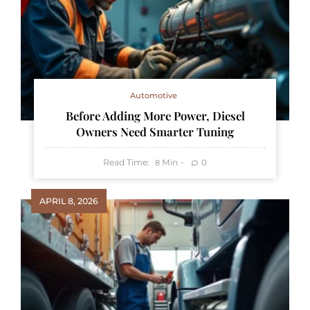
Automotive
Before Adding More Power, Diesel
Owners Need Smarter Tuning
Read Time:
Min
0
8
APRIL 8, 2026