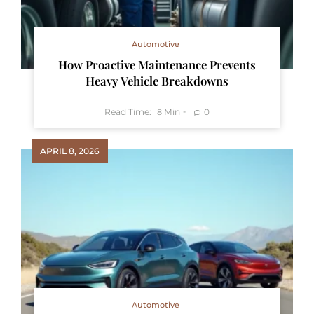
Automotive
How Proactive Maintenance Prevents
Heavy Vehicle Breakdowns
Read Time:
Min
0
8
APRIL 8, 2026
Automotive