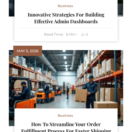
Business
Innovative Strategies For Building
Effective Admin Dashboards
Read Time:
Min
0
8
MAY 5, 2026
Business
How To Streamline Your Order
Fulfillment Process For Faster Shipping