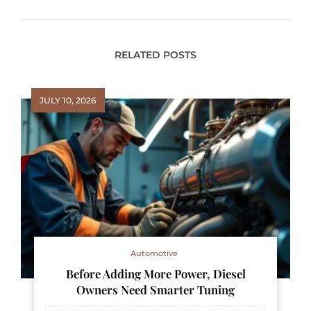
RELATED POSTS
JULY 10, 2026
Automotive
Before Adding More Power, Diesel
Owners Need Smarter Tuning