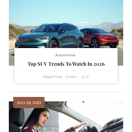
Automotive
Top SUV Trends To Watch In 2026
Read Time:
Min
0
10
JULY 22, 2023