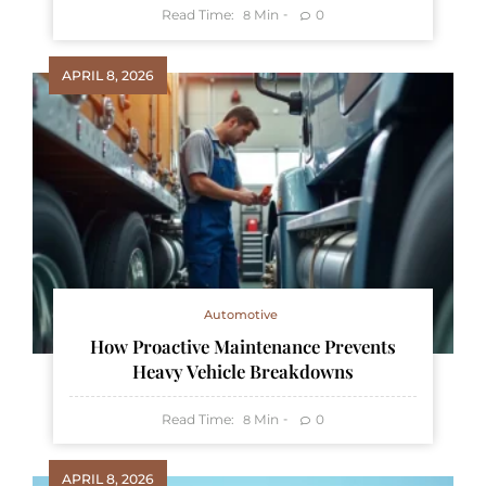
Read Time:
Min
0
8
APRIL 8, 2026
Automotive
How Proactive Maintenance Prevents
Heavy Vehicle Breakdowns
Read Time:
Min
0
8
APRIL 8, 2026