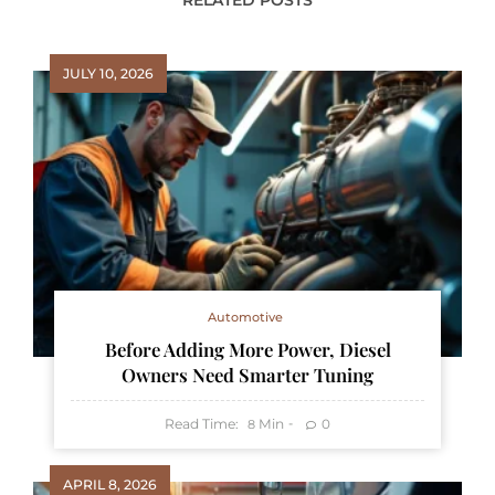
RELATED POSTS
JULY 10, 2026
Automotive
Before Adding More Power, Diesel
Owners Need Smarter Tuning
Read Time:
Min
0
8
APRIL 8, 2026