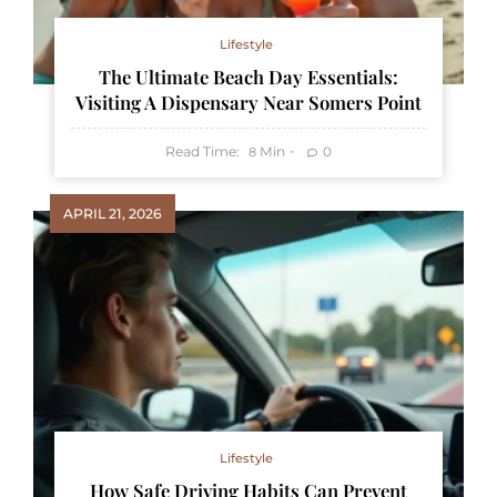
Lifestyle
The Ultimate Beach Day Essentials:
Visiting A Dispensary Near Somers Point
Read Time:
Min
0
8
APRIL 21, 2026
Lifestyle
How Safe Driving Habits Can Prevent