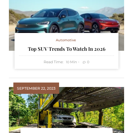
Automotive
Top SUV Trends To Watch In 2026
Read Time:
Min
0
10
SEPTEMBER 22, 2023