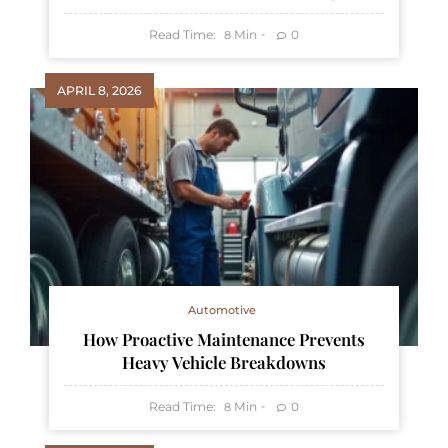
Read Time:
Min
0
8
APRIL 8, 2026
Automotive
How Proactive Maintenance Prevents
Heavy Vehicle Breakdowns
Read Time:
Min
0
8