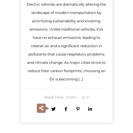
Electric vehicles are dramatically altering the
landscape of modern transportation by
prioritizing sustainability and lowering
emissions. Unlike traditional vehicles, EVs
have no exhaust emissions, leading to
cleaner air and a significant reduction in
pollutants that cause respiratory problems
and climate change. As major cities strive to
reduce their carbon footprints, choosing an
EV is becoming […]
Read Time:
Min
0
9