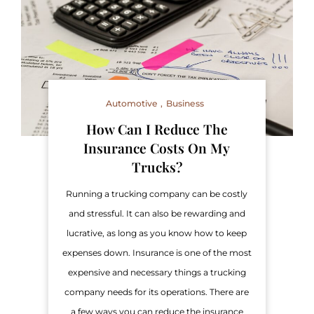
Automotive
Business
How Can I Reduce The
Insurance Costs On My
Trucks?
Running a trucking company can be costly
and stressful. It can also be rewarding and
lucrative, as long as you know how to keep
expenses down. Insurance is one of the most
expensive and necessary things a trucking
company needs for its operations. There are
a few ways you can reduce the insurance