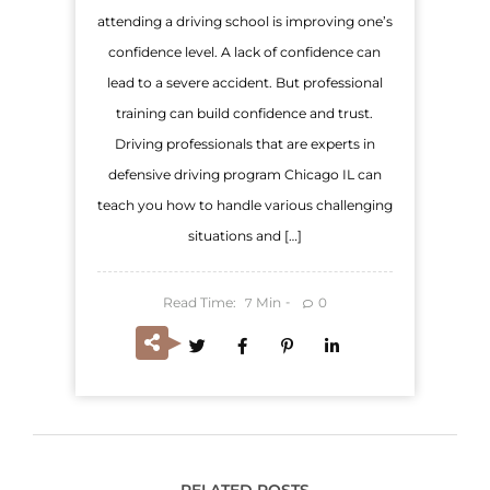
attending a driving school is improving one’s
confidence level. A lack of confidence can
lead to a severe accident. But professional
training can build confidence and trust.
Driving professionals that are experts in
defensive driving program Chicago IL can
teach you how to handle various challenging
situations and […]
Read Time:
Min
0
7