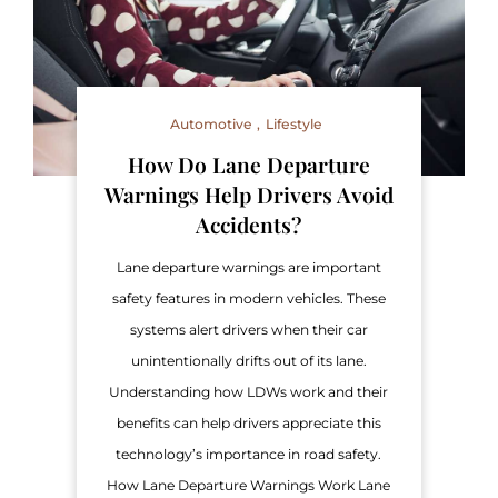
Automotive
Lifestyle
How Do Lane Departure
Warnings Help Drivers Avoid
Accidents?
Lane departure warnings are important
safety features in modern vehicles. These
systems alert drivers when their car
unintentionally drifts out of its lane.
Understanding how LDWs work and their
benefits can help drivers appreciate this
technology’s importance in road safety.
How Lane Departure Warnings Work Lane