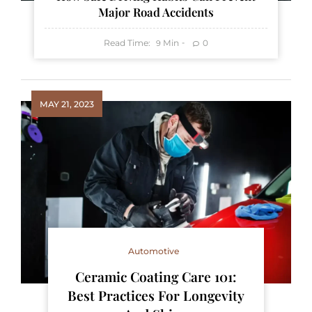
Major Road Accidents
Read Time:
Min
0
9
MAY 21, 2023
Automotive
Ceramic Coating Care 101:
Best Practices For Longevity