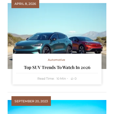
APRIL 8, 2026
Automotive
Top SUV Trends To Watch In 2026
Read Time:
Min
0
10
SEPTEMBER 20, 2023