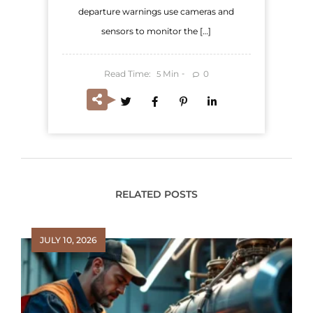
departure warnings use cameras and
sensors to monitor the […]
Read Time:
Min
0
5
RELATED POSTS
JULY 10, 2026