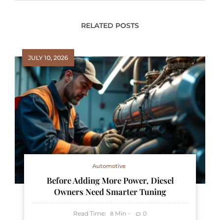
RELATED POSTS
JULY 10, 2026
Automotive
Before Adding More Power, Diesel
Owners Need Smarter Tuning
Read Time:
Min
0
8