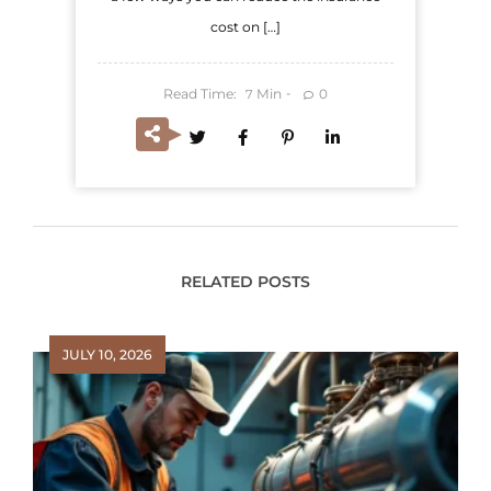
cost on […]
Read Time:
Min
0
7
RELATED POSTS
JULY 10, 2026