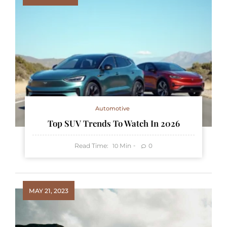
Automotive
Top SUV Trends To Watch In 2026
Read Time:
Min
0
10
MAY 21, 2023