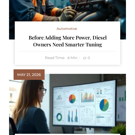
Automotive
Before Adding More Power, Diesel
Owners Need Smarter Tuning
Read Time:
Min
0
8
MAY 21, 2026