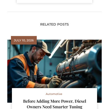
RELATED POSTS
JULY 10, 2026
Automotive
Before Adding More Power, Diesel
Owners Need Smarter Tuning