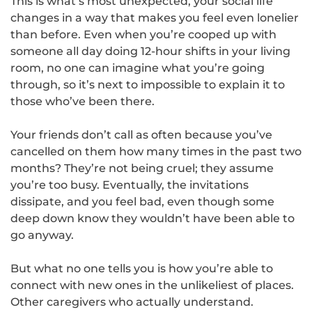
This is what’s most unexpected, your social life
changes in a way that makes you feel even lonelier
than before. Even when you’re cooped up with
someone all day doing 12-hour shifts in your living
room, no one can imagine what you’re going
through, so it’s next to impossible to explain it to
those who’ve been there.
Your friends don’t call as often because you’ve
cancelled on them how many times in the past two
months? They’re not being cruel; they assume
you’re too busy. Eventually, the invitations
dissipate, and you feel bad, even though some
deep down know they wouldn’t have been able to
go anyway.
But what no one tells you is how you’re able to
connect with new ones in the unlikeliest of places.
Other caregivers who actually understand.