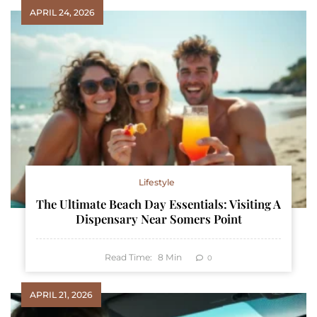
APRIL 24, 2026
Lifestyle
The Ultimate Beach Day Essentials: Visiting A
Dispensary Near Somers Point
Read Time:
8
Min
0
APRIL 21, 2026