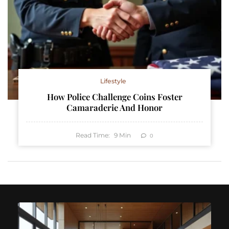
Lifestyle
How Police Challenge Coins Foster
Camaraderie And Honor
Read Time:
9
Min
0