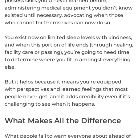
possess skills you’d never learned before,
administering medical equipment you didn’t know
existed until necessary, advocating when those
who cannot for themselves can now do so.
You exist now on limited sleep levels with kindness,
and when this portion of life ends (through healing,
facility care or passing), you’re going to need time
to determine where you fit in amongst everything
else.
But it helps because it means you’re equipped
with perspectives and learned feelings that most
people never get, and it adds credibility even if it’s
challenging to see when it happens.
What Makes All the Difference
What people fail to warn everyone about ahead of