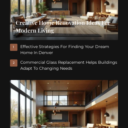
Creative Home Renovation Ideas For
Modern Living
Effective Strategies For Finding Your Dream
1
Home In Denver
Commercial Glass Replacement Helps Buildings
2
Adapt To Changing Needs