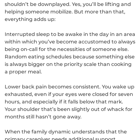
shouldn’t be downplayed. Yes, you’ll be lifting and
helping someone mobilize. But more than that,
everything adds up:
Interrupted sleep to be awake in the day in an area
within which you’ve become accustomed to always
being on-call for the necessities of someone else.
Random eating schedules because something else
is always bigger on the priority scale than cooking
a proper meal.
Lower back pain becomes consistent. You wake up
exhausted, even if your eyes were closed for seven
hours, and especially if it falls below that mark.
Your shoulder that’s been slightly out of whack for
months still hasn’t gone away.
When the family dynamic understands that the
primary caregiver needs additional support,