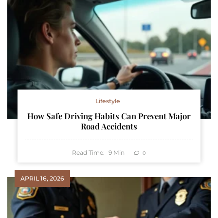
Lifestyle
How Safe Driving Habits Can Prevent Major
Road Accidents
Read Time:
9
Min
0
APRIL 16, 2026