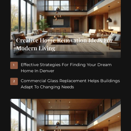
Creative Home Renovation Ideas For
Modern Living
Effective Strategies For Finding Your Dream
1
Home In Denver
Commercial Glass Replacement Helps Buildings
2
Adapt To Changing Needs