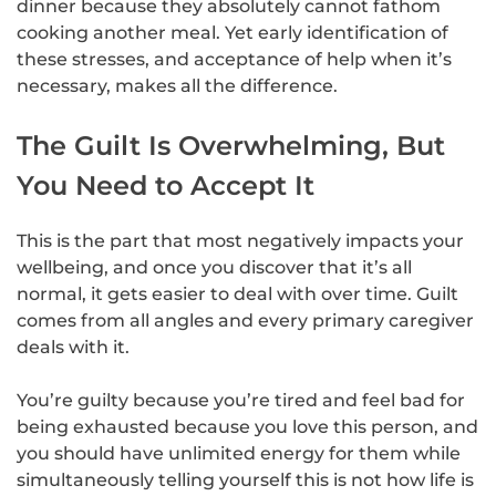
dinner because they absolutely cannot fathom
cooking another meal. Yet early identification of
these stresses, and acceptance of help when it’s
necessary, makes all the difference.
The Guilt Is Overwhelming, But
You Need to Accept It
This is the part that most negatively impacts your
wellbeing, and once you discover that it’s all
normal, it gets easier to deal with over time. Guilt
comes from all angles and every primary caregiver
deals with it.
You’re guilty because you’re tired and feel bad for
being exhausted because you love this person, and
you should have unlimited energy for them while
simultaneously telling yourself this is not how life is