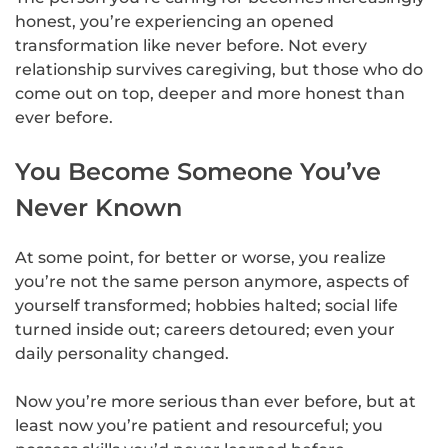
honest, you’re experiencing an opened
transformation like never before. Not every
relationship survives caregiving, but those who do
come out on top, deeper and more honest than
ever before.
You Become Someone You’ve
Never Known
At some point, for better or worse, you realize
you’re not the same person anymore, aspects of
yourself transformed; hobbies halted; social life
turned inside out; careers detoured; even your
daily personality changed.
Now you’re more serious than ever before, but at
least now you’re patient and resourceful; you