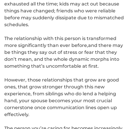
exhausted all the time; kids may act out because
things have changed; friends who were reliable
before may suddenly dissipate due to mismatched
schedules.
The relationship with this person is transformed
more significantly than ever before,and there may
be things they say out of stress or fear that they
don’t mean, and the whole dynamic morphs into
something that’s uncomfortable at first.
However, those relationships that grow are good
ones, that grow stronger through this new
experience, from siblings who do lend a helping
hand, your spouse becomes your most crucial
cornerstone once communication lines open up
effectively.
The person you’re caring for becomes increasingly