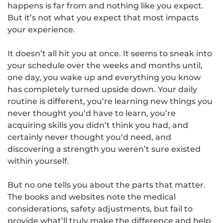
happens is far from and nothing like you expect.
But it’s not what you expect that most impacts
your experience.
It doesn’t all hit you at once. It seems to sneak into
your schedule over the weeks and months until,
one day, you wake up and everything you know
has completely turned upside down. Your daily
routine is different, you’re learning new things you
never thought you’d have to learn, you’re
acquiring skills you didn’t think you had, and
certainly never thought you’d need, and
discovering a strength you weren’t sure existed
within yourself.
But no one tells you about the parts that matter.
The books and websites note the medical
considerations, safety adjustments, but fail to
provide what’ll truly make the difference and help