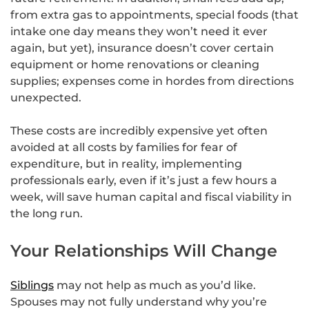
from extra gas to appointments, special foods (that
intake one day means they won’t need it ever
again, but yet), insurance doesn’t cover certain
equipment or home renovations or cleaning
supplies; expenses come in hordes from directions
unexpected.
These costs are incredibly expensive yet often
avoided at all costs by families for fear of
expenditure, but in reality, implementing
professionals early, even if it’s just a few hours a
week, will save human capital and fiscal viability in
the long run.
Your Relationships Will Change
Siblings
may not help as much as you’d like.
Spouses may not fully understand why you’re