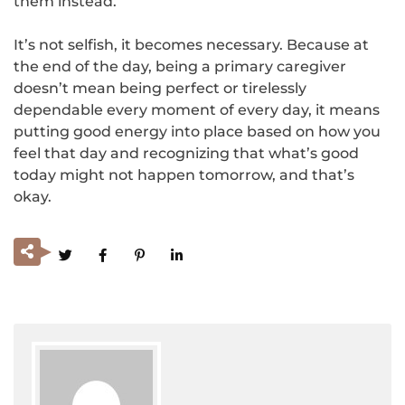
them instead.
It’s not selfish, it becomes necessary. Because at
the end of the day, being a primary caregiver
doesn’t mean being perfect or tirelessly
dependable every moment of every day, it means
putting good energy into place based on how you
feel that day and recognizing that what’s good
today might not happen tomorrow, and that’s
okay.