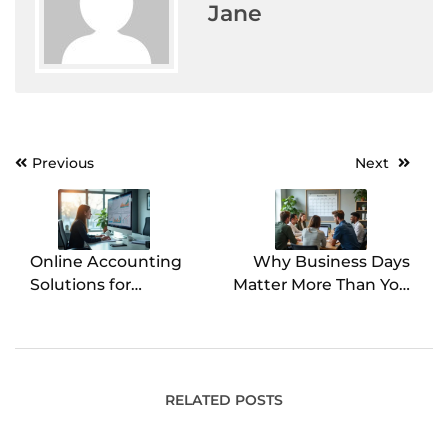
Jane
Previous
Next
Post
navigation
Online Accounting
Why Business Days
Solutions for
Matter More Than You
Streamlined Financial
Think for Small
Control
Business Operations
RELATED POSTS