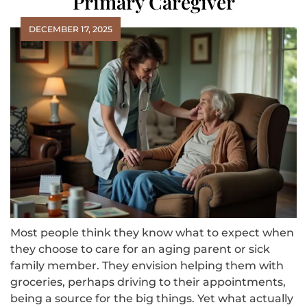
Primary Caregiver
DECEMBER 17, 2025
Most people think they know what to expect when
they choose to care for an aging parent or sick
family member. They envision helping them with
groceries, perhaps driving to their appointments,
being a source for the big things. Yet what actually