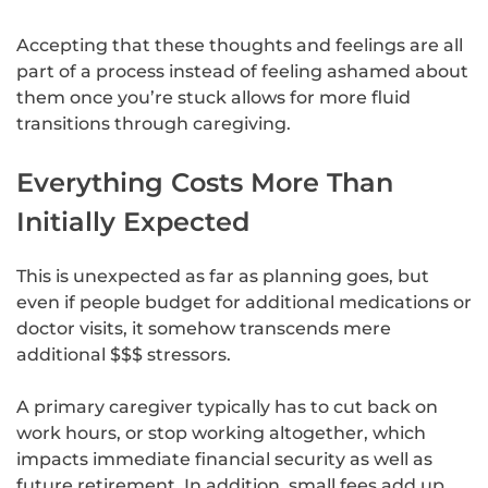
Accepting that these thoughts and feelings are all
part of a process instead of feeling ashamed about
them once you’re stuck allows for more fluid
transitions through caregiving.
Everything Costs More Than
Initially Expected
This is unexpected as far as planning goes, but
even if people budget for additional medications or
doctor visits, it somehow transcends mere
additional $$$ stressors.
A primary caregiver typically has to cut back on
work hours, or stop working altogether, which
impacts immediate financial security as well as
future retirement. In addition, small fees add up,