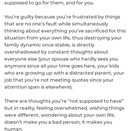
supposed to go for them, and for you.
You’re guilty because you’re frustrated by things
that are no one’s fault while simultaneously
thinking about everything you’ve sacrificed for this
situation from your own life, thus destroying your
family dynamic once stable, is directly
overshadowed by constant thoughts about
everyone else (your spouse who hardly sees you
anymore since all your time goes here, your kids
who are growing up with a distracted parent, your
job that you’re not meeting quotas since your
attention span is elsewhere).
There are thoughts you’re “not supposed to have”
but in reality, feeling overwhelmed, wishing things
were different, wondering about your own life,
doesn’t make you a bad person; it makes you
human.