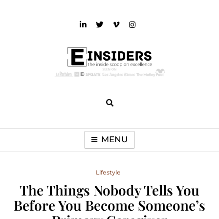
Skip
to
content
einsiders
The Inside Scoop on Excellence and Entertainment
MENU
Lifestyle
The Things Nobody Tells You
Before You Become Someone’s