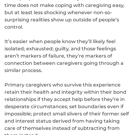
time does not make coping with caregiving easy,
but at least less shocking whenever non-so-
surprising realities show up outside of people’s
control.
It’s easier when people know they’ll likely feel
isolated; exhausted; guilty, and those feelings
aren’t markers of failure, they’re markers of
connection between caregivers going through a
similar process.
Primary caregivers who survive this experience
retain their health and integrity within their bond
relationships if they accept help before they’re in
desperate circumstances; set boundaries even if
impossible; protect small slivers of their former self
and interest status derived from having taking
care of themselves instead of subtracting from