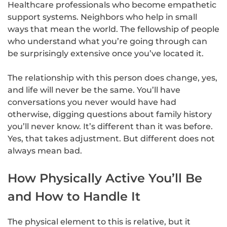
Healthcare professionals who become empathetic
support systems. Neighbors who help in small
ways that mean the world. The fellowship of people
who understand what you’re going through can
be surprisingly extensive once you’ve located it.
The relationship with this person does change, yes,
and life will never be the same. You’ll have
conversations you never would have had
otherwise, digging questions about family history
you’ll never know. It’s different than it was before.
Yes, that takes adjustment. But different does not
always mean bad.
How Physically Active You’ll Be
and How to Handle It
The physical element to this is relative, but it