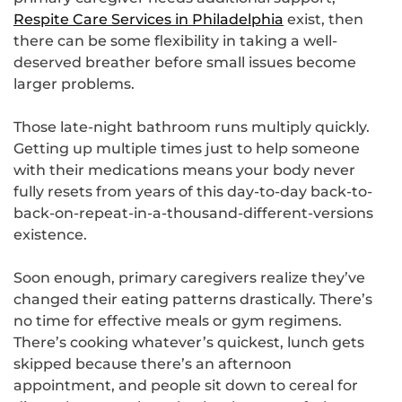
Respite Care Services in Philadelphia
exist, then
there can be some flexibility in taking a well-
deserved breather before small issues become
larger problems.
Those late-night bathroom runs multiply quickly.
Getting up multiple times just to help someone
with their medications means your body never
fully resets from years of this day-to-day back-to-
back-on-repeat-in-a-thousand-different-versions
existence.
Soon enough, primary caregivers realize they’ve
changed their eating patterns drastically. There’s
no time for effective meals or gym regimens.
There’s cooking whatever’s quickest, lunch gets
skipped because there’s an afternoon
appointment, and people sit down to cereal for