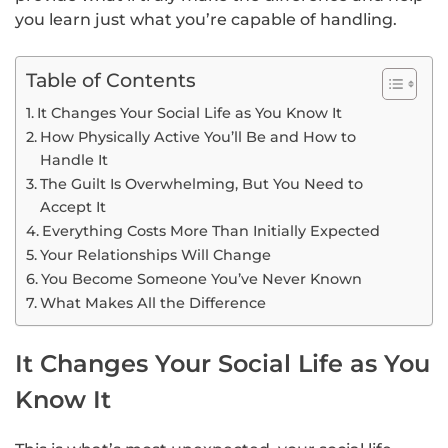
you learn just what you’re capable of handling.
Table of Contents
It Changes Your Social Life as You Know It
How Physically Active You’ll Be and How to
Handle It
The Guilt Is Overwhelming, But You Need to
Accept It
Everything Costs More Than Initially Expected
Your Relationships Will Change
You Become Someone You’ve Never Known
What Makes All the Difference
It Changes Your Social Life as You
Know It