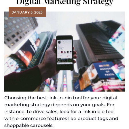
Digital Marketing Strategy
JANUARY 5, 2023
Choosing the best link-in-bio tool for your digital
marketing strategy depends on your goals. For
instance, to drive sales, look for a link in bio tool
with e-commerce features like product tags and
shoppable carousels.