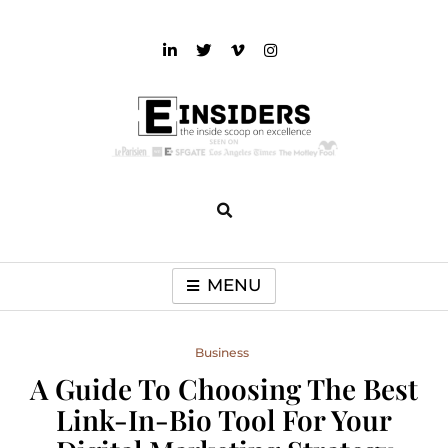
Skip
to
content
einsiders
The Inside Scoop on Excellence and Entertainment
MENU
Business
A Guide To Choosing The Best
Link-In-Bio Tool For Your