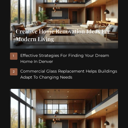
Creative Home Renovation Ideas For
Modern Living
Effective Strategies For Finding Your Dream
1
Home In Denver
Commercial Glass Replacement Helps Buildings
2
Adapt To Changing Needs