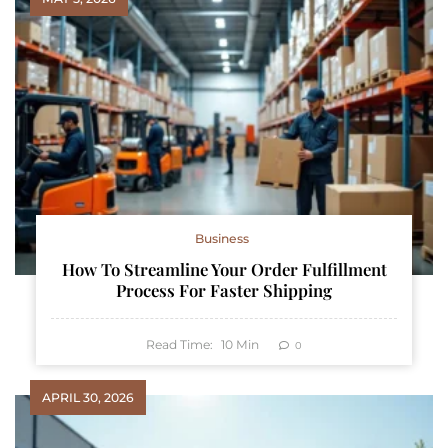
Business
How To Streamline Your Order Fulfillment
Process For Faster Shipping
Read Time:
10
Min
0
APRIL 30, 2026