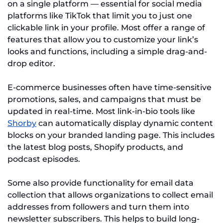
on a single platform — essential for social media
platforms like TikTok that limit you to just one
clickable link in your profile. Most offer a range of
features that allow you to customize your link’s
looks and functions, including a simple drag-and-
drop editor.
E-commerce businesses often have time-sensitive
promotions, sales, and campaigns that must be
updated in real-time. Most link-in-bio tools like
Shorby
can automatically display dynamic content
blocks on your branded landing page. This includes
the latest blog posts, Shopify products, and
podcast episodes.
Some also provide functionality for email data
collection that allows organizations to collect email
addresses from followers and turn them into
newsletter subscribers. This helps to build long-