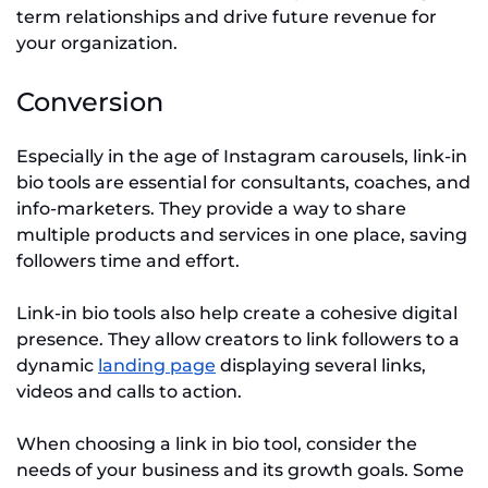
term relationships and drive future revenue for
your organization.
Conversion
Especially in the age of Instagram carousels, link-in
bio tools are essential for consultants, coaches, and
info-marketers. They provide a way to share
multiple products and services in one place, saving
followers time and effort.
Link-in bio tools also help create a cohesive digital
presence. They allow creators to link followers to a
dynamic
landing page
displaying several links,
videos and calls to action.
When choosing a link in bio tool, consider the
needs of your business and its growth goals. Some