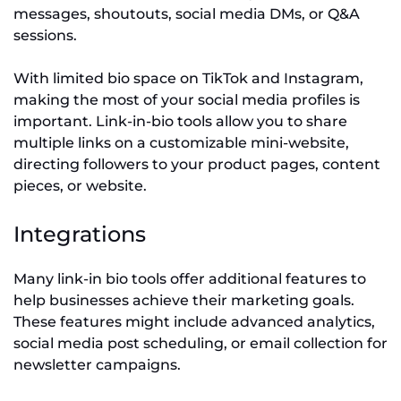
messages, shoutouts, social media DMs, or Q&A
sessions.
With limited bio space on TikTok and Instagram,
making the most of your social media profiles is
important. Link-in-bio tools allow you to share
multiple links on a customizable mini-website,
directing followers to your product pages, content
pieces, or website.
Integrations
Many link-in bio tools offer additional features to
help businesses achieve their marketing goals.
These features might include advanced analytics,
social media post scheduling, or email collection for
newsletter campaigns.