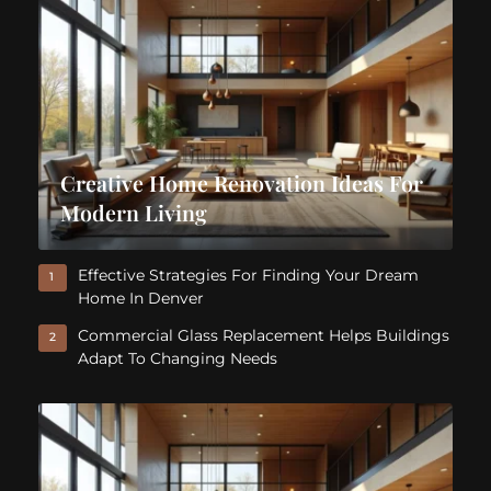
Creative Home Renovation Ideas For
Modern Living
Effective Strategies For Finding Your Dream
1
Home In Denver
Commercial Glass Replacement Helps Buildings
2
Adapt To Changing Needs