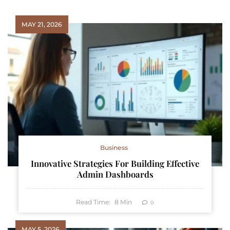
MAY 21, 2026
Business
Innovative Strategies For Building Effective
Admin Dashboards
Read Time:
8
Min
0
MAY 5, 2026