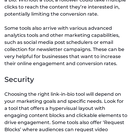
clicks to reach the content they’re interested in,
potentially limiting the conversion rate.
Some tools also arrive with various advanced
analytics tools and other marketing capabilities,
such as social media post schedulers or email
collection for newsletter campaigns. These can be
very helpful for businesses that want to increase
their online engagement and conversion rates.
Security
Choosing the right link-in-bio tool will depend on
your marketing goals and specific needs. Look for
a tool that offers a hypervisual layout with
engaging content blocks and clickable elements to
drive engagement. Some tools also offer ‘Request
Blocks’ where audiences can request video