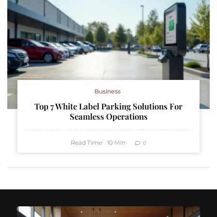
Business
Top 7 White Label Parking Solutions For
Seamless Operations
Read Time:
10
Min
0