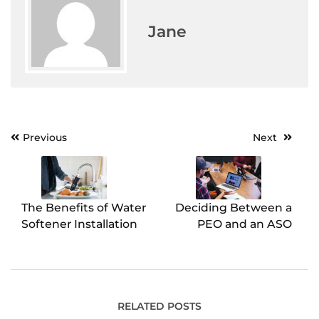
Jane
Previous
Next
Post
navigation
The Benefits of Water
Deciding Between a
Softener Installation
PEO and an ASO
RELATED POSTS