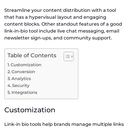
Streamline your content distribution with a tool
that has a hypervisual layout and engaging
content blocks. Other standout features of a good
link-in-bio tool include live chat messaging, email
newsletter sign-ups, and community support.
Table of Contents
Customization
Conversion
Analytics
Security
Integrations
Customization
Link-in bio tools help brands manage multiple links