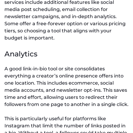
services include additional features like social
media post scheduling, email collection for
newsletter campaigns, and in-depth analytics.
Some offer a free-forever option or various pricing
tiers, so choosing a tool that aligns with your
budget is important.
Analytics
A good link-in-bio tool or site consolidates
everything a creator’s online presence offers into
one location. This includes ecommerce, social
media accounts, and newsletter opt-ins. This saves
time and effort, allowing users to redirect their
followers from one page to another in a single click.
This is particularly useful for platforms like
Instagram that limit the number of links posted in
a bio. Without a tool, a follower could take multiple