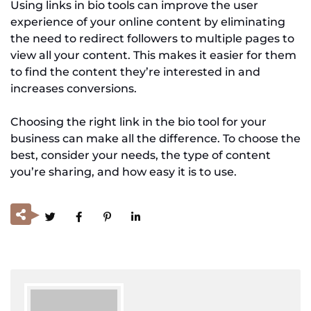
Using links in bio tools can improve the user
experience of your online content by eliminating
the need to redirect followers to multiple pages to
view all your content. This makes it easier for them
to find the content they’re interested in and
increases conversions.
Choosing the right link in the bio tool for your
business can make all the difference. To choose the
best, consider your needs, the type of content
you’re sharing, and how easy it is to use.