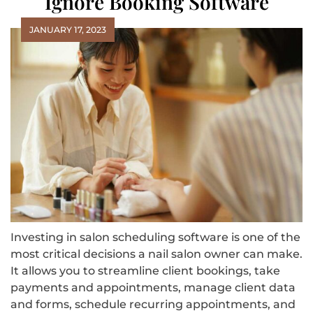
Ignore Booking Software
JANUARY 17, 2023
Investing in salon scheduling software is one of the
most critical decisions a nail salon owner can make.
It allows you to streamline client bookings, take
payments and appointments, manage client data
and forms, schedule recurring appointments, and