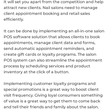
It will set you apart from the competition and help
attract new clients. Nail salons need to manage
client appointment booking and retail sales
efficiently.
It can be done by implementing an all-in-one salon
POS software solution that allows clients to book
appointments, manage client data and forms,
send automatic appointment reminders, and
create gift cards or loyalty programs. The salon
POS system can also streamline the appointment
process by scheduling services and product
inventory at the click of a button.
Implementing customer loyalty programs and
special promotions is a great way to boost client
visit frequency. Giving loyal consumers something
of value is a great way to get them to come back
and tell their friends and family about the salon.