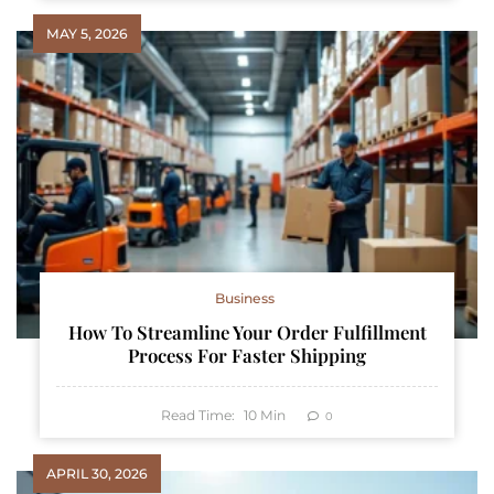
MAY 5, 2026
Business
How To Streamline Your Order Fulfillment
Process For Faster Shipping
Read Time:
10
Min
0
APRIL 30, 2026