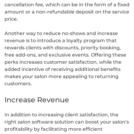
cancellation fee, which can be in the form of a fixed
amount or a non-refundable deposit on the service
price.
Another way to reduce no-shows and increase
revenue is to introduce a loyalty program that
rewards clients with discounts, priority booking,
free add-ons, and exclusive events. Offering these
perks increases customer satisfaction, while the
added incentive of receiving additional benefits
makes your salon more appealing to returning
customers.
Increase Revenue
In addition to increasing client satisfaction, the
right salon software solution can boost your salon’s
profitability by facilitating more efficient