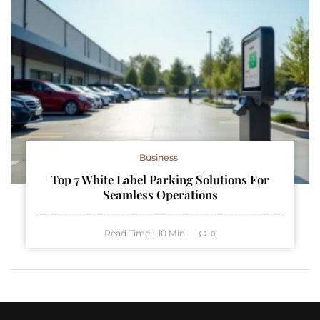
Business
Top 7 White Label Parking Solutions For
Seamless Operations
Read Time:
10
Min
0