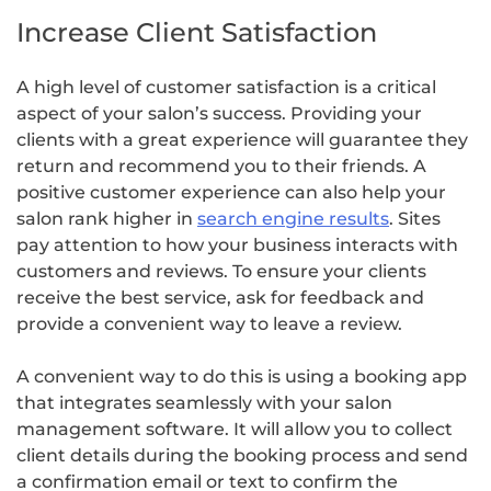
Increase Client Satisfaction
A high level of customer satisfaction is a critical
aspect of your salon’s success. Providing your
clients with a great experience will guarantee they
return and recommend you to their friends. A
positive customer experience can also help your
salon rank higher in
search engine results
. Sites
pay attention to how your business interacts with
customers and reviews. To ensure your clients
receive the best service, ask for feedback and
provide a convenient way to leave a review.
A convenient way to do this is using a booking app
that integrates seamlessly with your salon
management software. It will allow you to collect
client details during the booking process and send
a confirmation email or text to confirm the