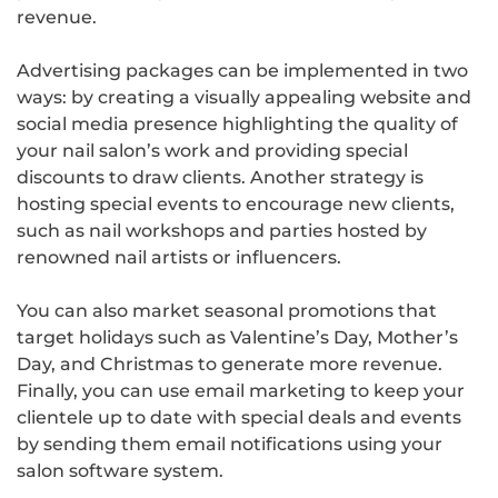
revenue.
Advertising packages can be implemented in two
ways: by creating a visually appealing website and
social media presence highlighting the quality of
your nail salon’s work and providing special
discounts to draw clients. Another strategy is
hosting special events to encourage new clients,
such as nail workshops and parties hosted by
renowned nail artists or influencers.
You can also market seasonal promotions that
target holidays such as Valentine’s Day, Mother’s
Day, and Christmas to generate more revenue.
Finally, you can use email marketing to keep your
clientele up to date with special deals and events
by sending them email notifications using your
salon software system.