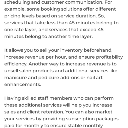
scheduling and customer communication. For
example, some booking solutions offer different
pricing levels based on service duration. So,
services that take less than 45 minutes belong to
one rate layer, and services that exceed 45
minutes belong to another time layer.
It allows you to sell your inventory beforehand,
increase revenue per hour, and ensure profitability
efficiency. Another way to increase revenue is to
upsell salon products and additional services like
manicure and pedicure add-ons or nail art
enhancements.
Having skilled staff members who can perform
these additional services will help you increase
sales and client retention. You can also market
your services by providing subscription packages
paid for monthly to ensure stable monthly