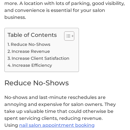
more. A location with lots of parking, good visibility,
and convenience is essential for your salon
business.
Table of Contents
Reduce No-Shows
Increase Revenue
Increase Client Satisfaction
Increase Efficiency
Reduce No-Shows
No-shows and last-minute reschedules are
annoying and expensive for salon owners. They
take up valuable time that could otherwise be
spent servicing clients, reducing revenue.
Using
nail salon appointment booking