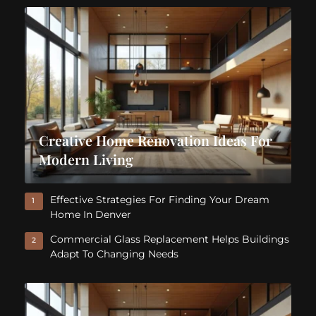
Creative Home Renovation Ideas For
Modern Living
Effective Strategies For Finding Your Dream
1
Home In Denver
Commercial Glass Replacement Helps Buildings
2
Adapt To Changing Needs