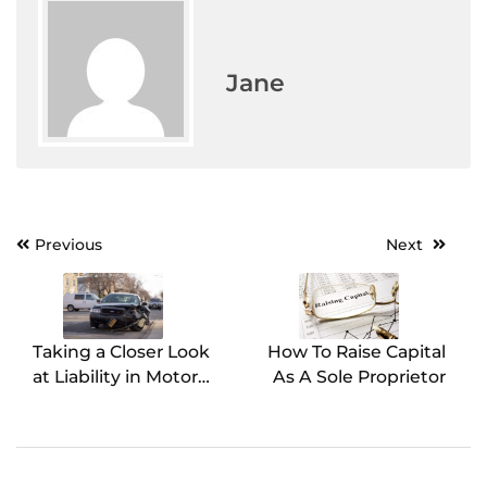
Jane
Previous
Next
Post
navigation
Taking a Closer Look
How To Raise Capital
at Liability in Motor
As A Sole Proprietor
Vehicle Accidents