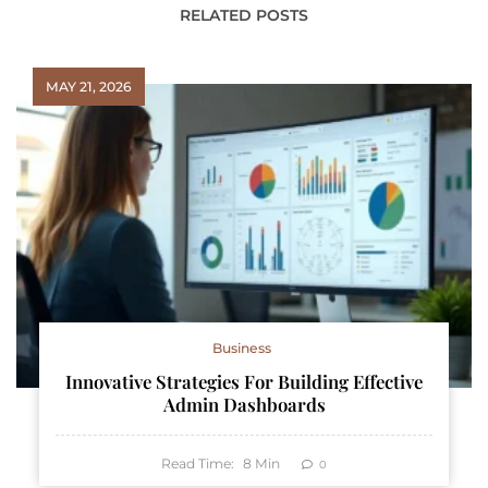
RELATED POSTS
MAY 21, 2026
Business
Innovative Strategies For Building Effective
Admin Dashboards
Read Time:
8
Min
0