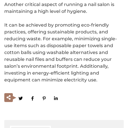
Another critical aspect of running a nail salon is
maintaining a high level of hygiene.
It can be achieved by promoting eco-friendly
practices, offering sustainable products, and
reducing waste. For example, minimizing single-
use items such as disposable paper towels and
cotton balls using washable alternatives and
reusable nail files and buffers can reduce your
salon’s environmental footprint. Additionally,
investing in energy-efficient lighting and
equipment can minimize electricity use.