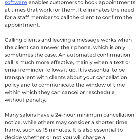
software
enables customers to book appointments
at times that work for them. It eliminates the need
for a staff member to call the client to confirm the
appointment.
Calling clients and leaving a message works when
the client can answer their phone, which is only
sometimes the case. An automated confirmation
call is much more effective, mainly when a text or
email reminder follows it up. It is essential to be
transparent with clients about your cancellation
policy and to communicate the window of time
within which they can cancel or reschedule
without penalty.
Many salons have a 24-hour minimum cancellation
notice, while others may consider a shorter time
frame, such as 15 minutes. It is also essential to
decide whether or not you will charge a