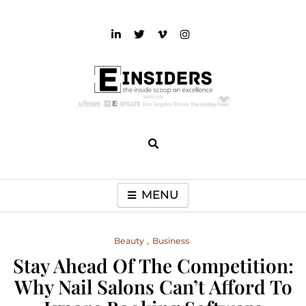
Skip
to
content
einsiders
The Inside Scoop on Excellence and Entertainment
MENU
Beauty
Business
Stay Ahead Of The Competition:
Why Nail Salons Can’t Afford To