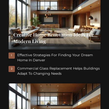
Creative Home Renovation Ideas For
Modern Living
Effective Strategies For Finding Your Dream
1
Home In Denver
Commercial Glass Replacement Helps Buildings
2
Adapt To Changing Needs