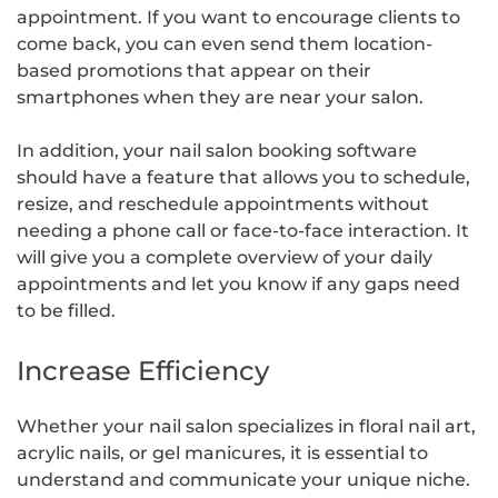
appointment. If you want to encourage clients to
come back, you can even send them location-
based promotions that appear on their
smartphones when they are near your salon.
In addition, your nail salon booking software
should have a feature that allows you to schedule,
resize, and reschedule appointments without
needing a phone call or face-to-face interaction. It
will give you a complete overview of your daily
appointments and let you know if any gaps need
to be filled.
Increase Efficiency
Whether your nail salon specializes in floral nail art,
acrylic nails, or gel manicures, it is essential to
understand and communicate your unique niche.