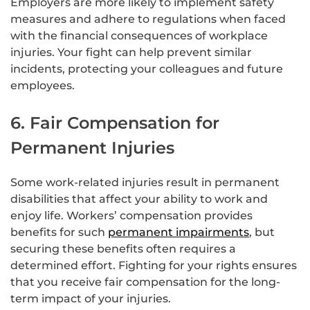
Employers are more likely to implement safety
measures and adhere to regulations when faced
with the financial consequences of workplace
injuries. Your fight can help prevent similar
incidents, protecting your colleagues and future
employees.
6. Fair Compensation for
Permanent Injuries
Some work-related injuries result in permanent
disabilities that affect your ability to work and
enjoy life. Workers’ compensation provides
benefits for such
permanent impairments
, but
securing these benefits often requires a
determined effort. Fighting for your rights ensures
that you receive fair compensation for the long-
term impact of your injuries.