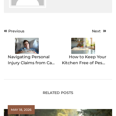
Previous
Next
Post
navigation
Navigating Personal
How to Keep Your
Injury Claims from Car
Kitchen Free of Pests
Accidents
All Year
RELATED POSTS
MAY 18, 2026