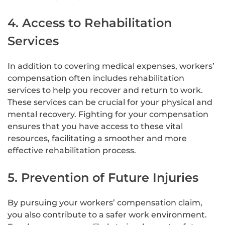
4. Access to Rehabilitation
Services
In addition to covering medical expenses, workers’
compensation often includes rehabilitation
services to help you recover and return to work.
These services can be crucial for your physical and
mental recovery. Fighting for your compensation
ensures that you have access to these vital
resources, facilitating a smoother and more
effective rehabilitation process.
5. Prevention of Future Injuries
By pursuing your workers’ compensation claim,
you also contribute to a safer work environment.