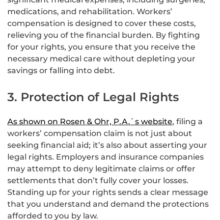
medications, and rehabilitation. Workers’
compensation is designed to cover these costs,
relieving you of the financial burden. By fighting
for your rights, you ensure that you receive the
necessary medical care without depleting your
savings or falling into debt.
3. Protection of Legal Rights
As shown on Rosen & Ohr, P.A.`s website
, filing a
workers’ compensation claim is not just about
seeking financial aid; it’s also about asserting your
legal rights. Employers and insurance companies
may attempt to deny legitimate claims or offer
settlements that don’t fully cover your losses.
Standing up for your rights sends a clear message
that you understand and demand the protections
afforded to you by law.