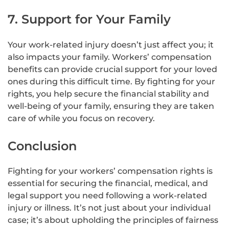
7. Support for Your Family
Your work-related injury doesn’t just affect you; it
also impacts your family. Workers’ compensation
benefits can provide crucial support for your loved
ones during this difficult time. By fighting for your
rights, you help secure the financial stability and
well-being of your family, ensuring they are taken
care of while you focus on recovery.
Conclusion
Fighting for your workers’ compensation rights is
essential for securing the financial, medical, and
legal support you need following a work-related
injury or illness. It’s not just about your individual
case; it’s about upholding the principles of fairness