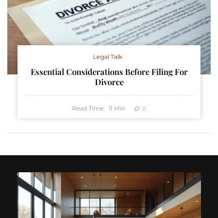
Legal Talk
Essential Considerations Before Filing For
Divorce
Read Time:
11
Min
0