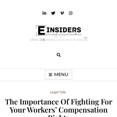
Skip
to
content
einsiders
The Inside Scoop on Excellence and Entertainment
MENU
Legal Talk
The Importance Of Fighting For
Your Workers’ Compensation