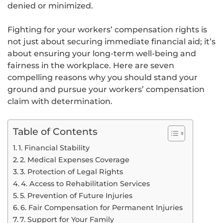
denied or minimized.
Fighting for your workers’ compensation rights is
not just about securing immediate financial aid; it’s
about ensuring your long-term well-being and
fairness in the workplace. Here are seven
compelling reasons why you should stand your
ground and pursue your workers’ compensation
claim with determination.
Table of Contents
1. Financial Stability
2. Medical Expenses Coverage
3. Protection of Legal Rights
4. Access to Rehabilitation Services
5. Prevention of Future Injuries
6. Fair Compensation for Permanent Injuries
7. Support for Your Family