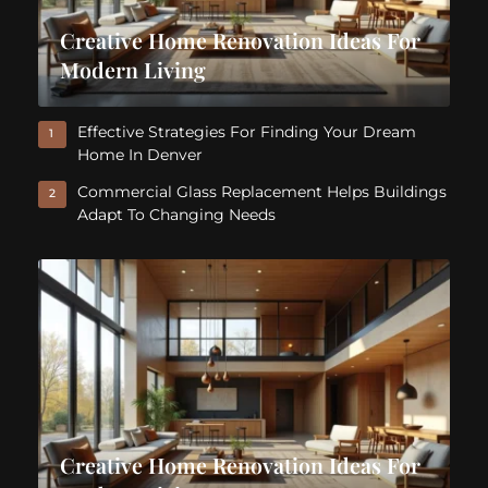
Creative Home Renovation Ideas For
Modern Living
Effective Strategies For Finding Your Dream
1
Home In Denver
Commercial Glass Replacement Helps Buildings
2
Adapt To Changing Needs
Creative Home Renovation Ideas For