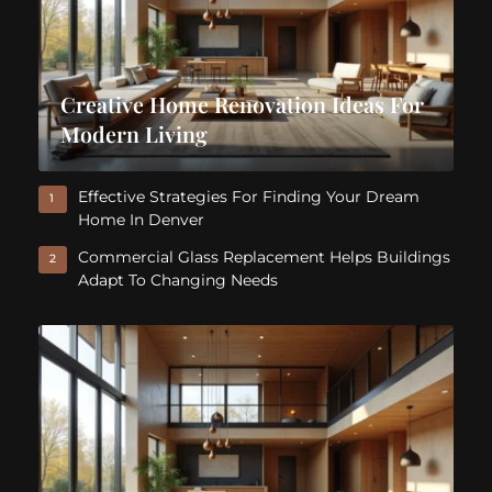
Creative Home Renovation Ideas For
Modern Living
Effective Strategies For Finding Your Dream
1
Home In Denver
Commercial Glass Replacement Helps Buildings
2
Adapt To Changing Needs