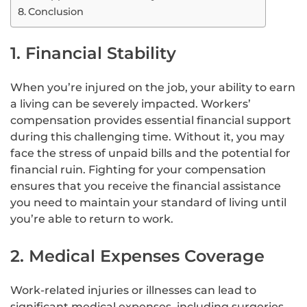
Conclusion
1. Financial Stability
When you’re injured on the job, your ability to earn
a living can be severely impacted. Workers’
compensation provides essential financial support
during this challenging time. Without it, you may
face the stress of unpaid bills and the potential for
financial ruin. Fighting for your compensation
ensures that you receive the financial assistance
you need to maintain your standard of living until
you’re able to return to work.
2. Medical Expenses Coverage
Work-related injuries or illnesses can lead to
significant medical expenses, including surgeries,