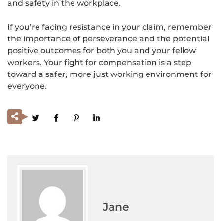
and safety in the workplace.
If you’re facing resistance in your claim, remember
the importance of perseverance and the potential
positive outcomes for both you and your fellow
workers. Your fight for compensation is a step
toward a safer, more just working environment for
everyone.
Jane