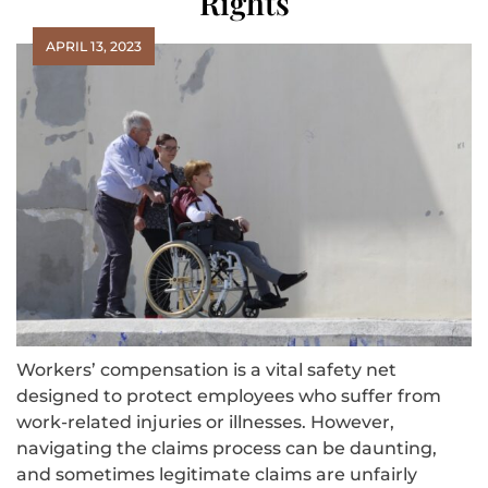
Rights
APRIL 13, 2023
Workers’ compensation is a vital safety net
designed to protect employees who suffer from
work-related injuries or illnesses. However,
navigating the claims process can be daunting,
and sometimes legitimate claims are unfairly