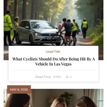
Legal Talk
What Cyclists Should Do After Being Hit By A
Vehicle In Las Vegas
Read Time:
9
Min
0
MAY 6, 2026