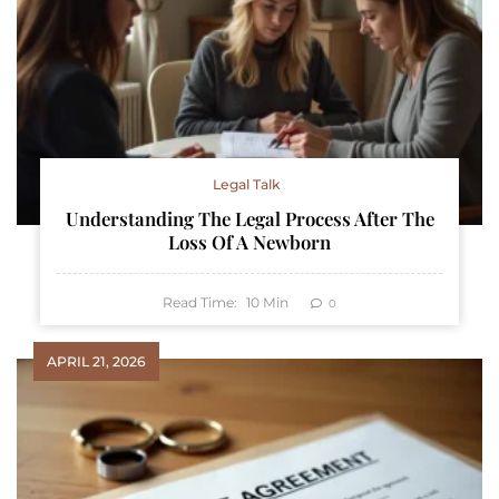
Legal Talk
Understanding The Legal Process After The
Loss Of A Newborn
Read Time:
10
Min
0
APRIL 21, 2026