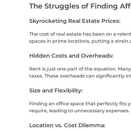
The Struggles of Finding Af
Skyrocketing Real Estate Prices:
The cost of real estate has been on a relen
spaces in prime locations, putting a strain
Hidden Costs and Overheads:
Rent is just one part of the equation. Man
taxes. These overheads can significantly in
Size and Flexibility:
Finding an office space that perfectly fits
require, leading to unnecessary expenses.
Location vs. Cost Dilemma: