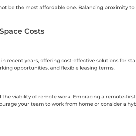
not be the most affordable one. Balancing proximity to 
 Space Costs
n recent years, offering cost-effective solutions for s
king opportunities, and flexible leasing terms.
e viability of remote work. Embracing a remote-first 
encourage your team to work from home or consider a h