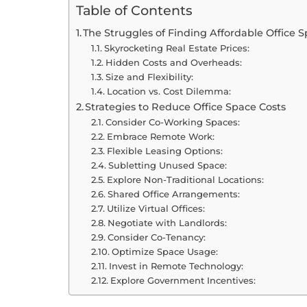
Table of Contents
The Struggles of Finding Affordable Office 
Skyrocketing Real Estate Prices:
Hidden Costs and Overheads:
Size and Flexibility:
Location vs. Cost Dilemma:
Strategies to Reduce Office Space Costs
Consider Co-Working Spaces:
Embrace Remote Work:
Flexible Leasing Options:
Subletting Unused Space:
Explore Non-Traditional Locations:
Shared Office Arrangements:
Utilize Virtual Offices:
Negotiate with Landlords:
Consider Co-Tenancy:
Optimize Space Usage:
Invest in Remote Technology:
Explore Government Incentives: