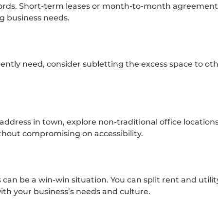
dlords. Short-term leases or month-to-month agreement
ng business needs.
ently need, consider subletting the excess space to oth
address in town, explore non-traditional office location
ithout compromising on accessibility.
can be a win-win situation. You can split rent and utilit
ith your business’s needs and culture.