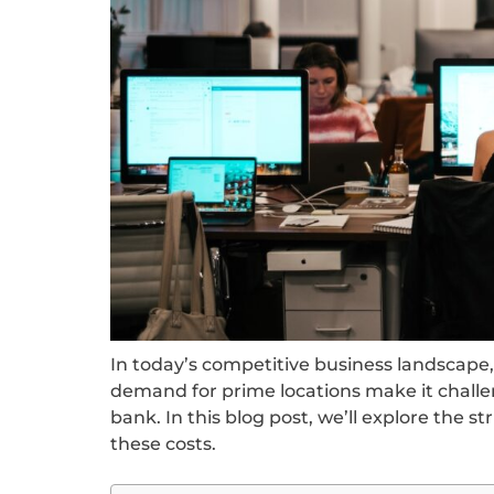
In today’s competitive business landscape, 
demand for prime locations make it challe
bank. In this blog post, we’ll explore the 
these costs.