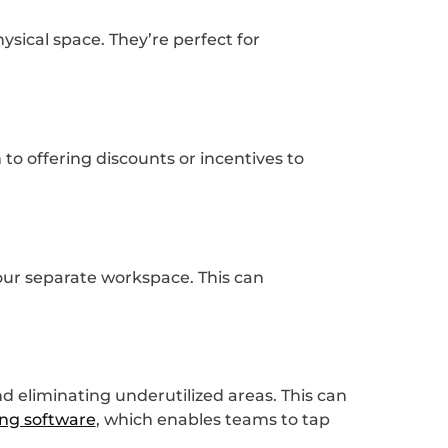
sical space. They’re perfect for
to offering discounts or incentives to
our separate workspace. This can
d eliminating underutilized areas. This can
ng software
, which enables teams to tap