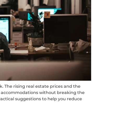
. The rising real estate prices and the
ble accommodations without breaking the
practical suggestions to help you reduce