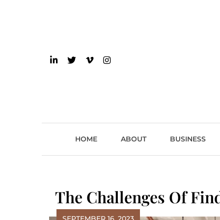
Skip
to
content
einsider
The Inside Scoop on 
HOME
ABOUT
BUSINESS
The Challenges Of Find
SEPTEMBER 16, 2023