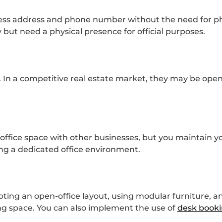
iness address and phone number without the need for phy
 but need a physical presence for official purposes.
. In a competitive real estate market, they may be open 
ffice space with other businesses, but you maintain y
ding a dedicated office environment.
ting an open-office layout, using modular furniture, an
ing space. You can also implement the use of
desk booki