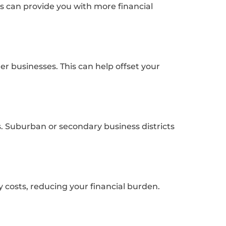
s can provide you with more financial
er businesses. This can help offset your
s. Suburban or secondary business districts
y costs, reducing your financial burden.