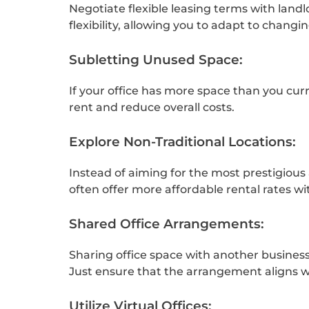
Negotiate flexible leasing terms with lan
flexibility, allowing you to adapt to changi
Subletting Unused Space:
If your office has more space than you curr
rent and reduce overall costs.
Explore Non-Traditional Locations:
Instead of aiming for the most prestigious 
often offer more affordable rental rates w
Shared Office Arrangements:
Sharing office space with another business 
Just ensure that the arrangement aligns w
Utilize Virtual Offices: