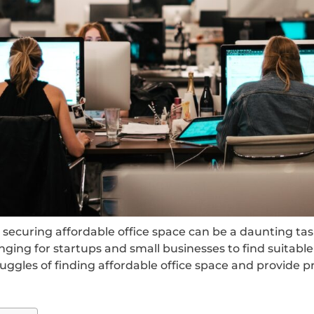
securing affordable office space can be a daunting task
nging for startups and small businesses to find suita
struggles of finding affordable office space and provide 