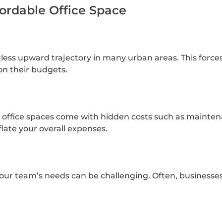
fordable Office Space
tless upward trajectory in many urban areas. This force
 on their budgets.
y office spaces come with hidden costs such as maintenan
flate your overall expenses.
 your team’s needs can be challenging. Often, businesse