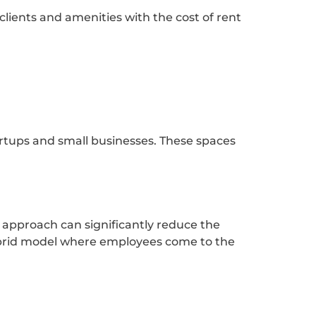
clients and amenities with the cost of rent
tartups and small businesses. These spaces
approach can significantly reduce the
ybrid model where employees come to the