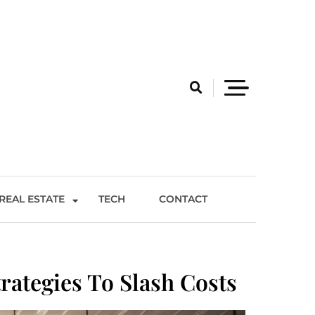
REAL ESTATE
TECH
CONTACT
rategies To Slash Costs