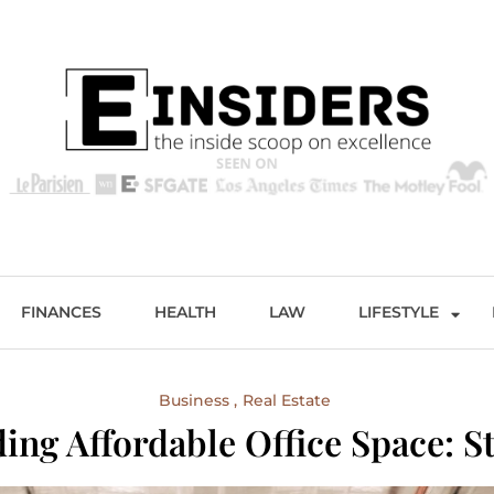
s
Excellence and Entertainment
FINANCES
HEALTH
LAW
LIFESTYLE
Business
Real Estate
ing Affordable Office Space: St