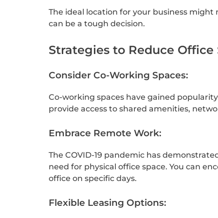
The ideal location for your business might 
can be a tough decision.
Strategies to Reduce Office
Consider Co-Working Spaces:
Co-working spaces have gained popularity i
provide access to shared amenities, networ
Embrace Remote Work:
The COVID-19 pandemic has demonstrated th
need for physical office space. You can 
office on specific days.
Flexible Leasing Options: