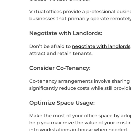
Virtual offices provide a professional bus
businesses that primarily operate remotely
Negotiate with Landlords:
Don’t be afraid to
negotiate with landlords
attract and retain tenants.
Consider Co-Tenancy:
Co-tenancy arrangements involve sharing o
significantly reduce costs while still provi
Optimize Space Usage:
Make the most of your office space by adop
help you maximize the value of your exist
into workstations in-house when needed.