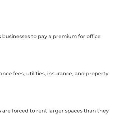
s businesses to pay a premium for office
ce fees, utilities, insurance, and property
s are forced to rent larger spaces than they