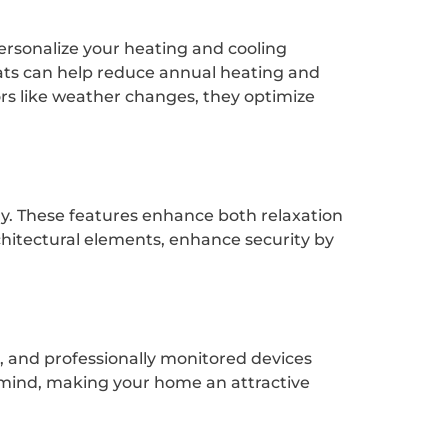
rsonalize your heating and cooling
ts can help reduce annual heating and
ors like weather changes, they optimize
ly. These features enhance both relaxation
hitectural elements, enhance security by
s, and professionally monitored devices
f mind, making your home an attractive