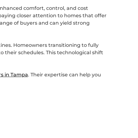
enhanced comfort, control, and cost
paying closer attention to homes that offer
ange of buyers and can yield strong
ines. Homeowners transitioning to fully
their schedules. This technological shift
s in Tampa
. Their expertise can help you