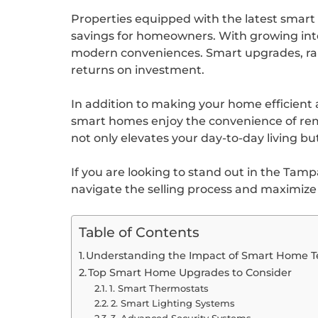
Properties equipped with the latest smart 
savings for homeowners. With growing intere
modern conveniences. Smart upgrades, rang
returns on investment.
In addition to making your home efficient 
smart homes enjoy the convenience of remot
not only elevates your day-to-day living but
If you are looking to stand out in the Tam
navigate the selling process and maximiz
Table of Contents
Understanding the Impact of Smart Home T
Top Smart Home Upgrades to Consider
1. Smart Thermostats
2. Smart Lighting Systems
3. Advanced Security Systems