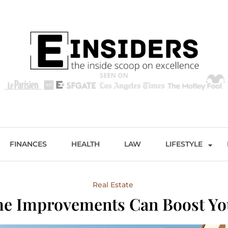
s
Excellence and Entertainment
FINANCES
HEALTH
LAW
LIFESTYLE
Real Estate
 Improvements Can Boost Yo