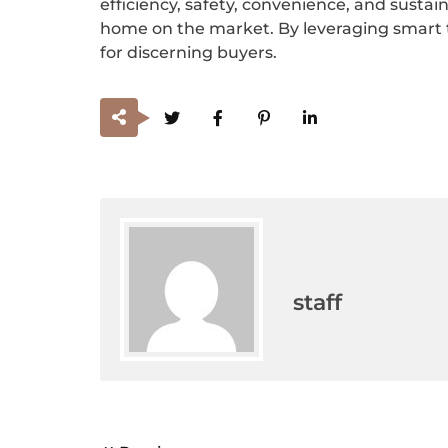
efficiency, safety, convenience, and sustaina
home on the market. By leveraging smart t
for discerning buyers.
staff