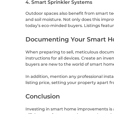
4. Smart Sprinkler Systems
Outdoor spaces also benefit from smart te
and soil moisture. Not only does this impr
today’s eco-minded buyers. Listings featur
Documenting Your Smart H
When preparing to sell, meticulous docume
instructions for all devices. Create an inv
buyers are new to the world of smart home
In addition, mention any professional insta
listing price, setting your property apart 
Conclusion
Investing in smart home improvements is 