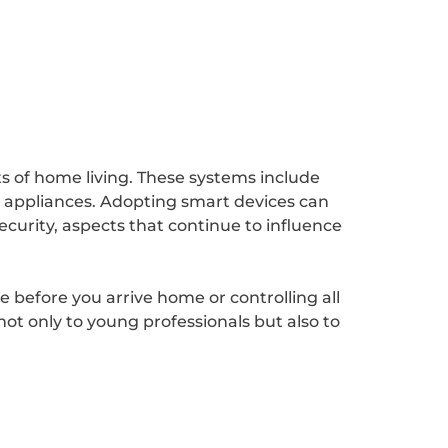
 of home living. These systems include
n appliances. Adopting smart devices can
curity, aspects that continue to influence
.
 before you arrive home or controlling all
t only to young professionals but also to