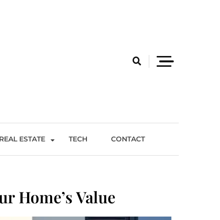
REAL ESTATE
TECH
CONTACT
ur Home’s Value