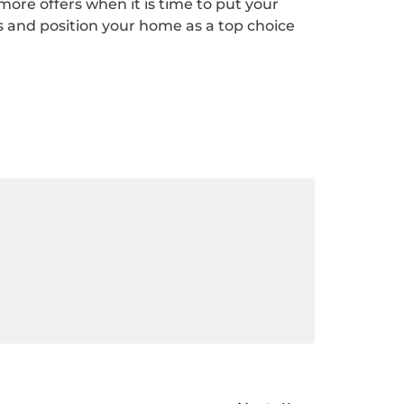
t more offers when it is time to put your
 and position your home as a top choice