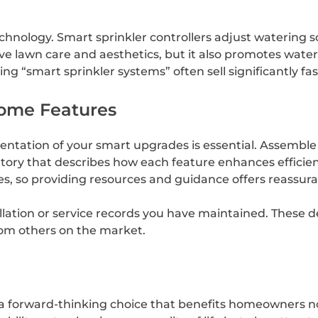
chnology. Smart sprinkler controllers adjust watering 
ove lawn care and aesthetics, but it also promotes wat
ing “smart sprinkler systems” often sell significantly f
ome Features
ntation of your smart upgrades is essential. Assemble
entory that describes how each feature enhances efficien
s, so providing resources and guidance offers reassura
llation or service records you have maintained. These de
from others on the market.
a forward-thinking choice that benefits homeowners n