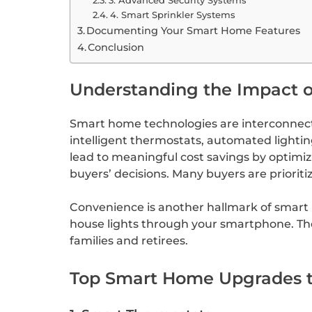
4. Smart Sprinkler Systems
Documenting Your Smart Home Features
Conclusion
Understanding the Impact 
Smart home technologies are interconnect
intelligent thermostats, automated lightin
lead to meaningful cost savings by optimi
buyers’ decisions. Many buyers are priori
Convenience is another hallmark of smart l
house lights through your smartphone. The
families and retirees.
Top Smart Home Upgrades t