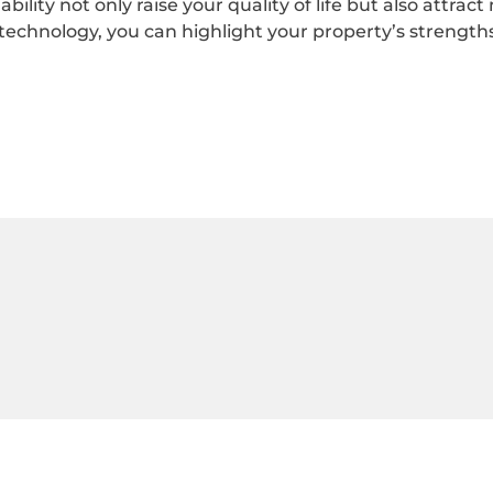
bility not only raise your quality of life but also attrac
echnology, you can highlight your property’s strengths