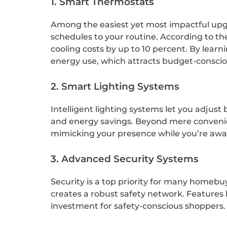
1. Smart Thermostats
Among the easiest yet most impactful upgr
schedules to your routine. According to t
cooling costs by up to 10 percent. By lear
energy use, which attracts budget-conscio
2. Smart Lighting Systems
Intelligent lighting systems let you adjus
and energy savings. Beyond mere convenien
mimicking your presence while you’re away, 
3. Advanced Security Systems
Security is a top priority for many homebu
creates a robust safety network. Features 
investment for safety-conscious shoppers.