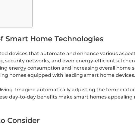
of Smart Home Technologies
ed devices that automate and enhance various aspects
g, security networks, and even energy-efficient kitche
zing energy consumption and increasing overall home se
tizing homes equipped with leading smart home devices
iving. Imagine automatically adjusting the temperature
se day-to-day benefits make smart homes appealing no
o Consider