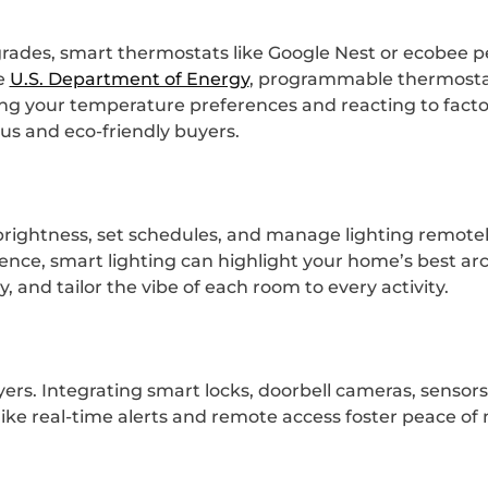
ades, smart thermostats like Google Nest or ecobee pe
he
U.S. Department of Energy
, programmable thermosta
ning your temperature preferences and reacting to fact
us and eco-friendly buyers.
t brightness, set schedules, and manage lighting remote
ce, smart lighting can highlight your home’s best arc
and tailor the vibe of each room to every activity.
yers. Integrating smart locks, doorbell cameras, sensor
like real-time alerts and remote access foster peace o