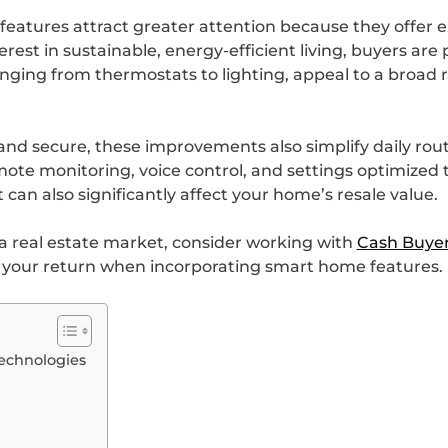
features attract greater attention because they offer 
st in sustainable, energy-efficient living, buyers are 
ing from thermostats to lighting, appeal to a broad r
and secure, these improvements also simplify daily rout
e monitoring, voice control, and settings optimized to 
 can also significantly affect your home’s resale value.
pa real estate market, consider working with
Cash Buyer
e your return when incorporating smart home features.
echnologies