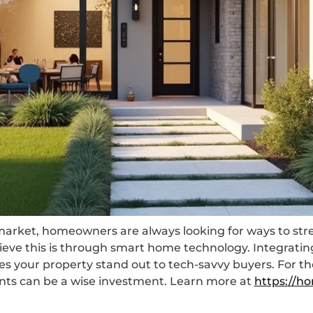
e market, homeowners are always looking for ways to st
chieve this is through smart home technology. Integrat
s your property stand out to tech-savvy buyers. For tho
ts can be a wise investment. Learn more at
https://ho