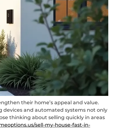
rengthen their home’s appeal and value.
ing devices and automated systems not only
se thinking about selling quickly in areas
meoptions.us/sell-my-house-fast-in-