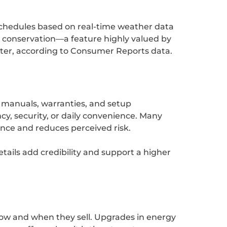
schedules based on real-time weather data
er conservation—a feature highly valued by
aster, according to Consumer Reports data.
 manuals, warranties, and setup
cy, security, or daily convenience. Many
nce and reduces perceived risk.
tails add credibility and support a higher
ow and when they sell. Upgrades in energy