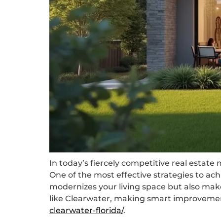
In today’s fiercely competitive real estat
One of the most effective strategies to a
modernizes your living space but also make
like Clearwater, making smart improvemen
clearwater-florida/
.