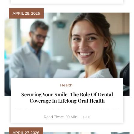
APRIL 28, 2026
Health
Securing Your Smile: The Role Of Dental
Coverage In Lifelong Oral Health
Read Time:
10
Min
0
APRIL 27, 2026