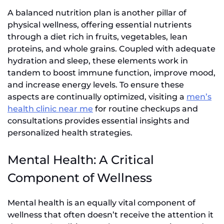
A balanced nutrition plan is another pillar of
physical wellness, offering essential nutrients
through a diet rich in fruits, vegetables, lean
proteins, and whole grains. Coupled with adequate
hydration and sleep, these elements work in
tandem to boost immune function, improve mood,
and increase energy levels. To ensure these
aspects are continually optimized, visiting a
men’s
health clinic near me
for routine checkups and
consultations provides essential insights and
personalized health strategies.
Mental Health: A Critical
Component of Wellness
Mental health is an equally vital component of
wellness that often doesn’t receive the attention it