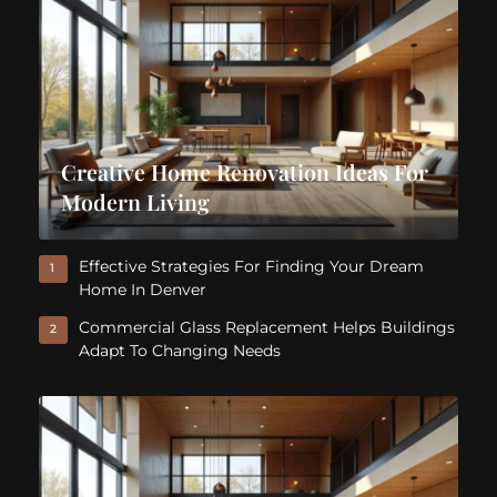
Creative Home Renovation Ideas For
Modern Living
Effective Strategies For Finding Your Dream
1
Home In Denver
Commercial Glass Replacement Helps Buildings
2
Adapt To Changing Needs