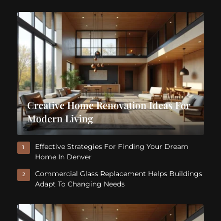
Creative Home Renovation Ideas For
Modern Living
Effective Strategies For Finding Your Dream
1
Home In Denver
Commercial Glass Replacement Helps Buildings
2
Adapt To Changing Needs