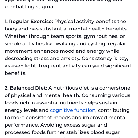
combatting stigma:
1. Regular Exercise:
Physical activity benefits the
body and has substantial mental health benefits.
Whether through team sports, gym routines, or
simple activities like walking and cycling, regular
movement enhances mood and energy while
decreasing stress and anxiety. Consistency is key,
as even light, frequent activity can yield significant
benefits.
2. Balanced Diet:
A nutritious diet is a cornerstone
of physical and mental health. Consuming various
foods rich in essential nutrients helps sustain
energy levels and
cognitive function
, contributing
to more consistent moods and improved mental
performance. Avoiding excess sugar and
processed foods further stabilizes blood sugar