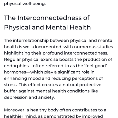
physical well-being.
The Interconnectedness of
Physical and Mental Health
The interrelationship between physical and mental
health is well-documented, with numerous studies
highlighting their profound interconnectedness.
Regular physical exercise boosts the production of
endorphins—often referred to as the ‘feel-good’
hormones—which play a significant role in
enhancing mood and reducing perceptions of
stress. This effect creates a natural protective
buffer against mental health conditions like
depression and anxiety.
Moreover, a healthy body often contributes to a
healthier mind, as demonstrated by improved