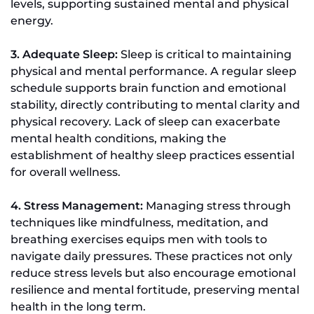
levels, supporting sustained mental and physical
energy.
3. Adequate Sleep:
Sleep is critical to maintaining
physical and mental performance. A regular sleep
schedule supports brain function and emotional
stability, directly contributing to mental clarity and
physical recovery. Lack of sleep can exacerbate
mental health conditions, making the
establishment of healthy sleep practices essential
for overall wellness.
4. Stress Management:
Managing stress through
techniques like mindfulness, meditation, and
breathing exercises equips men with tools to
navigate daily pressures. These practices not only
reduce stress levels but also encourage emotional
resilience and mental fortitude, preserving mental
health in the long term.