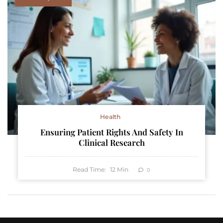
Health
Ensuring Patient Rights And Safety In
Clinical Research
Read Time:
12
Min
0