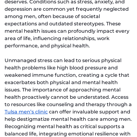
deserves. Conditions such as stress, anxiety, and
depression are common yet frequently neglected
among men, often because of societal
expectations and outdated stereotypes. These
mental health issues can profoundly impact every
area of life, influencing relationships, work
performance, and physical health.
Unmanaged stress can lead to serious physical
health problems like high blood pressure and
weakened immune function, creating a cycle that
exacerbates both physical and mental health
issues. The importance of approaching mental
health proactively cannot be understated. Access
to resources like counseling and therapy through a
Tulsa men’s clinic
can offer invaluable support and
help destigmatize mental health care among men.
Recognizing mental health as critical supports a
balanced life, integrating emotional resilience with