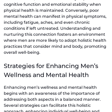
cognitive function and emotional stability when
physical health is maintained. Conversely, poor
mental health can manifest in physical symptoms,
including fatigue, aches, and even chronic
conditions if left untreated. Understanding and
nurturing this connection fosters an environment
where men are more likely to adopt holistic health
practices that consider mind and body, promoting
overall well-being.
Strategies for Enhancing Men’s
Wellness and Mental Health
Enhancing men’s wellness and mental health
begins with an awareness of the importance of
addressing both aspects in a balanced manner.
Several strategies can facilitate this holistic
approach, enhancing individual well-being and