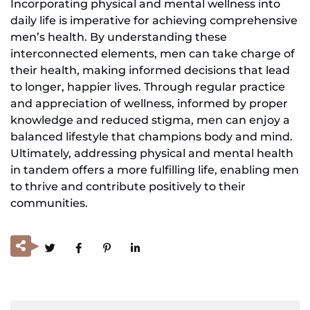
Incorporating physical and mental wellness into
daily life is imperative for achieving comprehensive
men’s health. By understanding these
interconnected elements, men can take charge of
their health, making informed decisions that lead
to longer, happier lives. Through regular practice
and appreciation of wellness, informed by proper
knowledge and reduced stigma, men can enjoy a
balanced lifestyle that champions body and mind.
Ultimately, addressing physical and mental health
in tandem offers a more fulfilling life, enabling men
to thrive and contribute positively to their
communities.