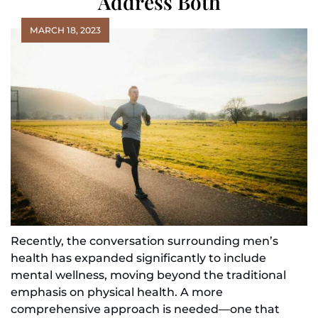
Address Both
MARCH 18, 2023
Recently, the conversation surrounding men’s
health has expanded significantly to include
mental wellness, moving beyond the traditional
emphasis on physical health. A more
comprehensive approach is needed—one that