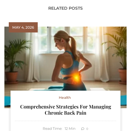
RELATED POSTS
MAY 4, 2026
Health
Comprehensive Strategies For Managing
Chronic Back Pain
Read Time:
12
Min
0