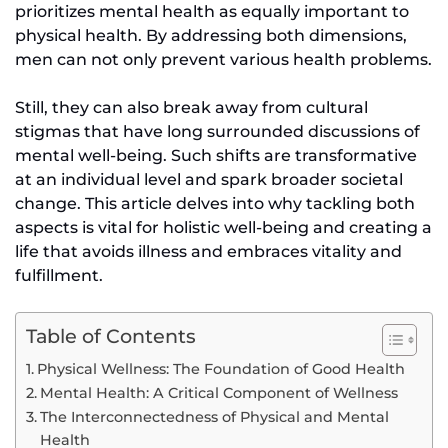
prioritizes mental health as equally important to
physical health. By addressing both dimensions,
men can not only prevent various health problems.
Still, they can also break away from cultural
stigmas that have long surrounded discussions of
mental well-being. Such shifts are transformative
at an individual level and spark broader societal
change. This article delves into why tackling both
aspects is vital for holistic well-being and creating a
life that avoids illness and embraces vitality and
fulfillment.
Table of Contents
Physical Wellness: The Foundation of Good Health
Mental Health: A Critical Component of Wellness
The Interconnectedness of Physical and Mental
Health