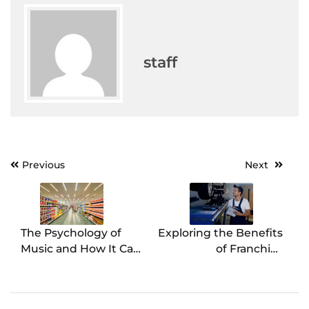
staff
Previous
Next
Post
navigation
The Psychology of
Exploring the Benefits
Music and How It Can
of Franchise
Affect Your Grocery
Ownership in the
Store Sales
Auto Care Industry