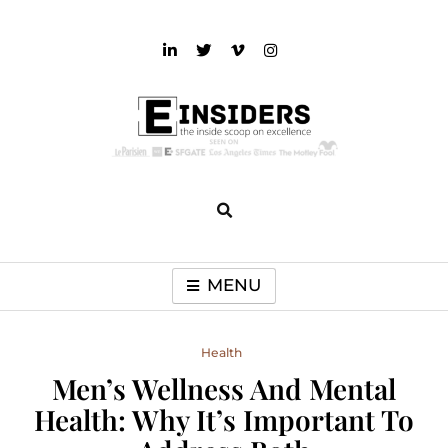
Skip
to
content
einsiders
The Inside Scoop on Excellence and Entertainment
MENU
Health
Men’s Wellness And Mental
Health: Why It’s Important To