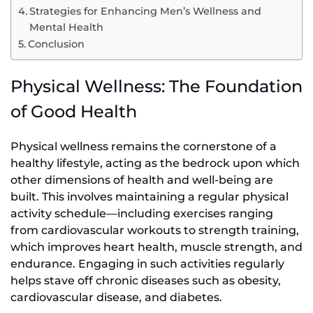
Strategies for Enhancing Men’s Wellness and
Mental Health
Conclusion
Physical Wellness: The Foundation
of Good Health
Physical wellness remains the cornerstone of a
healthy lifestyle, acting as the bedrock upon which
other dimensions of health and well-being are
built. This involves maintaining a regular physical
activity schedule—including exercises ranging
from cardiovascular workouts to strength training,
which improves heart health, muscle strength, and
endurance. Engaging in such activities regularly
helps stave off chronic diseases such as obesity,
cardiovascular disease, and diabetes.