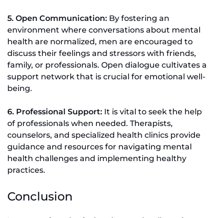
5. Open Communication:
By fostering an
environment where conversations about mental
health are normalized, men are encouraged to
discuss their feelings and stressors with friends,
family, or professionals. Open dialogue cultivates a
support network that is crucial for emotional well-
being.
6. Professional Support:
It is vital to seek the help
of professionals when needed. Therapists,
counselors, and specialized health clinics provide
guidance and resources for navigating mental
health challenges and implementing healthy
practices.
Conclusion