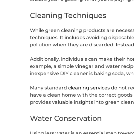
Cleaning Techniques
While green cleaning products are necessar
techniques. It includes avoiding disposable
pollution when they are discarded. Instead,
Additionally, individuals can make their 
example, a simple vinegar and water recipe
inexpensive DIY cleaner is baking soda, wh
Many standard
cleaning services
do not re
have a clean home with the correct goods
provides valuable insights into green cle
Water Conservation
Using less water is an essential step towa