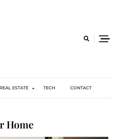
REAL ESTATE
TECH
CONTACT
er Home