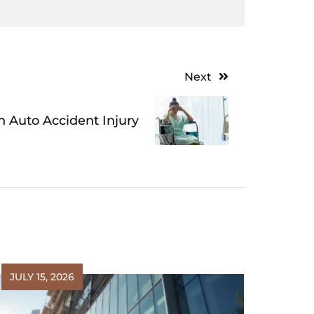
Next
 Auto Accident Injury
JULY 15, 2026