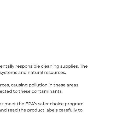
ntally responsible cleaning supplies. The
cosystems and natural resources.
es, causing pollution in these areas.
ected to these contaminants.
hat meet the EPA’s safer choice program
nd read the product labels carefully to