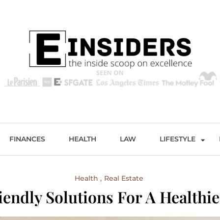
s
Excellence and Entertainment
FINANCES
HEALTH
LAW
LIFESTYLE
Health
Real Estate
iendly Solutions For A Healthi