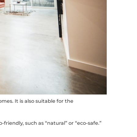
es. It is also suitable for the
riendly, such as “natural” or “eco-safe.”