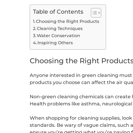
Table of Contents
Choosing the Right Products
Cleaning Techniques
Water Conservation
Inspiring Others
Choosing the Right Product
Anyone interested in green cleaning must t
products you choose can affect the air qual
Non-green cleaning chemicals can create ha
Health problems like asthma, neurologica
When shopping for cleaning supplies, look 
standards. Be wary of vague claims, such a
ensure you’re getting what you’re paying f