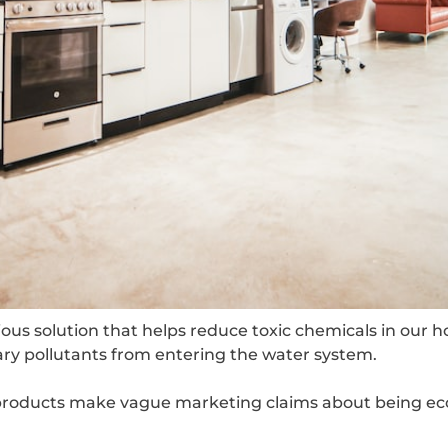
us solution that helps reduce toxic chemicals in our hom
y pollutants from entering the water system.
 products make vague marketing claims about being eco-f