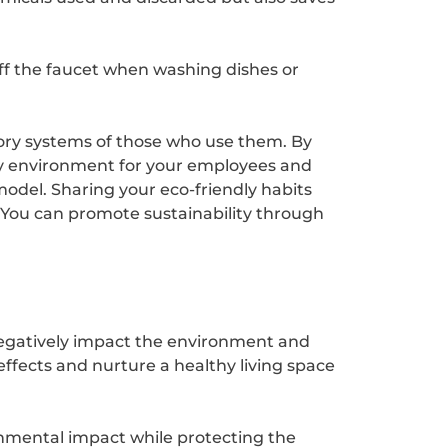
ff the faucet when washing dishes or
tory systems of those who use them. By
hy environment for your employees and
model. Sharing your eco-friendly habits
. You can promote sustainability through
negatively impact the environment and
ffects and nurture a healthy living space
nmental impact while protecting the