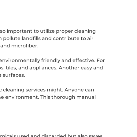
so important to utilize proper cleaning
ollute landfills and contribute to air
 and microfiber.
nvironmentally friendly and effective. For
, tiles, and appliances. Another easy and
e surfaces.
c cleaning services might. Anyone can
the environment. This thorough manual
emicals used and discarded but also saves