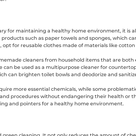
y for maintaining a healthy home environment, it is al
 products such as paper towels and sponges, which can p
 opt for reusable clothes made of materials like cotton
homemade cleaners from household items that are both e
 can be used as a multipurpose cleaner for countertops
ich can brighten toilet bowls and deodorize and sanitiz
quire more essential chemicals, while some problemati
 and procedures without endangering their health or 
aning and pointers for a healthy home environment.
rd green cleaning. It not only reduces the amount of ch