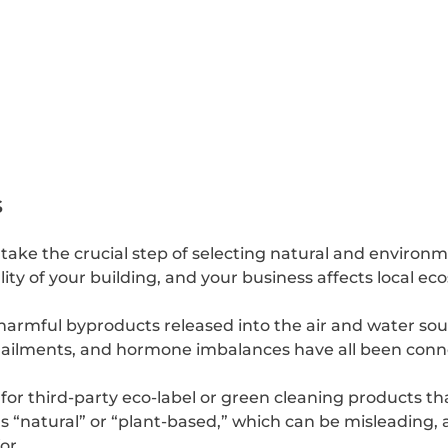
s
ake the crucial step of selecting natural and environme
ity of your building, and your business affects local e
rmful byproducts released into the air and water sourc
l ailments, and hormone imbalances have all been conn
for third-party eco-label or green cleaning products t
s “natural” or “plant-based,” which can be misleading, a
or.