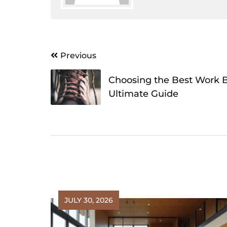
Post
Previous
navigation
Choosing the Best Work B
Ultimate Guide
JULY 30, 2026