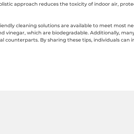
istic approach reduces the toxicity of indoor air, prot
riendly cleaning solutions are available to meet most 
d vinegar, which are biodegradable. Additionally, many 
ounterparts. By sharing these tips, individuals can in