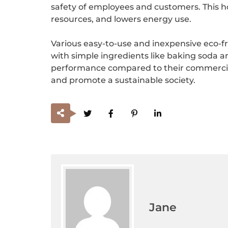
safety of employees and customers. This hol
resources, and lowers energy use.
Various easy-to-use and inexpensive eco-f
with simple ingredients like baking soda an
performance compared to their commercial c
and promote a sustainable society.
Jane