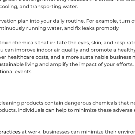
cooling, and transporting water.
tion plan into your daily routine. For example, turn o
ntinuously running water, and fix leaks promptly.
xic chemicals that irritate the eyes, skin, and respira
ou can improve indoor air quality and promote a healt
ower healthcare costs, and a more sustainable business 
stainable living and amplify the impact of your efforts
ional events.
 cleaning products contain dangerous chemicals that 
ucts, individuals can help to minimize these adverse e
practices
at work, businesses can minimize their enviro