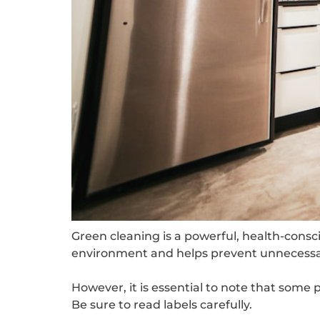
Green cleaning is a powerful, health-conscio
environment and helps prevent unnecessar
However, it is essential to note that some
Be sure to read labels carefully.