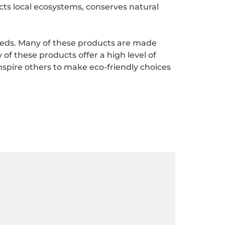
ects local ecosystems, conserves natural
needs. Many of these products are made
of these products offer a high level of
spire others to make eco-friendly choices