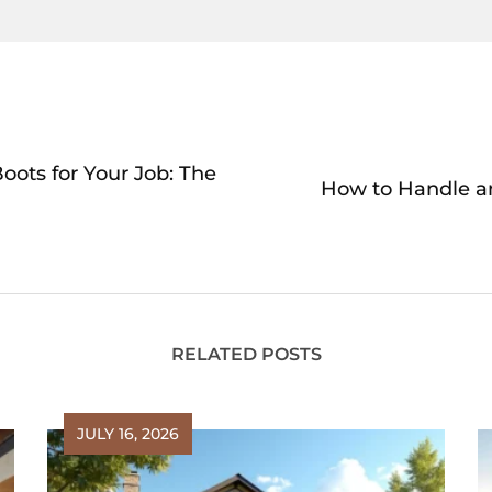
oots for Your Job: The
How to Handle an
RELATED POSTS
JULY 16, 2026