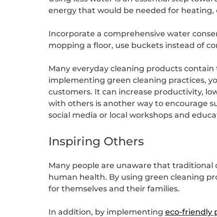
energy that would be needed for heating, 
Incorporate a comprehensive water conserva
mopping a floor, use buckets instead of co
Many everyday cleaning products contain to
implementing green cleaning practices, y
customers. It can increase productivity, l
with others is another way to encourage su
social media or local workshops and educat
Inspiring Others
Many people are unaware that traditional
human health. By using green cleaning prod
for themselves and their families.
In addition, by implementing
eco-friendly 