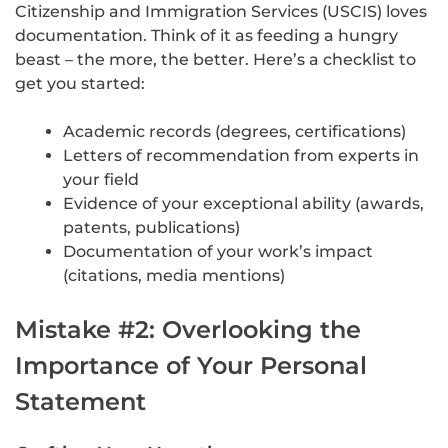
Citizenship and Immigration Services (USCIS) loves
documentation. Think of it as feeding a hungry
beast – the more, the better. Here’s a checklist to
get you started:
Academic records (degrees, certifications)
Letters of recommendation from experts in
your field
Evidence of your exceptional ability (awards,
patents, publications)
Documentation of your work’s impact
(citations, media mentions)
Mistake #2: Overlooking the
Importance of Your Personal
Statement