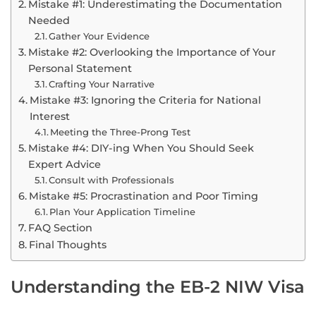
Mistake #1: Underestimating the Documentation
Needed
Gather Your Evidence
Mistake #2: Overlooking the Importance of Your
Personal Statement
Crafting Your Narrative
Mistake #3: Ignoring the Criteria for National
Interest
Meeting the Three-Prong Test
Mistake #4: DIY-ing When You Should Seek
Expert Advice
Consult with Professionals
Mistake #5: Procrastination and Poor Timing
Plan Your Application Timeline
FAQ Section
Final Thoughts
Understanding the EB-2 NIW Visa