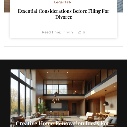
Legal Talk
Essential Considerations Before Filing For
Divorce
Read Time:
11
Min
0
Creative Home Renovation Ideas For