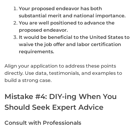
Your proposed endeavor has both
substantial merit and national importance.
You are well positioned to advance the
proposed endeavor.
It would be beneficial to the United States to
waive the job offer and labor certification
requirements.
Align your application to address these points
directly. Use data, testimonials, and examples to
build a strong case.
Mistake #4: DIY-ing When You
Should Seek Expert Advice
Consult with Professionals