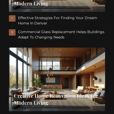
Modern Living
Effective Strategies For Finding Your Dream
1
Home In Denver
Commercial Glass Replacement Helps Buildings
2
Adapt To Changing Needs
Creative Home Renovation Ideas For
Modern Living