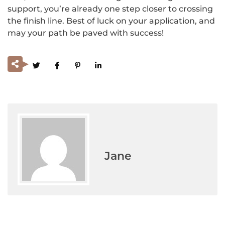
support, you’re already one step closer to crossing
the finish line. Best of luck on your application, and
may your path be paved with success!
Jane