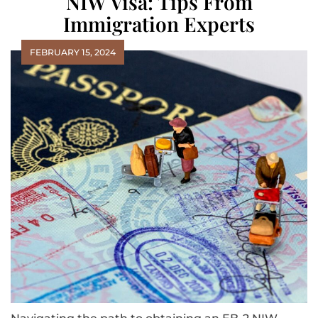
NIW Visa: Tips From
Immigration Experts
FEBRUARY 15, 2024