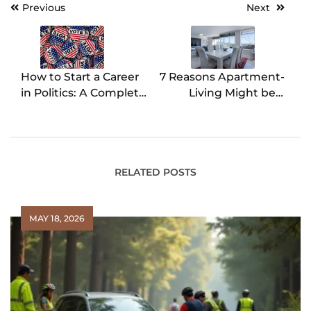
Previous
Next
Post
navigation
How to Start a Career
7 Reasons Apartment-
in Politics: A Complete
Living Might be a
Guide
Good Option for Your
Next Move
RELATED POSTS
MAY 18, 2026