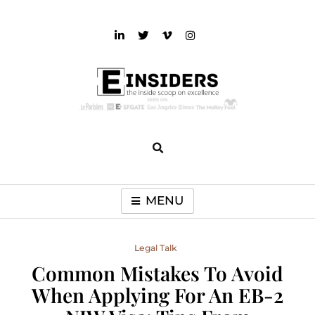
Skip
to
content
einsiders
The Inside Scoop on Excellence and Entertainment
MENU
Legal Talk
Common Mistakes To Avoid
When Applying For An EB-2