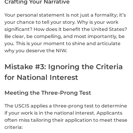
Crafting Your Narrative
Your personal statement is not just a formality; it’s
your chance to tell your story. Why is your work
significant? How does it benefit the United States?
Be clear, be compelling, and most importantly, be
you. This is your moment to shine and articulate
why you deserve the NIW.
Mistake #3: Ignoring the Criteria
for National Interest
Meeting the Three-Prong Test
The USCIS applies a three-prong test to determine
if your work is in the national interest. Applicants
often miss tailoring their application to meet these
criteria: