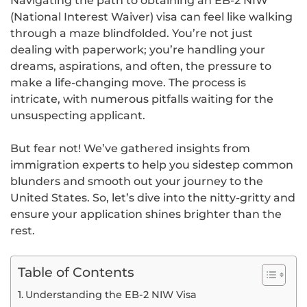
Navigating the path to obtaining an EB-2 NIW
(National Interest Waiver) visa can feel like walking
through a maze blindfolded. You’re not just
dealing with paperwork; you’re handling your
dreams, aspirations, and often, the pressure to
make a life-changing move. The process is
intricate, with numerous pitfalls waiting for the
unsuspecting applicant.
But fear not! We’ve gathered insights from
immigration experts to help you sidestep common
blunders and smooth out your journey to the
United States. So, let’s dive into the nitty-gritty and
ensure your application shines brighter than the
rest.
Table of Contents
Understanding the EB-2 NIW Visa