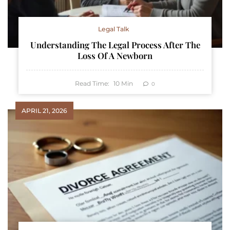
Legal Talk
Understanding The Legal Process After The
Loss Of A Newborn
Read Time:
10
Min
0
APRIL 21, 2026