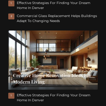
Effective Strategies For Finding Your Dream
1
Home In Denver
Commercial Glass Replacement Helps Buildings
2
Adapt To Changing Needs
Creative Home Renovation Ideas For
Modern Living
Effective Strategies For Finding Your Dream
1
Home In Denver