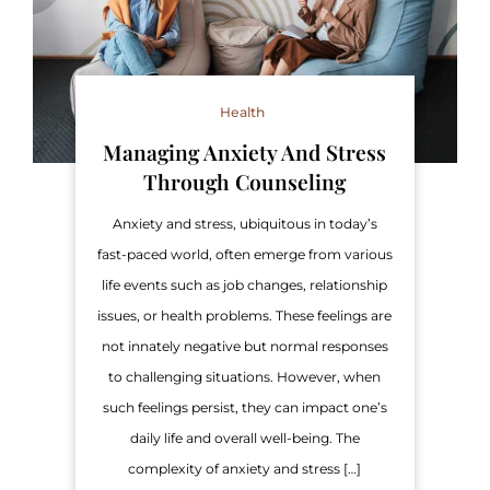
Health
Managing Anxiety And Stress
Through Counseling
Anxiety and stress, ubiquitous in today’s
fast-paced world, often emerge from various
life events such as job changes, relationship
issues, or health problems. These feelings are
not innately negative but normal responses
to challenging situations. However, when
such feelings persist, they can impact one’s
daily life and overall well-being. The
complexity of anxiety and stress […]