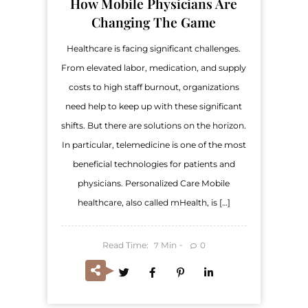
How Mobile Physicians Are
Changing The Game
Healthcare is facing significant challenges.
From elevated labor, medication, and supply
costs to high staff burnout, organizations
need help to keep up with these significant
shifts. But there are solutions on the horizon.
In particular, telemedicine is one of the most
beneficial technologies for patients and
physicians. Personalized Care Mobile
healthcare, also called mHealth, is […]
Read Time:
Min
0
7