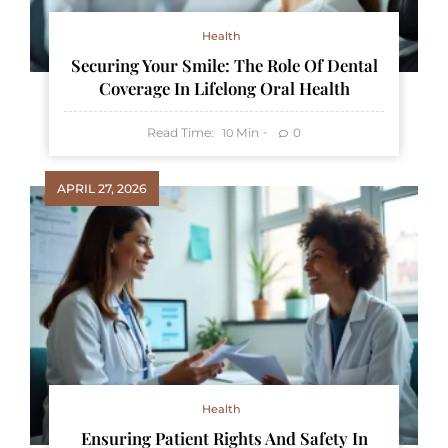
Health
Securing Your Smile: The Role Of Dental
Coverage In Lifelong Oral Health
Read Time:
Min
0
10
APRIL 27, 2026
Health
Ensuring Patient Rights And Safety In