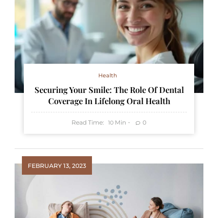
Health
Securing Your Smile: The Role Of Dental
Coverage In Lifelong Oral Health
Read Time:
Min
0
10
FEBRUARY 13, 2023