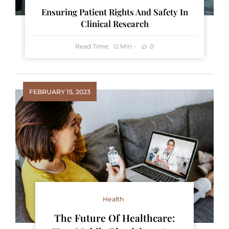
Ensuring Patient Rights And Safety In
Clinical Research
Read Time:
Min
0
12
FEBRUARY 15, 2023
Health
The Future Of Healthcare: