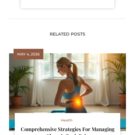
RELATED POSTS
MAY 4, 2026
Health
Comprehensive Strategies For Managing