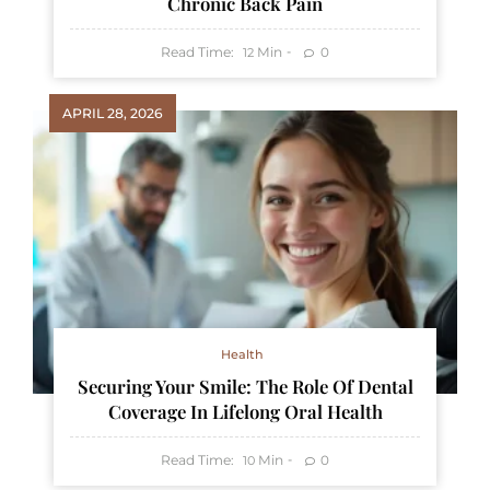
Chronic Back Pain
Read Time:
Min
0
12
APRIL 28, 2026
Health
Securing Your Smile: The Role Of Dental
Coverage In Lifelong Oral Health
Read Time:
Min
0
10