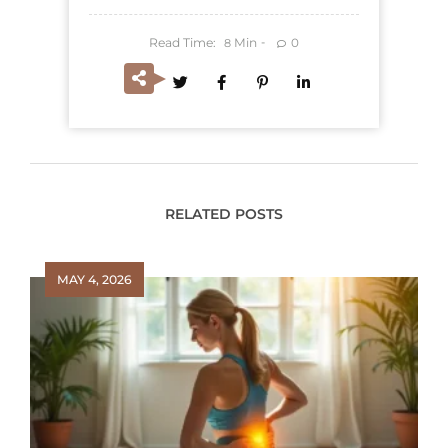
Read Time:
Min
0
8
RELATED POSTS
MAY 4, 2026