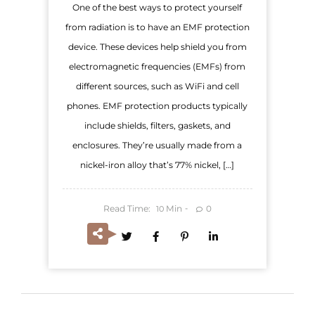
One of the best ways to protect yourself
from radiation is to have an EMF protection
device. These devices help shield you from
electromagnetic frequencies (EMFs) from
different sources, such as WiFi and cell
phones. EMF protection products typically
include shields, filters, gaskets, and
enclosures. They’re usually made from a
nickel-iron alloy that’s 77% nickel, […]
Read Time:
Min
0
10