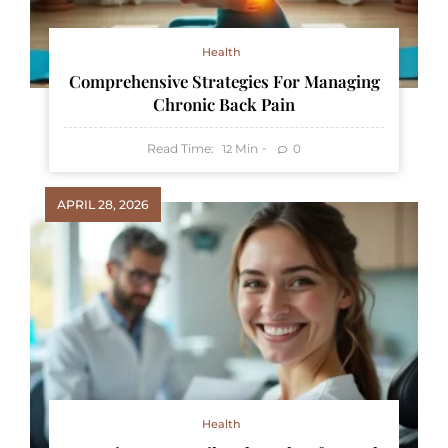
Health
Comprehensive Strategies For Managing
Chronic Back Pain
Read Time:
Min
0
12
APRIL 28, 2026
Health