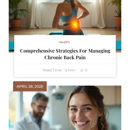
Health
Comprehensive Strategies For Managing
Chronic Back Pain
Read Time:
Min
0
12
APRIL 28, 2026