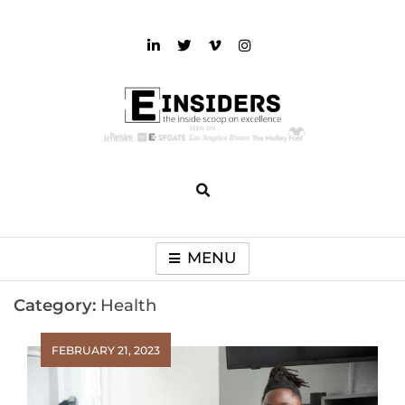
Skip
to
content
einsiders
The Inside Scoop on Excellence and Entertainment
MENU
Category:
Health
FEBRUARY 21, 2023