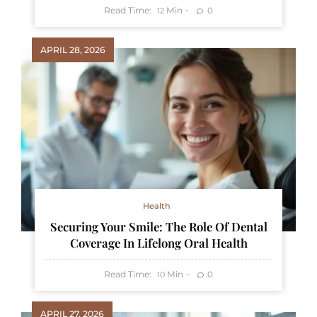
Read Time:
Min
0
12
APRIL 28, 2026
Health
Securing Your Smile: The Role Of Dental
Coverage In Lifelong Oral Health
Read Time:
Min
0
10
APRIL 27, 2026