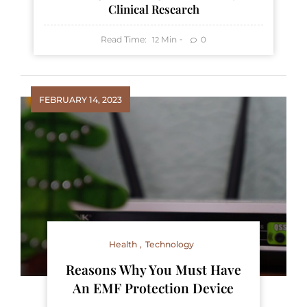
Clinical Research
Read Time:
Min
0
12
FEBRUARY 14, 2023
Health
Technology
Reasons Why You Must Have
An EMF Protection Device