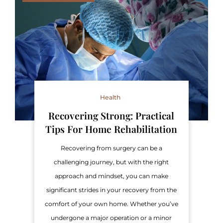
Health
Recovering Strong: Practical
Tips For Home Rehabilitation
Recovering from surgery can be a
challenging journey, but with the right
approach and mindset, you can make
significant strides in your recovery from the
comfort of your own home. Whether you’ve
undergone a major operation or a minor