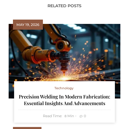
RELATED POSTS
MAY 19, 2026
Technology
Precision Welding In Modern Fabrication:
Essential Insights And Advancements
Read Time:
Min
0
8