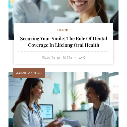
Health
Securing Your Smile: The Role Of Dental
Coverage In Lifelong Oral Health
Read Time:
Min
0
10
APRIL 27, 2026