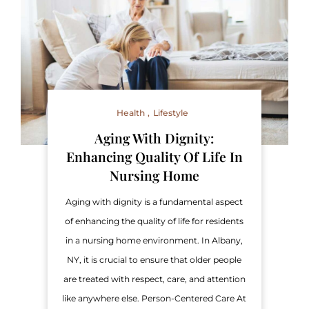
Health
Lifestyle
Aging With Dignity:
Enhancing Quality Of Life In
Nursing Home
Aging with dignity is a fundamental aspect
of enhancing the quality of life for residents
in a nursing home environment. In Albany,
NY, it is crucial to ensure that older people
are treated with respect, care, and attention
like anywhere else. Person-Centered Care At