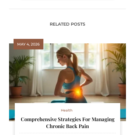
RELATED POSTS
MAY 4, 2026
Health
Comprehensive Strategies For Managing
Chronic Back Pain