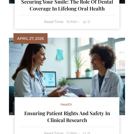
Securing Your Smile: The Role Of Dental
Coverage In Lifelong Oral Health
Read Time:
Min
0
10
APRIL 27, 2026
Health
Ensuring Patient Rights And Safety In
Clinical Research
Read Time:
Min
0
12