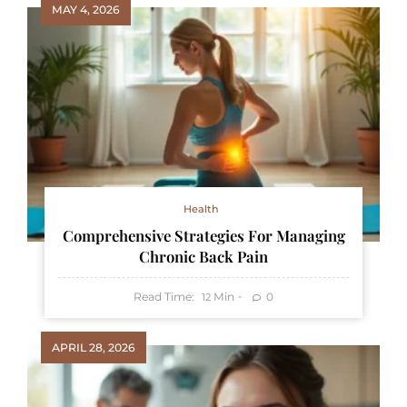
MAY 4, 2026
Health
Comprehensive Strategies For Managing
Chronic Back Pain
Read Time:
Min
0
12
APRIL 28, 2026