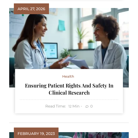
APRIL 27, 2026
Health
Ensuring Patient Rights And Safety In
Clinical Research
Read Time:
Min
0
12
FEBRUARY 19, 2023