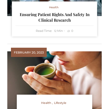
Health
Ensuring Patient Rights And Safety In
Clinical Research
Read Time:
Min
0
12
FEBRUARY 20, 2023
Health
Lifestyle