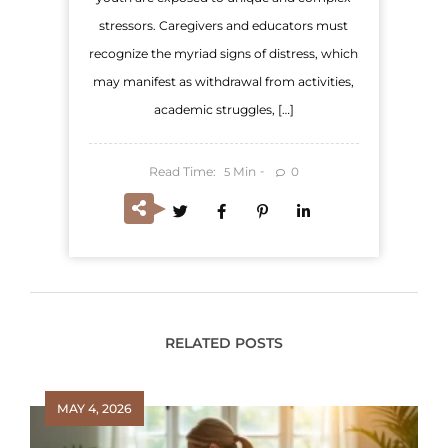
stressors. Caregivers and educators must
recognize the myriad signs of distress, which
may manifest as withdrawal from activities,
academic struggles, […]
Read Time:
Min
0
5
RELATED POSTS
MAY 4, 2026