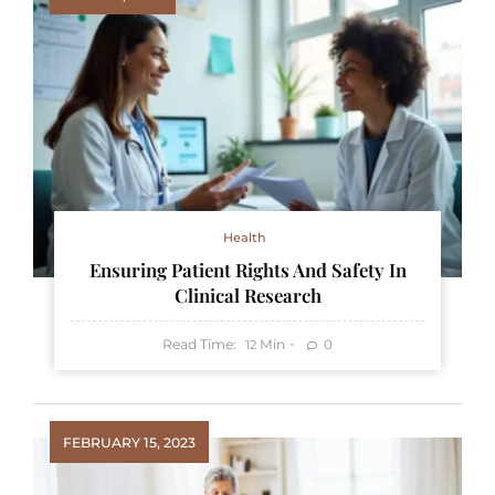
Health
Ensuring Patient Rights And Safety In
Clinical Research
Read Time:
Min
0
12
FEBRUARY 15, 2023