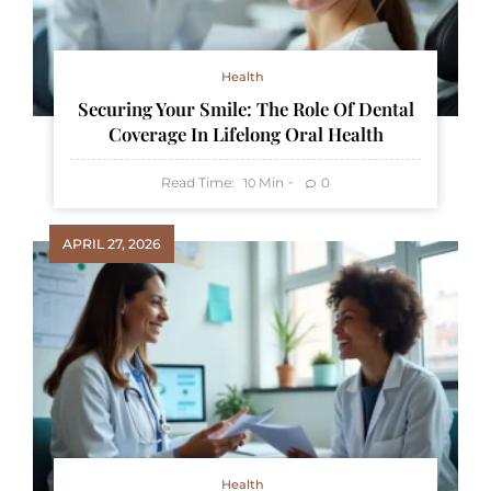
Health
Securing Your Smile: The Role Of Dental
Coverage In Lifelong Oral Health
Read Time:
Min
0
10
APRIL 27, 2026
Health