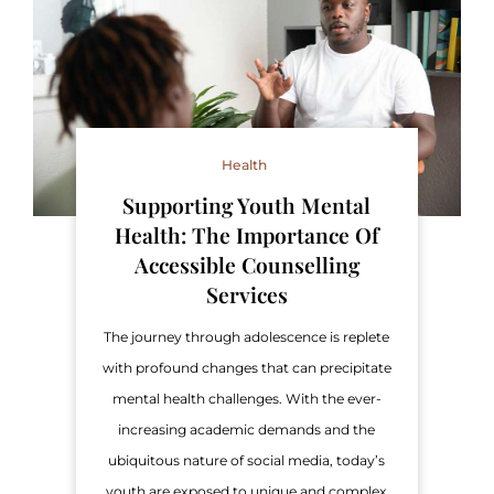
Health
Supporting Youth Mental
Health: The Importance Of
Accessible Counselling
Services
The journey through adolescence is replete
with profound changes that can precipitate
mental health challenges. With the ever-
increasing academic demands and the
ubiquitous nature of social media, today’s
youth are exposed to unique and complex