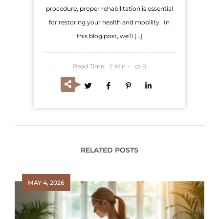
procedure, proper rehabilitation is essential
for restoring your health and mobility. In
this blog post, we’ll […]
Read Time:
Min
0
7
RELATED POSTS
MAY 4, 2026