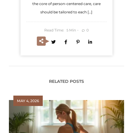
the core of person-centered care, care
should be tailored to each […]
Read Time:
Min
0
5
RELATED POSTS
MAY 4, 2026