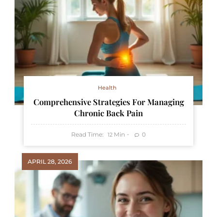
Health
Comprehensive Strategies For Managing
Chronic Back Pain
Read Time:
Min
0
12
APRIL 28, 2026