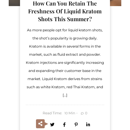
How Can You Retain The
Freshness Of Liquid Kratom
Shots This Summer?
As more people opt for liquid kratom shots,
the shot’s popularity is growing daily.
Kratom is available in several forms in the
market, such as fluid extract and powder.
Kratom injections are significantly increasing
and expanding their customer base in the
market. Liquid Kratom derives from strains
such as white Kratom, red Thai Kratom, and
[…]
Read Time:
Min
0
10