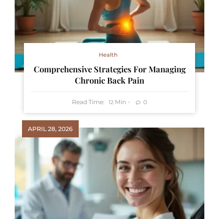
Health
Comprehensive Strategies For Managing
Chronic Back Pain
Read Time:
Min
0
12
APRIL 28, 2026