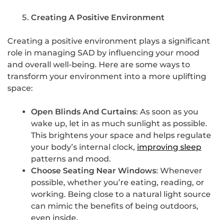
Creating A Positive Environment
Creating a positive environment plays a significant
role in managing SAD by influencing your mood
and overall well-being. Here are some ways to
transform your environment into a more uplifting
space:
Open Blinds And Curtains
: As soon as you
wake up, let in as much sunlight as possible.
This brightens your space and helps regulate
your body’s internal clock,
improving sleep
patterns and mood.
Choose Seating Near Windows
: Whenever
possible, whether you’re eating, reading, or
working. Being close to a natural light source
can mimic the benefits of being outdoors,
even inside.