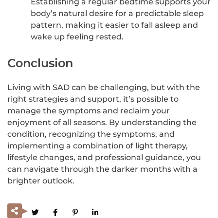
Establishing a regular bedtime supports your
body’s natural desire for a predictable sleep
pattern, making it easier to fall asleep and
wake up feeling rested.
Conclusion
Living with SAD can be challenging, but with the
right strategies and support, it’s possible to
manage the symptoms and reclaim your
enjoyment of all seasons. By understanding the
condition, recognizing the symptoms, and
implementing a combination of light therapy,
lifestyle changes, and professional guidance, you
can navigate through the darker months with a
brighter outlook.