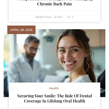
Chronic Back Pain
Read Time:
12
Min
0
APRIL 28, 2026
Health
Securing Your Smile: The Role Of Dental
Coverage In Lifelong Oral Health