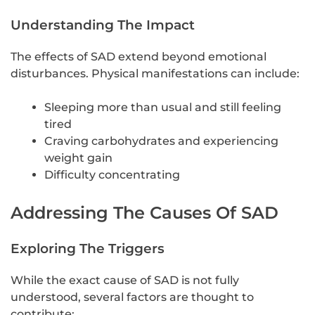
Understanding The Impact
The effects of SAD extend beyond emotional
disturbances. Physical manifestations can include:
Sleeping more than usual and still feeling
tired
Craving carbohydrates and experiencing
weight gain
Difficulty concentrating
Addressing The Causes Of SAD
Exploring The Triggers
While the exact cause of SAD is not fully
understood, several factors are thought to
contribute: