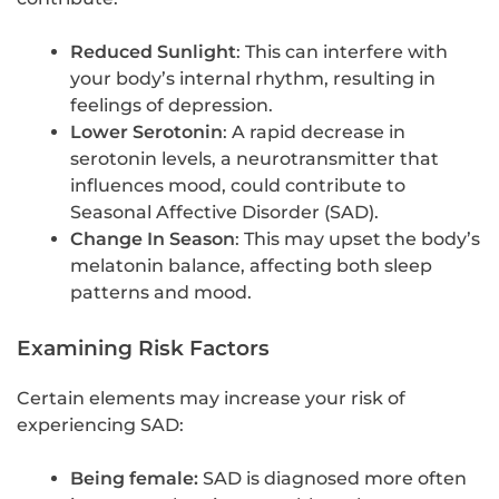
Reduced Sunlight
: This can interfere with
your body’s internal rhythm, resulting in
feelings of depression.
Lower Serotonin
: A rapid decrease in
serotonin levels, a neurotransmitter that
influences mood, could contribute to
Seasonal Affective Disorder (SAD).
Change In Season
: This may upset the body’s
melatonin balance, affecting both sleep
patterns and mood.
Examining Risk Factors
Certain elements may increase your risk of
experiencing SAD:
Being female:
SAD is diagnosed more often