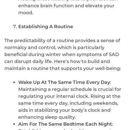
enhance brain function and elevate your
mood.
Establishing A Routine
The predictability of a routine provides a sense of
normalcy and control, which is particularly
beneficial during winter when symptoms of SAD
can disrupt daily life. Here’s how to build and
maintain a routine that supports your well-being:
Wake Up At The Same Time Every Day
:
Maintaining a regular schedule is crucial for
regulating your internal clock. Rising at the
same time every day, including weekends,
aids in stabilizing your body’s clock and
enhancing sleep quality.
Aim For The Same Bedtime Each Night
: