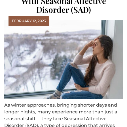
With Seasonal Affective
Disorder (SAD)
FEBRUARY 12, 2023
As winter approaches, bringing shorter days and
longer nights, many experience more than just a
seasonal shift— they face Seasonal Affective
Disorder (SAD), a type of depression that arrives