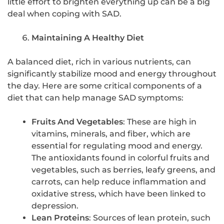
little effort to brighten everything up can be a big
deal when coping with SAD.
Maintaining A Healthy Diet
A balanced diet, rich in various nutrients, can
significantly stabilize mood and energy throughout
the day. Here are some critical components of a
diet that can help manage SAD symptoms:
Fruits And Vegetables
: These are high in
vitamins, minerals, and fiber, which are
essential for regulating mood and energy.
The antioxidants found in colorful fruits and
vegetables, such as berries, leafy greens, and
carrots, can help reduce inflammation and
oxidative stress, which have been linked to
depression.
Lean Proteins
: Sources of lean protein, such