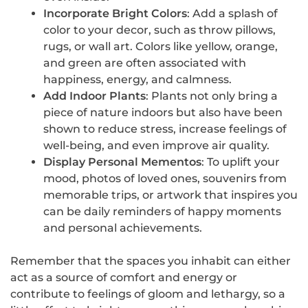
Incorporate Bright Colors
: Add a splash of
color to your decor, such as throw pillows,
rugs, or wall art. Colors like yellow, orange,
and green are often associated with
happiness, energy, and calmness.
Add Indoor Plants
: Plants not only bring a
piece of nature indoors but also have been
shown to reduce stress, increase feelings of
well-being, and even improve air quality.
Display Personal Mementos
: To uplift your
mood, photos of loved ones, souvenirs from
memorable trips, or artwork that inspires you
can be daily reminders of happy moments
and personal achievements.
Remember that the spaces you inhabit can either
act as a source of comfort and energy or
contribute to feelings of gloom and lethargy, so a