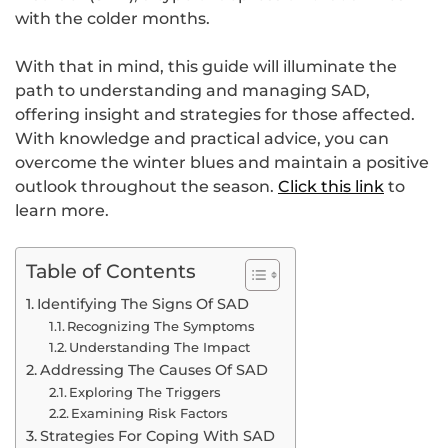
with the colder months.
With that in mind, this guide will illuminate the
path to understanding and managing SAD,
offering insight and strategies for those affected.
With knowledge and practical advice, you can
overcome the winter blues and maintain a positive
outlook throughout the season.
Click this link
to
learn more.
Table of Contents
Identifying The Signs Of SAD
Recognizing The Symptoms
Understanding The Impact
Addressing The Causes Of SAD
Exploring The Triggers
Examining Risk Factors
Strategies For Coping With SAD