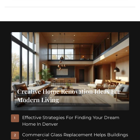
Creative Home Renovation Ideas For
Modern Living
Effective Strategies For Finding Your Dream
1
Home In Denver
Commercial Glass Replacement Helps Buildings
2