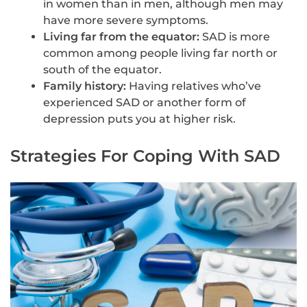
in women than in men, although men may
have more severe symptoms.
Living far from the equator:
SAD is more
common among people living far north or
south of the equator.
Family history:
Having relatives who’ve
experienced SAD or another form of
depression puts you at higher risk.
Strategies For Coping With SAD