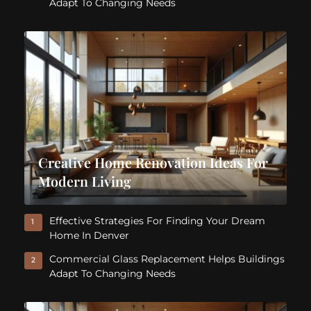
Adapt To Changing Needs
Creative Home Renovation Ideas For
Modern Living
Effective Strategies For Finding Your Dream
1
Home In Denver
Commercial Glass Replacement Helps Buildings
2
Adapt To Changing Needs