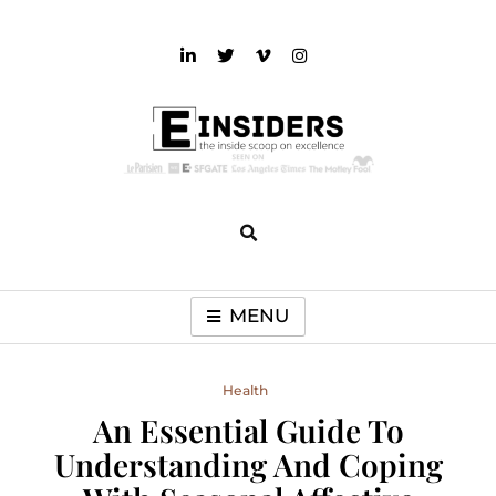
Skip
to
content
einsiders
The Inside Scoop on Excellence and Entertainment
MENU
Health
An Essential Guide To
Understanding And Coping