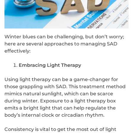
Winter blues can be challenging, but don’t worry;
here are several approaches to managing SAD
effectively:
Embracing Light Therapy
Using light therapy can be a game-changer for
those grappling with SAD. This treatment method
mimics natural sunlight, which can be scarce
during winter. Exposure to a light therapy box
emits a bright light that can help regulate the
body’s internal clock or circadian rhythm.
Consistency is vital to get the most out of light