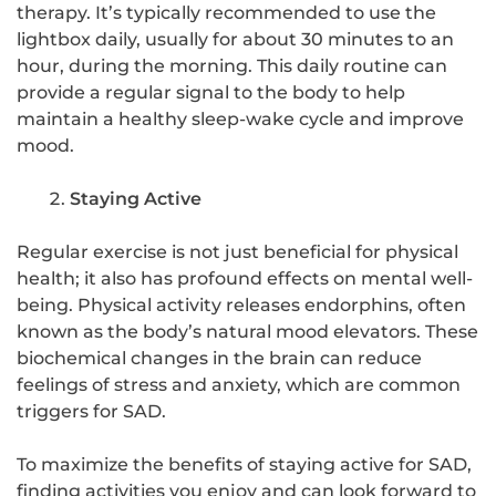
therapy. It’s typically recommended to use the
lightbox daily, usually for about 30 minutes to an
hour, during the morning. This daily routine can
provide a regular signal to the body to help
maintain a healthy sleep-wake cycle and improve
mood.
Staying Active
Regular exercise is not just beneficial for physical
health; it also has profound effects on mental well-
being. Physical activity releases endorphins, often
known as the body’s natural mood elevators. These
biochemical changes in the brain can reduce
feelings of stress and anxiety, which are common
triggers for SAD.
To maximize the benefits of staying active for SAD,
finding activities you enjoy and can look forward to