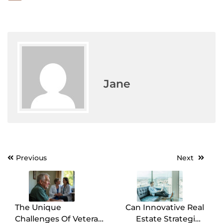
Jane
Previous
Next
Post
navigation
The Unique
Can Innovative Real
Challenges Of Veteran
Estate Strategies