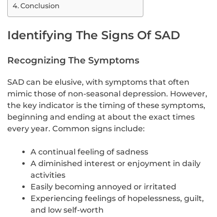
Conclusion
Identifying The Signs Of SAD
Recognizing The Symptoms
SAD can be elusive, with symptoms that often
mimic those of non-seasonal depression. However,
the key indicator is the timing of these symptoms,
beginning and ending at about the exact times
every year. Common signs include:
A continual feeling of sadness
A diminished interest or enjoyment in daily
activities
Easily becoming annoyed or irritated
Experiencing feelings of hopelessness, guilt,
and low self-worth