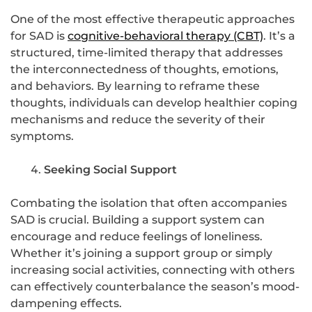
One of the most effective therapeutic approaches
for SAD is
cognitive-behavioral therapy (CBT)
. It’s a
structured, time-limited therapy that addresses
the interconnectedness of thoughts, emotions,
and behaviors. By learning to reframe these
thoughts, individuals can develop healthier coping
mechanisms and reduce the severity of their
symptoms.
Seeking Social Support
Combating the isolation that often accompanies
SAD is crucial. Building a support system can
encourage and reduce feelings of loneliness.
Whether it’s joining a support group or simply
increasing social activities, connecting with others
can effectively counterbalance the season’s mood-
dampening effects.