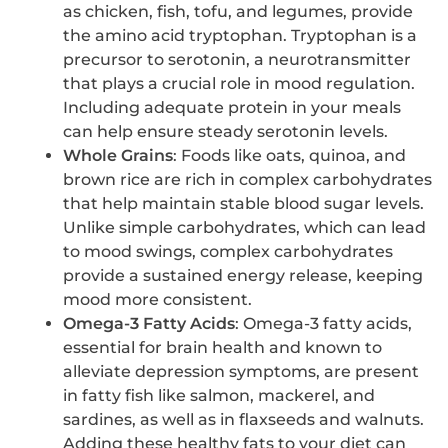
as chicken, fish, tofu, and legumes, provide
the amino acid tryptophan. Tryptophan is a
precursor to serotonin, a neurotransmitter
that plays a crucial role in mood regulation.
Including adequate protein in your meals
can help ensure steady serotonin levels.
Whole Grains
: Foods like oats, quinoa, and
brown rice are rich in complex carbohydrates
that help maintain stable blood sugar levels.
Unlike simple carbohydrates, which can lead
to mood swings, complex carbohydrates
provide a sustained energy release, keeping
mood more consistent.
Omega-3 Fatty Acids
: Omega-3 fatty acids,
essential for brain health and known to
alleviate depression symptoms, are present
in fatty fish like salmon, mackerel, and
sardines, as well as in flaxseeds and walnuts.
Adding these healthy fats to your diet can