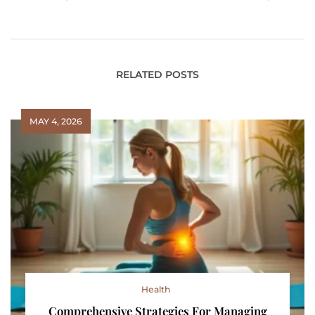
Addiction Recovery
Boost Your Sales?
Let’s Find Out!
RELATED POSTS
MAY 4, 2026
Health
Comprehensive Strategies For Managing