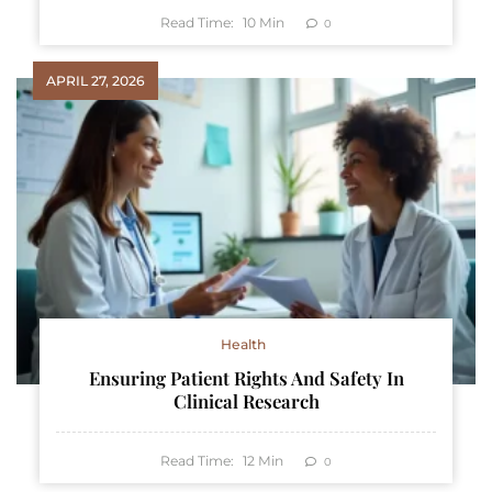
Read Time:
10
Min
0
APRIL 27, 2026
Health
Ensuring Patient Rights And Safety In
Clinical Research
Read Time:
12
Min
0