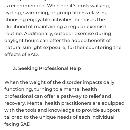
is recommended. Whether it’s brisk walking,
cycling, swimming, or group fitness classes,
choosing enjoyable activities increases the
likelihood of maintaining a regular exercise
routine. Additionally, outdoor exercise during
daylight hours can offer the added benefit of
natural sunlight exposure, further countering the
effects of SAD.
Seeking Professional Help
When the weight of the disorder impacts daily
functioning, turning to a mental health
professional can offer a pathway to relief and
recovery. Mental health practitioners are equipped
with the tools and knowledge to provide support
tailored to the unique needs of each individual
facing SAD.