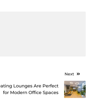
Next
ating Lounges Are Perfect
for Modern Office Spaces