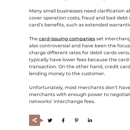
Many small businesses need clarification a
cover operation costs, fraud and bad debt 
card’s benefits, such as extended warranti
The
card-issuing companies
set interchang
also controversial and have been the focu
charge different rates for debit cards versu
typically have lower fees because the car
transaction. On the other hand, credit card 
lending money to the customer.
Unfortunately, most merchants don’t have 
merchants with enough power to negotiate 
networks’ interchange fees.