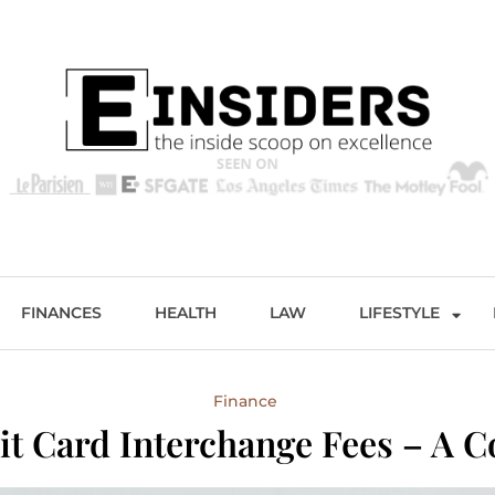
s
Excellence and Entertainment
FINANCES
HEALTH
LAW
LIFESTYLE
Finance
it Card Interchange Fees – A 