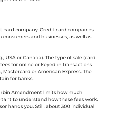
dit card company. Credit card companies
n consumers and businesses, as well as
., USA or Canada). The type of sale (card-
fees for online or keyed-in transactions
sa, Mastercard or American Express. The
ain for banks.
 Durbin Amendment limits how much
ortant to understand how these fees work.
r hands you. Still, about 300 individual