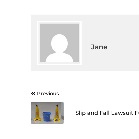
Jane
Post
Previous
navigation
Slip and Fall Lawsuit 