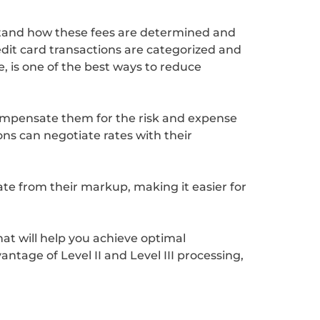
rstand how these fees are determined and
dit card transactions are categorized and
, is one of the best ways to reduce
compensate them for the risk and expense
ons can negotiate rates with their
te from their markup, making it easier for
hat will help you achieve optimal
ntage of Level II and Level III processing,