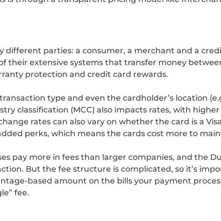
ny different parties: a consumer, a merchant and a cre
 of their extensive systems that transfer money betwee
arranty protection and credit card rewards.
transaction type and even the cardholder’s location (e.g
try classification (MCC) also impacts rates, with higher 
erchange rates can also vary on whether the card is a Vi
 added perks, which means the cards cost more to maint
ses pay more in fees than larger companies, and the
ion. But the fee structure is complicated, so it’s imp
entage-based amount on the bills your payment processo
le” fee.