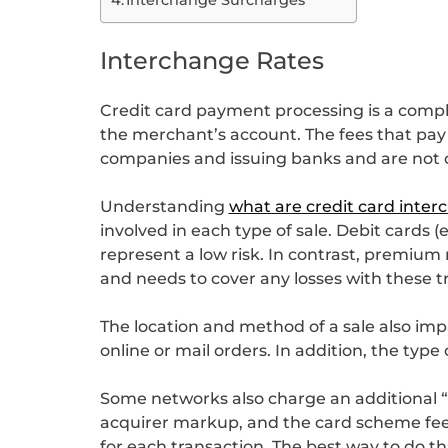
Interchange Rates
Credit card payment processing is a compl
the merchant’s account. The fees that pay
companies and issuing banks and are not 
Understanding
what are credit card inter
involved in each type of sale. Debit cards
represent a low risk. In contrast, premium
and needs to cover any losses with these t
The location and method of a sale also imp
online or mail orders. In addition, the type
Some networks also charge an additional “pr
acquirer markup, and the card scheme fee,
for each transaction. The best way to do t