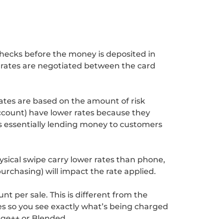
checks before the money is deposited in
e rates are negotiated between the card
rates are based on the amount of risk
account) have lower rates because they
is essentially lending money to customers
ysical swipe carry lower rates than phone,
purchasing) will impact the rate applied.
t per sale. This is different from the
s so you see exactly what’s being charged
nge++ or Blended.