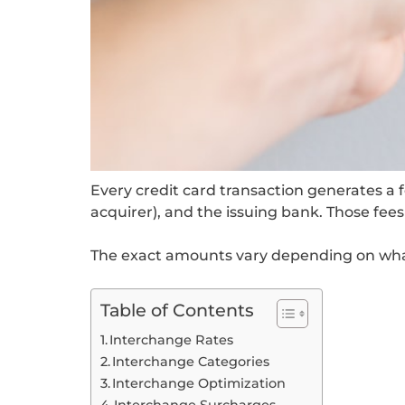
Every credit card transaction generates a
acquirer), and the issuing bank. Those fe
The exact amounts vary depending on what y
Table of Contents
Interchange Rates
Interchange Categories
Interchange Optimization
Interchange Surcharges