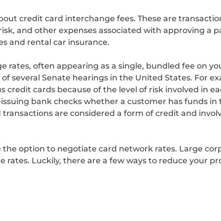
bout credit card interchange fees. These are transactio
risk, and other expenses associated with approving a p
es and rental car insurance.
e rates, often appearing as a single, bundled fee on you
s of several Senate hearings in the United States. For
s credit cards because of the level of risk involved in e
d-issuing bank checks whether a customer has funds in 
transactions are considered a form of credit and involve
the option to negotiate card network rates. Large cor
rates. Luckily, there are a few ways to reduce your pr