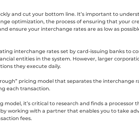
ckly and cut your bottom line. It’s important to unde
ge optimization, the process of ensuring that your cre
d ensure your interchange rates are as low as possible
ting interchange rates set by card-issuing banks to 
ancial entities in the system. However, larger corporati
ions they execute daily.
ough” pricing model that separates the interchange ra
ng each transaction.
 model, it’s critical to research and finds a processor t
 by working with a partner that enables you to take adva
saction fees.