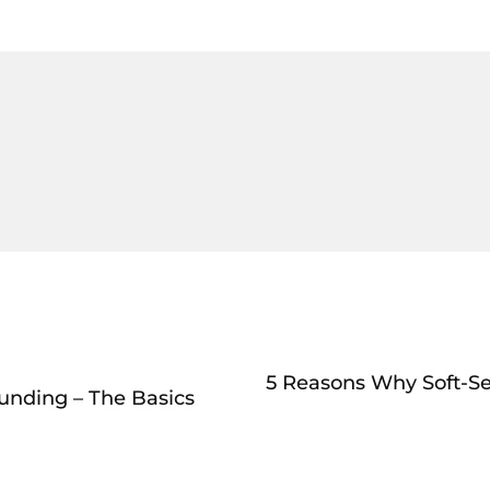
5 Reasons Why Soft-Se
Funding – The Basics