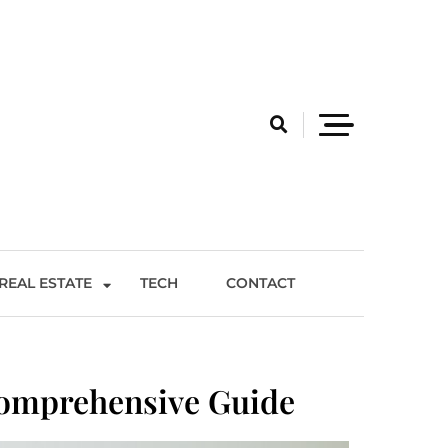
REAL ESTATE
TECH
CONTACT
Comprehensive Guide