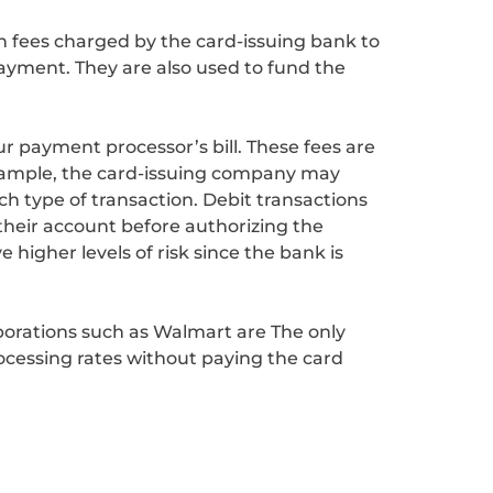
n fees charged by the card-issuing bank to
ayment. They are also used to fund the
r payment processor’s bill. These fees are
 example, the card-issuing company may
ach type of transaction. Debit transactions
their account before authorizing the
 higher levels of risk since the bank is
porations such as Walmart are The only
ocessing rates without paying the card