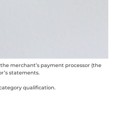
, the merchant’s payment processor (the
or’s statements.
ategory qualification.