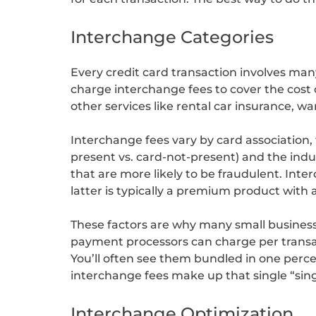
Interchange Categories
Every credit card transaction involves ma
charge interchange fees to cover the cost
other services like rental car insurance, w
Interchange fees vary by card association, 
present vs. card-not-present) and the indus
that are more likely to be fraudulent. Int
latter is typically a premium product with
These factors are why many small busines
payment processors can charge per transact
You’ll often see them bundled in one perc
interchange fees make up that single “sing
Interchange Optimization