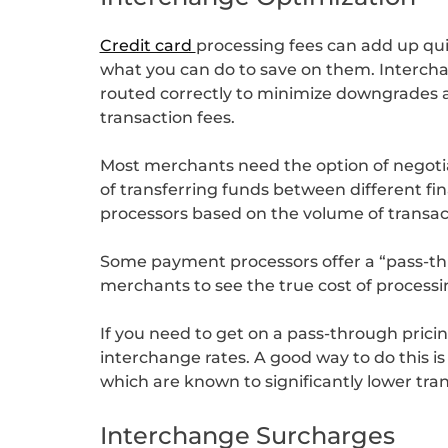
Credit card
processing fees can add up qui
what you can do to save on them. Interchan
routed correctly to minimize downgrades an
transaction fees.
Most merchants need the option of negotia
of transferring funds between different fin
processors based on the volume of transact
Some payment processors offer a “pass-thr
merchants to see the true cost of processi
If you need to get on a pass-through pricing
interchange rates. A good way to do this is
which are known to significantly lower tran
Interchange Surcharges