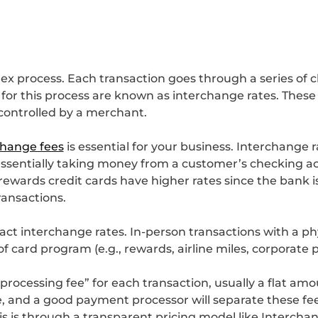
ex process. Each transaction goes through a series of 
 for this process are known as interchange rates. Thes
controlled by a merchant.
change fees
is essential for your business. Interchange 
 (essentially taking money from a customer’s checking 
 rewards credit cards have higher rates since the bank 
ransactions.
act interchange rates. In-person transactions with a ph
 of card program (e.g., rewards, airline miles, corporate 
ocessing fee” for each transaction, usually a flat amoun
 and a good payment processor will separate these fee
his is through a transparent pricing model like Intercha