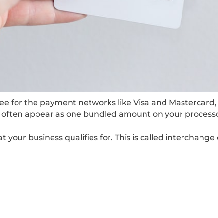
 fee for the payment networks like Visa and Mastercard
es often appear as one bundled amount on your process
our business qualifies for. This is called interchange c