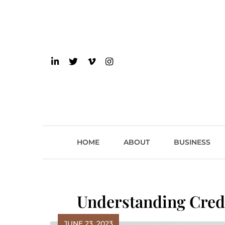
Skip
to
content
einsider
The Inside Scoop on 
HOME
ABOUT
BUSINESS
Understanding Cred
JUNE 23, 2023