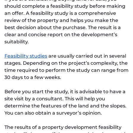
should complete a feasibility study before making
an offer. A feasibility study is a comprehensive
review of the property and helps you make the
best decision about the purchase. The result is a
clear and concise report on the development’s
suitability.
Feasibility studies
are usually carried out in several
stages. Depending on the project’s complexity, the
time required to perform the study can range from
30 days to a few weeks.
Before you start the study, it is advisable to have a
site visit by a consultant. This will help you
determine the features of the land and the slopes.
You can also obtain a surveyor’s opinion.
The results of a property development feasibility