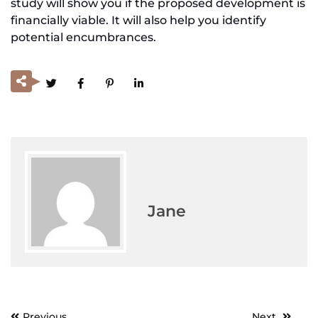
study will show you if the proposed development is
financially viable. It will also help you identify
potential encumbrances.
Jane
Previous
Next