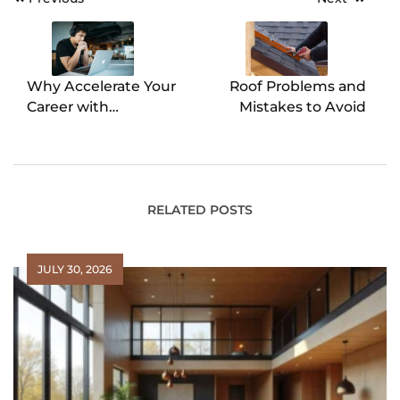
Post
navigation
Why Accelerate Your
Roof Problems and
Career with
Mistakes to Avoid
Accredited Online
MBA Programs
RELATED POSTS
JULY 30, 2026