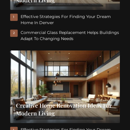
Effective Strategies For Finding Your Dream
1
Home In Denver
Commercial Glass Replacement Helps Buildings
2
Adapt To Changing Needs
Creative Home Renovation Ideas For
Modern Living
Effective Strategies For Finding Your Dream