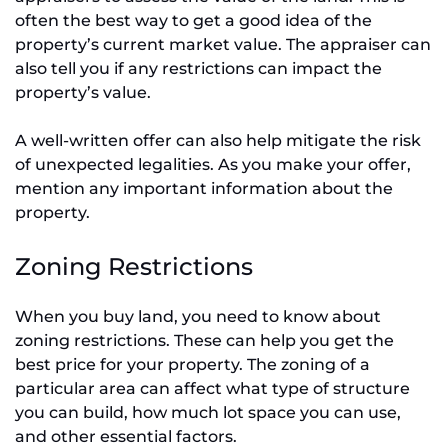
often the best way to get a good idea of the
property’s current market value. The appraiser can
also tell you if any restrictions can impact the
property’s value.
A well-written offer can also help mitigate the risk
of unexpected legalities. As you make your offer,
mention any important information about the
property.
Zoning Restrictions
When you buy land, you need to know about
zoning restrictions. These can help you get the
best price for your property. The zoning of a
particular area can affect what type of structure
you can build, how much lot space you can use,
and other essential factors.