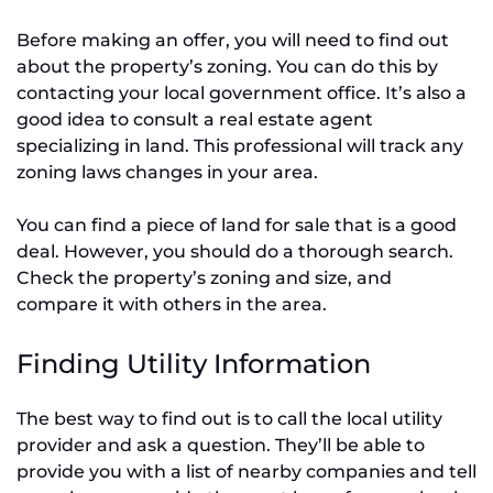
Before making an offer, you will need to find out
about the property’s zoning. You can do this by
contacting your local government office. It’s also a
good idea to consult a real estate agent
specializing in land. This professional will track any
zoning laws changes in your area.
You can find a piece of land for sale that is a good
deal. However, you should do a thorough search.
Check the property’s zoning and size, and
compare it with others in the area.
Finding Utility Information
The best way to find out is to call the local utility
provider and ask a question. They’ll be able to
provide you with a list of nearby companies and tell