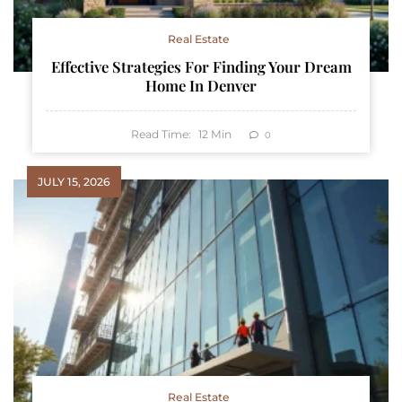
Real Estate
Effective Strategies For Finding Your Dream
Home In Denver
Read Time:
12
Min
0
JULY 15, 2026
Real Estate