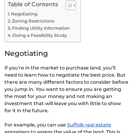
Table of Contents
Negotiating
Zoning Restrictions
Finding Utility Information
Doing a Feasibility Study.
Negotiating
If you’re in the market to purchase land, you’ll
need to learn how to negotiate the best price. But
there are many different factors to consider before
you jump in. You want to ensure you are getting
the most for your money and not making an
investment that will leave you with little to show
for it in the future.
For example, you can use
Suffolk real estate
appraisers to assess the value of the land. This is