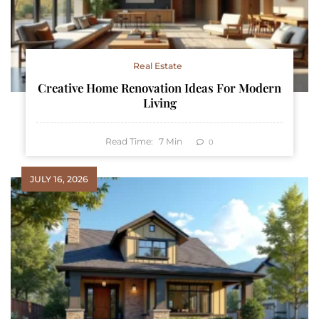
Real Estate
Creative Home Renovation Ideas For Modern
Living
Read Time:
7
Min
0
JULY 16, 2026