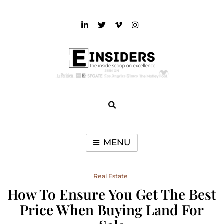
Skip
to
content
einsiders
The Inside Scoop on Excellence and Entertainment
MENU
Real Estate
How To Ensure You Get The Best
Price When Buying Land For