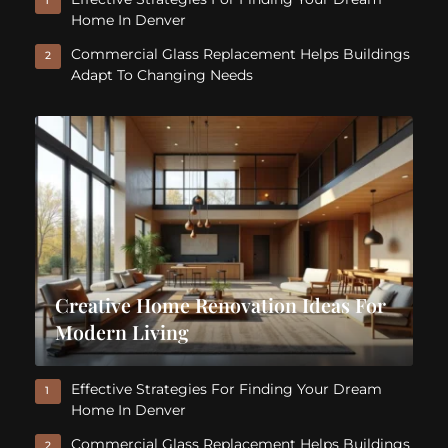
1
Home In Denver
Commercial Glass Replacement Helps Buildings
2
Adapt To Changing Needs
Creative Home Renovation Ideas For
Modern Living
Effective Strategies For Finding Your Dream
1
Home In Denver
Commercial Glass Replacement Helps Buildings
2