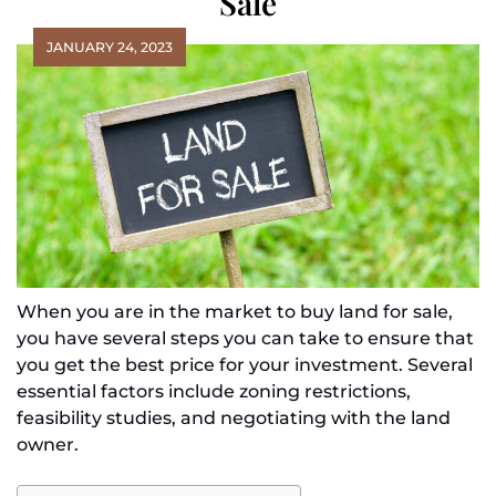
Sale
JANUARY 24, 2023
When you are in the market to buy land for sale,
you have several steps you can take to ensure that
you get the best price for your investment. Several
essential factors include zoning restrictions,
feasibility studies, and negotiating with the land
owner.