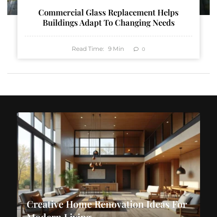
Commercial Glass Replacement Helps
Buildings Adapt To Changing Needs
Read Time:
9
Min
0
Creative Home Renovation Ideas For
Modern Living