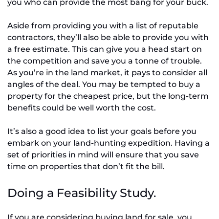
you who can provide the most bang for your buck.
Aside from providing you with a list of reputable
contractors, they’ll also be able to provide you with
a free estimate. This can give you a head start on
the competition and save you a tonne of trouble.
As you’re in the land market, it pays to consider all
angles of the deal. You may be tempted to buy a
property for the cheapest price, but the long-term
benefits could be well worth the cost.
It’s also a good idea to list your goals before you
embark on your land-hunting expedition. Having a
set of priorities in mind will ensure that you save
time on properties that don’t fit the bill.
Doing a Feasibility Study.
If you are considering buying land for sale, you