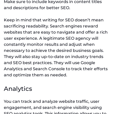
Make sure to include keywords in content titles
and descriptions for better SEO.
Keep in mind that writing for SEO doesn’t mean
sacrificing readability. Search engines reward
websites that are easy to navigate and offer a rich
user experience. A legitimate SEO agency will
constantly monitor results and adjust when
necessary to achieve the desired business goals.
They will also stay up-to-date on industry trends
and SEO best practices. They will use Google
Analytics and Search Console to track their efforts
and optimize them as needed.
Analytics
You can track and analyze website traffic, user
engagement, and search engine visibility using
SEO analytics tools. This information allows you to