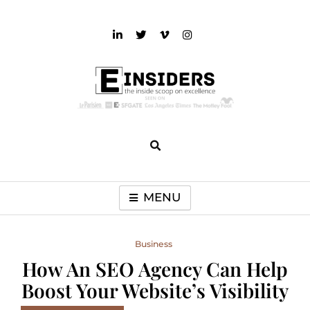
Skip
to
content
einsiders
The Inside Scoop on Excellence and Entertainment
MENU
Business
How An SEO Agency Can Help
Boost Your Website’s Visibility