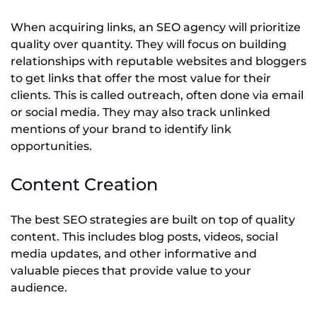
When acquiring links, an SEO agency will prioritize
quality over quantity. They will focus on building
relationships with reputable websites and bloggers
to get links that offer the most value for their
clients. This is called outreach, often done via email
or social media. They may also track unlinked
mentions of your brand to identify link
opportunities.
Content Creation
The best SEO strategies are built on top of quality
content. This includes blog posts, videos, social
media updates, and other informative and
valuable pieces that provide value to your
audience.