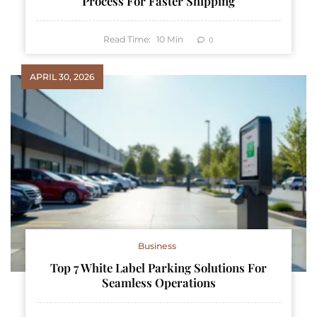
Process For Faster Shipping
Read Time:
10
Min
0
APRIL 30, 2026
Business
Top 7 White Label Parking Solutions For
Seamless Operations