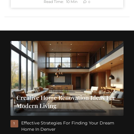
Read Time:
10
Min
0
Creative Home Renovation Ideas For
Modern Living
Effective Strategies For Finding Your Dream
1
Home In Denver