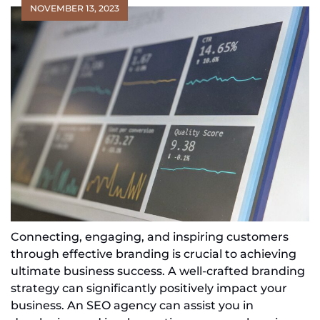
NOVEMBER 13, 2023
Connecting, engaging, and inspiring customers
through effective branding is crucial to achieving
ultimate business success. A well-crafted branding
strategy can significantly positively impact your
business. An SEO agency can assist you in