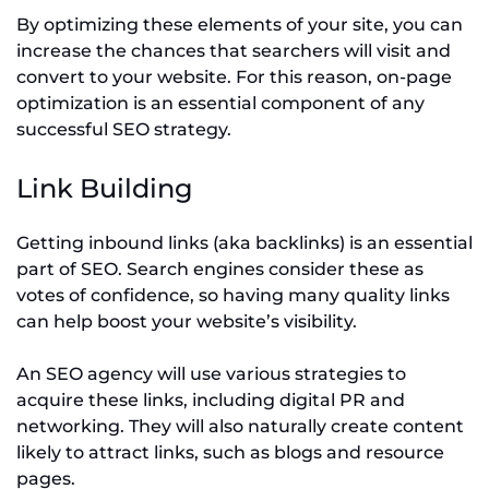
By optimizing these elements of your site, you can
increase the chances that searchers will visit and
convert to your website. For this reason, on-page
optimization is an essential component of any
successful SEO strategy.
Link Building
Getting inbound links (aka backlinks) is an essential
part of SEO. Search engines consider these as
votes of confidence, so having many quality links
can help boost your website’s visibility.
An SEO agency will use various strategies to
acquire these links, including digital PR and
networking. They will also naturally create content
likely to attract links, such as blogs and resource
pages.