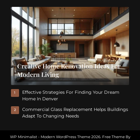
Creative Home Renovation Ideas For
Modern Living
Effective Strategies For Finding Your Dream
1
Home In Denver
Commercial Glass Replacement Helps Buildings
2
Adapt To Changing Needs
WP Minimalist - Modern WordPress Theme 2026. Free Theme By