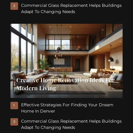
Commercial Glass Replacement Helps Buildings
2
Adapt To Changing Needs
Creative Home Renovation Ideas For
Modern Living
Effective Strategies For Finding Your Dream
1
Home In Denver
Commercial Glass Replacement Helps Buildings
2
Adapt To Changing Needs