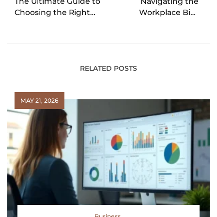
The Ultimate Guide to
Navigating the
Choosing the Right
Workplace Bias
Business Funding for
Landscape: From Age
Your Business
to Affinity
RELATED POSTS
MAY 21, 2026
Business