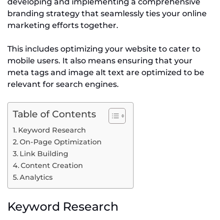
developing and implementing a comprehensive
branding strategy that seamlessly ties your online
marketing efforts together.
This includes optimizing your website to cater to
mobile users. It also means ensuring that your
meta tags and image alt text are optimized to be
relevant for search engines.
Table of Contents
Keyword Research
On-Page Optimization
Link Building
Content Creation
Analytics
Keyword Research