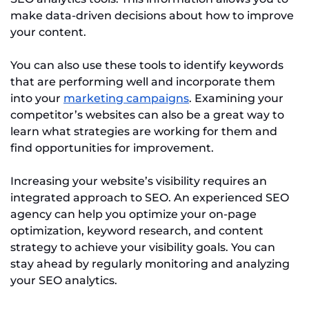
make data-driven decisions about how to improve
your content.
You can also use these tools to identify keywords
that are performing well and incorporate them
into your
marketing campaigns
. Examining your
competitor’s websites can also be a great way to
learn what strategies are working for them and
find opportunities for improvement.
Increasing your website’s visibility requires an
integrated approach to SEO. An experienced SEO
agency can help you optimize your on-page
optimization, keyword research, and content
strategy to achieve your visibility goals. You can
stay ahead by regularly monitoring and analyzing
your SEO analytics.