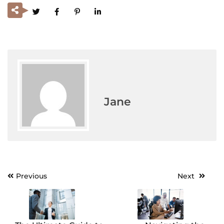
Jane
Previous
Next
Post
navigation