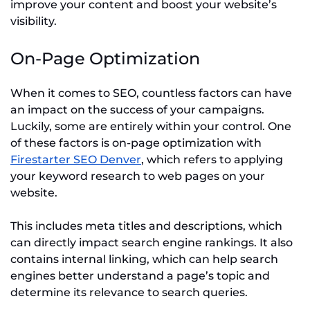
improve your content and boost your website’s
visibility.
On-Page Optimization
When it comes to SEO, countless factors can have
an impact on the success of your campaigns.
Luckily, some are entirely within your control. One
of these factors is on-page optimization with
Firestarter SEO Denver
, which refers to applying
your keyword research to web pages on your
website.
This includes meta titles and descriptions, which
can directly impact search engine rankings. It also
contains internal linking, which can help search
engines better understand a page’s topic and
determine its relevance to search queries.