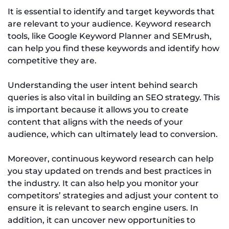
It is essential to identify and target keywords that
are relevant to your audience. Keyword research
tools, like Google Keyword Planner and SEMrush,
can help you find these keywords and identify how
competitive they are.
Understanding the user intent behind search
queries is also vital in building an SEO strategy. This
is important because it allows you to create
content that aligns with the needs of your
audience, which can ultimately lead to conversion.
Moreover, continuous keyword research can help
you stay updated on trends and best practices in
the industry. It can also help you monitor your
competitors’ strategies and adjust your content to
ensure it is relevant to search engine users. In
addition, it can uncover new opportunities to