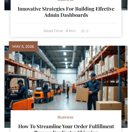
Innovative Strategies For Building Effective
Admin Dashboards
Read Time:
8
Min
0
MAY 5, 2026
Business
How To Streamline Your Order Fulfillment