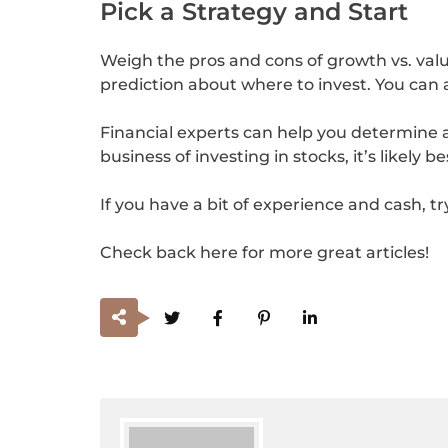
Pick a Strategy and Start
Weigh the pros and cons of growth vs. value
prediction about where to invest. You can 
Financial experts can help you determine a s
business of investing in stocks, it’s likely b
If you have a bit of experience and cash, t
Check back here for more great articles!