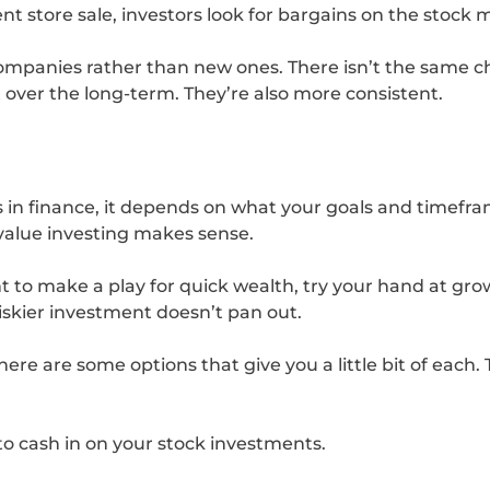
t store sale, investors look for bargains on the stock 
ompanies rather than new ones. There isn’t the same ch
 over the long-term. They’re also more consistent.
 in finance, it depends on what your goals and timefram
 value investing makes sense.
nt to make a play for quick wealth, try your hand at g
iskier investment doesn’t pan out.
ere are some options that give you a little bit of each
o cash in on your stock investments.