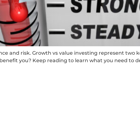
ance and risk. Growth vs value investing represent two 
enefit you? Keep reading to learn what you need to d