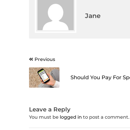
Jane
Post
Previous
navigation
Should You Pay For Spo
Leave a Reply
You must be
logged in
to post a comment.