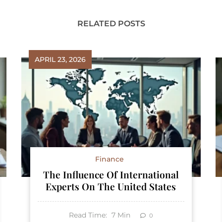
RELATED POSTS
APRIL 23, 2026
Finance
The Influence Of International
Experts On The United States
Read Time:
7
Min
0