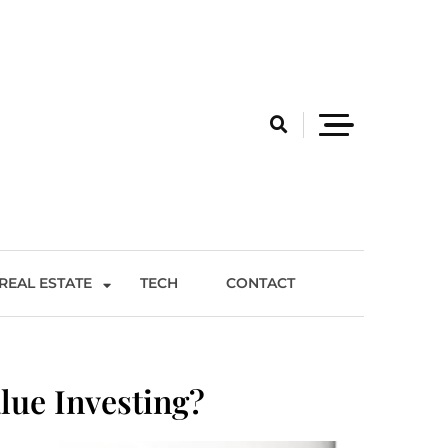
REAL ESTATE
TECH
CONTACT
lue Investing?