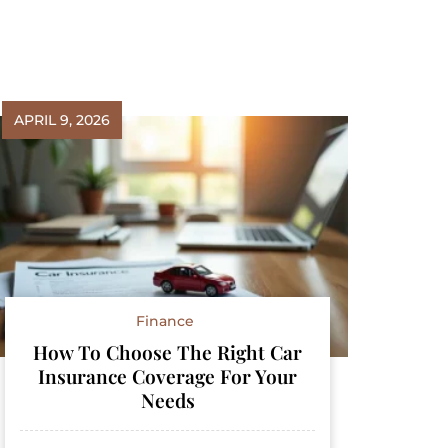
APRIL 9, 2026
Finance
How To Choose The Right Car
Insurance Coverage For Your
Needs