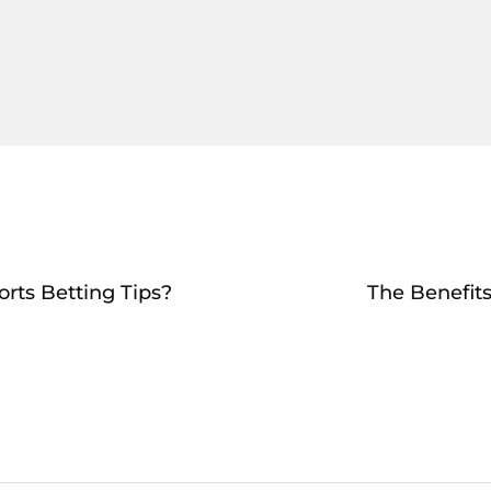
rts Betting Tips?
The Benefits