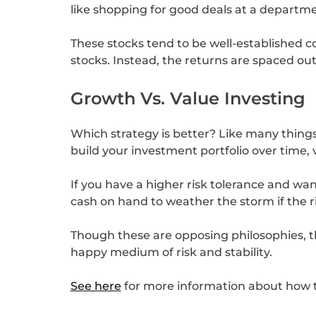
like shopping for good deals at a departmen
These stocks tend to be well-established c
stocks. Instead, the returns are spaced out
Growth Vs. Value Investing
Which strategy is better? Like many things
build your investment portfolio over time,
If you have a higher risk tolerance and wa
cash on hand to weather the storm if the r
Though these are opposing philosophies, th
happy medium of risk and stability.
See here
for more information about how t