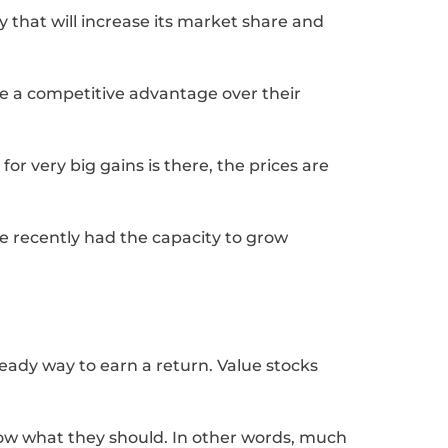
y that will increase its market share and
e a competitive advantage over their
for very big gains is there, the prices are
ve recently had the capacity to grow
teady way to earn a return. Value stocks
elow what they should. In other words, much