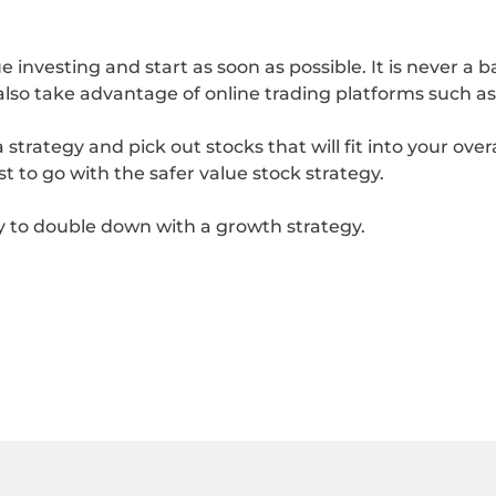
 investing and start as soon as possible. It is never a
also take advantage of online trading platforms such a
trategy and pick out stocks that will fit into your overal
est to go with the safer value stock strategy.
ry to double down with a growth strategy.