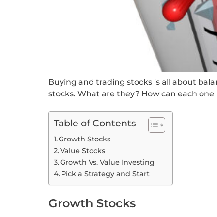
Buying and trading stocks is all about bal
stocks. What are they? How can each one b
Table of Contents
Growth Stocks
Value Stocks
Growth Vs. Value Investing
Pick a Strategy and Start
Growth Stocks