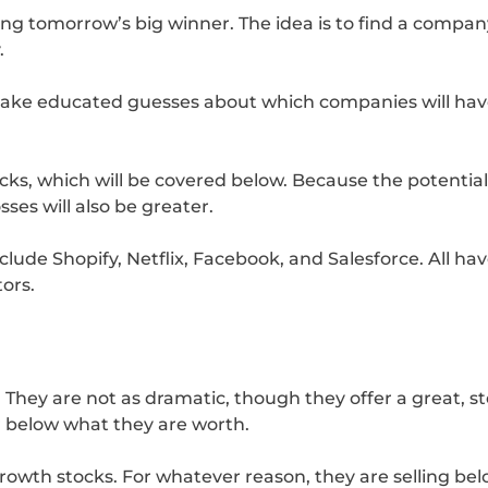
king tomorrow’s big winner. The idea is to find a compan
.
 make educated guesses about which companies will hav
ocks, which will be covered below. Because the potential 
sses will also be greater.
clude Shopify, Netflix, Facebook, and Salesforce. All ha
tors.
 They are not as dramatic, though they offer a great, s
for below what they are worth.
 growth stocks. For whatever reason, they are selling b