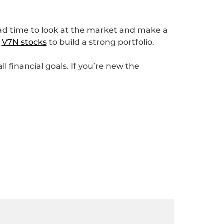
 bad time to look at the market and make a
s
V7N stocks
to build a strong portfolio.
l financial goals. If you’re new the