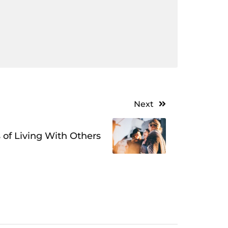
Next
 of Living With Others