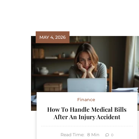
MAY 4, 2026
Finance
How To Handle Medical Bills
After An Injury Accident
Read Time:
8
Min
0