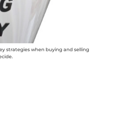
key strategies when buying and selling
ecide.