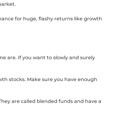
market.
ance for huge, flashy returns like growth
e are. If you want to slowly and surely
rowth stocks. Make sure you have enough
. They are called blended funds and have a