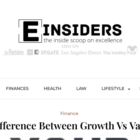
s
Excellence and Entertainment
FINANCES
HEALTH
LAW
LIFESTYLE
Finance
fference Between Growth Vs Va