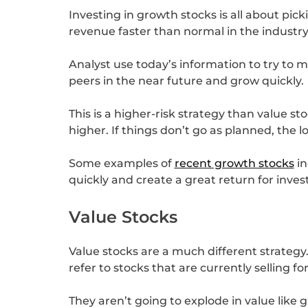
Investing in growth stocks is all about pic
revenue faster than normal in the industry
Analyst use today’s information to try to
peers in the near future and grow quickly.
This is a higher-risk strategy than value st
higher. If things don’t go as planned, the lo
Some examples of
recent growth stocks
in
quickly and create a great return for inves
Value Stocks
Value stocks are a much different strategy.
refer to stocks that are currently selling 
They aren’t going to explode in value like