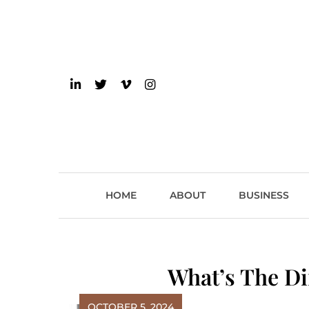
Skip
to
content
einsider
The Inside Scoop on 
HOME
ABOUT
BUSINESS
What’s The Di
OCTOBER 5, 2024