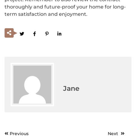
thoroughly and future-proof your home for long-
term satisfaction and enjoyment.
Jane
Previous
Next
Post