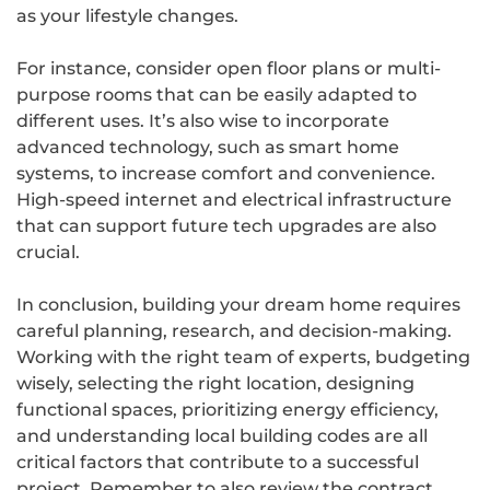
as your lifestyle changes.
For instance, consider open floor plans or multi-
purpose rooms that can be easily adapted to
different uses. It’s also wise to incorporate
advanced technology, such as smart home
systems, to increase comfort and convenience.
High-speed internet and electrical infrastructure
that can support future tech upgrades are also
crucial.
In conclusion, building your dream home requires
careful planning, research, and decision-making.
Working with the right team of experts, budgeting
wisely, selecting the right location, designing
functional spaces, prioritizing energy efficiency,
and understanding local building codes are all
critical factors that contribute to a successful
project. Remember to also review the contract