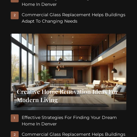
Home In Denver
Commercial Glass Replacement Helps Buildings
2
Adapt To Changing Needs
Creative Home Renovation Ideas For
Modern Living
Effective Strategies For Finding Your Dream
1
Home In Denver
Commercial Glass Replacement Helps Buildings
2