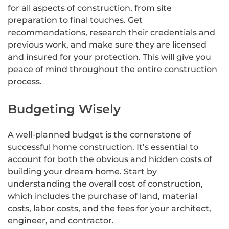
for all aspects of construction, from site
preparation to final touches. Get
recommendations, research their credentials and
previous work, and make sure they are licensed
and insured for your protection. This will give you
peace of mind throughout the entire construction
process.
Budgeting Wisely
A well-planned budget is the cornerstone of
successful home construction. It’s essential to
account for both the obvious and hidden costs of
building your dream home. Start by
understanding the overall cost of construction,
which includes the purchase of land, material
costs, labor costs, and the fees for your architect,
engineer, and contractor.