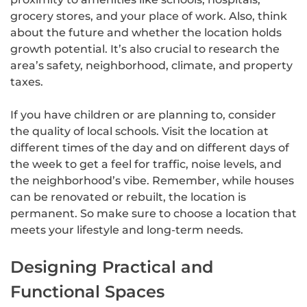
grocery stores, and your place of work. Also, think
about the future and whether the location holds
growth potential. It’s also crucial to research the
area’s safety, neighborhood, climate, and property
taxes.
If you have children or are planning to, consider
the quality of local schools. Visit the location at
different times of the day and on different days of
the week to get a feel for traffic, noise levels, and
the neighborhood’s vibe. Remember, while houses
can be renovated or rebuilt, the location is
permanent. So make sure to choose a location that
meets your lifestyle and long-term needs.
Designing Practical and
Functional Spaces