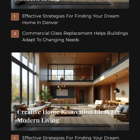
Effective Strategies For Finding Your Dream
1
Home In Denver
Commercial Glass Replacement Helps Buildings
2
Adapt To Changing Needs
Creative Home Renovation Ideas For
Modern Living
Effective Strategies For Finding Your Dream
1