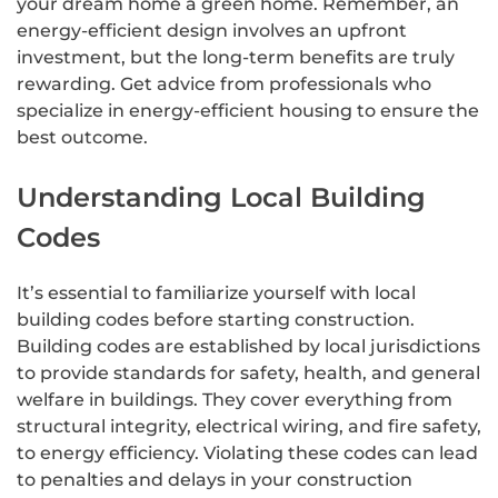
your dream home a green home. Remember, an
energy-efficient design involves an upfront
investment, but the long-term benefits are truly
rewarding. Get advice from professionals who
specialize in energy-efficient housing to ensure the
best outcome.
Understanding Local Building
Codes
It’s essential to familiarize yourself with local
building codes before starting construction.
Building codes are established by local jurisdictions
to provide standards for safety, health, and general
welfare in buildings. They cover everything from
structural integrity, electrical wiring, and fire safety,
to energy efficiency. Violating these codes can lead
to penalties and delays in your construction