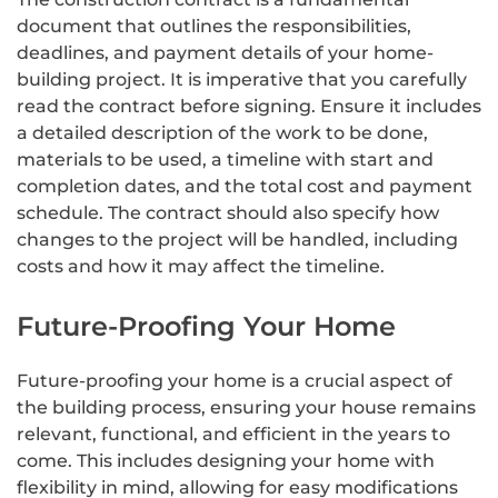
document that outlines the responsibilities,
deadlines, and payment details of your home-
building project. It is imperative that you carefully
read the contract before signing. Ensure it includes
a detailed description of the work to be done,
materials to be used, a timeline with start and
completion dates, and the total cost and payment
schedule. The contract should also specify how
changes to the project will be handled, including
costs and how it may affect the timeline.
Future-Proofing Your Home
Future-proofing your home is a crucial aspect of
the building process, ensuring your house remains
relevant, functional, and efficient in the years to
come. This includes designing your home with
flexibility in mind, allowing for easy modifications