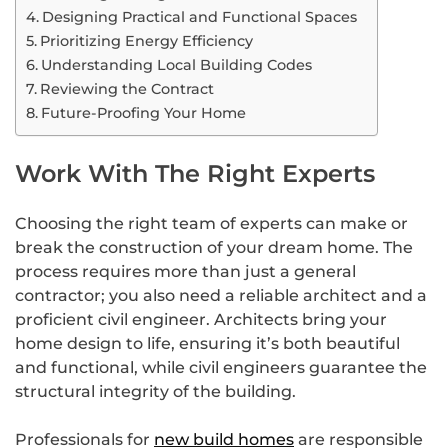
Designing Practical and Functional Spaces
Prioritizing Energy Efficiency
Understanding Local Building Codes
Reviewing the Contract
Future-Proofing Your Home
Work With The Right Experts
Choosing the right team of experts can make or
break the construction of your dream home. The
process requires more than just a general
contractor; you also need a reliable architect and a
proficient civil engineer. Architects bring your
home design to life, ensuring it’s both beautiful
and functional, while civil engineers guarantee the
structural integrity of the building.
Professionals for
new build homes
are responsible