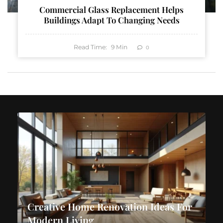
Commercial Glass Replacement Helps
Buildings Adapt To Changing Needs
Read Time:
9
Min
0
Creative Home Renovation Ideas For
Modern Living