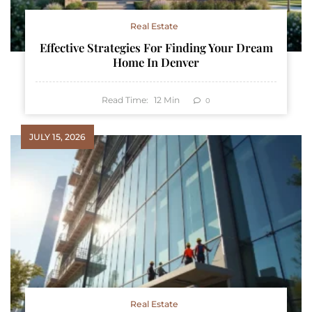
Real Estate
Effective Strategies For Finding Your Dream
Home In Denver
Read Time:
12
Min
0
JULY 15, 2026
Real Estate