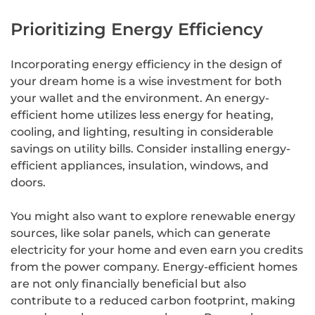
Prioritizing Energy Efficiency
Incorporating energy efficiency in the design of
your dream home is a wise investment for both
your wallet and the environment. An energy-
efficient home utilizes less energy for heating,
cooling, and lighting, resulting in considerable
savings on utility bills. Consider installing energy-
efficient appliances, insulation, windows, and
doors.
You might also want to explore renewable energy
sources, like solar panels, which can generate
electricity for your home and even earn you credits
from the power company. Energy-efficient homes
are not only financially beneficial but also
contribute to a reduced carbon footprint, making