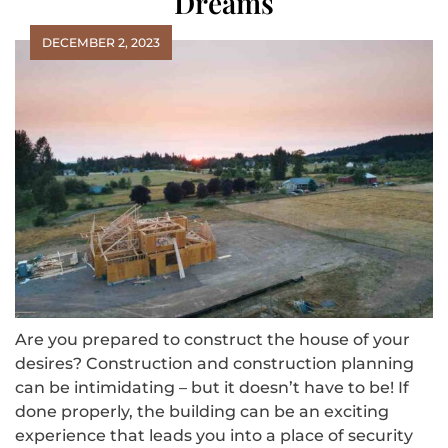
Dreams
DECEMBER 2, 2023
Are you prepared to construct the house of your
desires? Construction and construction planning
can be intimidating – but it doesn’t have to be! If
done properly, the building can be an exciting
experience that leads you into a place of security