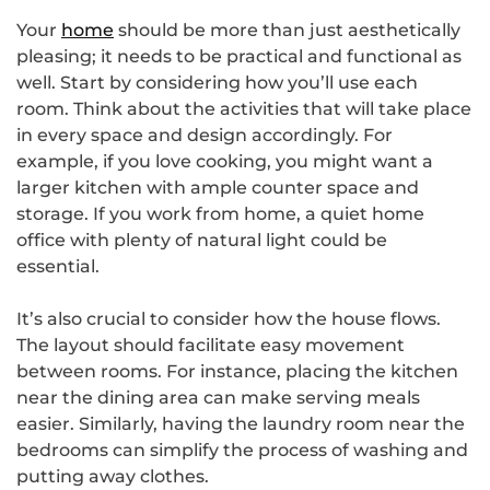
Your
home
should be more than just aesthetically
pleasing; it needs to be practical and functional as
well. Start by considering how you’ll use each
room. Think about the activities that will take place
in every space and design accordingly. For
example, if you love cooking, you might want a
larger kitchen with ample counter space and
storage. If you work from home, a quiet home
office with plenty of natural light could be
essential.
It’s also crucial to consider how the house flows.
The layout should facilitate easy movement
between rooms. For instance, placing the kitchen
near the dining area can make serving meals
easier. Similarly, having the laundry room near the
bedrooms can simplify the process of washing and
putting away clothes.