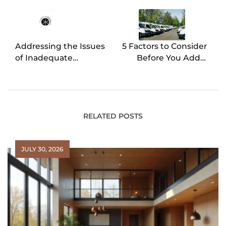
navigation
Addressing the Issues
5 Factors to Consider
of Inadequate
Before You Add a
Drainage in Sinks and
Fleet to Your Business
Baths
RELATED POSTS
JULY 30, 2026