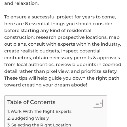
and relaxation.
To ensure a successful project for years to come,
here are 8 essential things you should consider
before starting any kind of residential
construction: research prospective locations, map
out plans, consult with experts within the industry,
create realistic budgets, inspect potential
contractors, obtain necessary permits & approvals
from local authorities, review blueprints in zoomed
detail rather than pixel view; and prioritize safety.
These tips will help guide you down the right path
toward creating your dream abode!
Table of Contents
Work With The Right Experts
Budgeting Wisely
Selecting the Right Location