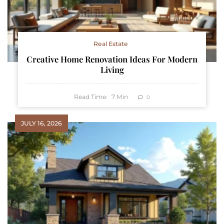
Real Estate
Creative Home Renovation Ideas For Modern
Living
Read Time:
7
Min
0
JULY 16, 2026