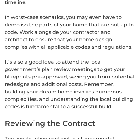
timeline.
In worst-case scenarios, you may even have to
demolish the parts of your home that are not up to
code. Work alongside your contractor and
architect to ensure that your home design
complies with all applicable codes and regulations.
It’s also a good idea to attend the local
government’s plan review meetings to get your
blueprints pre-approved, saving you from potential
redesigns and additional costs. Remember,
building your dream home involves numerous
complexities, and understanding the local building
codes is fundamental to a successful build.
Reviewing the Contract
The construction contract is a fundamental