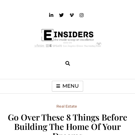
Skip
to
content
einsiders
The Inside Scoop on Excellence and Entertainment
MENU
Real Estate
Go Over These 8 Things Before
Building The Home Of Your