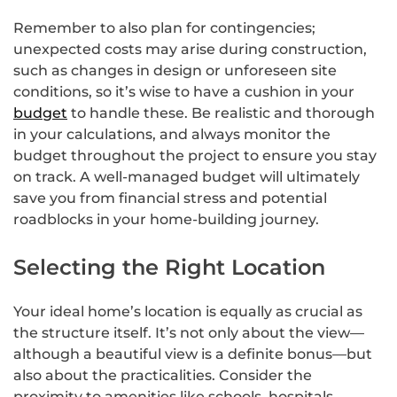
Remember to also plan for contingencies;
unexpected costs may arise during construction,
such as changes in design or unforeseen site
conditions, so it’s wise to have a cushion in your
budget
to handle these. Be realistic and thorough
in your calculations, and always monitor the
budget throughout the project to ensure you stay
on track. A well-managed budget will ultimately
save you from financial stress and potential
roadblocks in your home-building journey.
Selecting the Right Location
Your ideal home’s location is equally as crucial as
the structure itself. It’s not only about the view—
although a beautiful view is a definite bonus—but
also about the practicalities. Consider the
proximity to amenities like schools, hospitals,