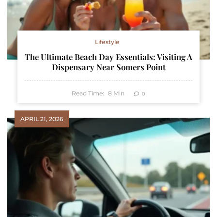
Lifestyle
The Ultimate Beach Day Essentials: Visiting A
Dispensary Near Somers Point
Read Time:
8
Min
0
APRIL 21, 2026