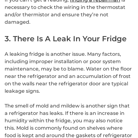
necessary to check the wiring in the thermostat
and/or thermistor and ensure they’re not
damaged.
3. There Is A Leak In Your Fridge
A leaking fridge is another issue. Many factors,
including improper installation or poor system
maintenance, may be to blame. Water on the floor
near the refrigerator and an accumulation of frost
on the walls near the refrigerator door are typical
leakage signs.
The smell of mold and mildew is another sign that
a refrigerator has leaks. If there is an increase in
humidity within the fridge, you may also notice
this. Mold is commonly found on shelves where
food is kept and around the gaskets of refrigerator