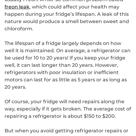
freon leak
, which could affect your health may
happen during your fridge’s lifespan. A leak of this
nature would produce a smell between sweet and
chloroform.
The lifespan of a fridge largely depends on how
well it is maintained. On average, a refrigerator can
be used for 10 to 20 years! If you keep your fridge
well, it can last longer than 20 years. However,
refrigerators with poor insulation or inefficient
motors can last for as little as 5 years or as long as
20 years.
Of course, your fridge will need repairs along the
way, especially if it gets broken. The average cost of
repairing a refrigerator is about $150 to $200.
But when you avoid getting refrigerator repairs or