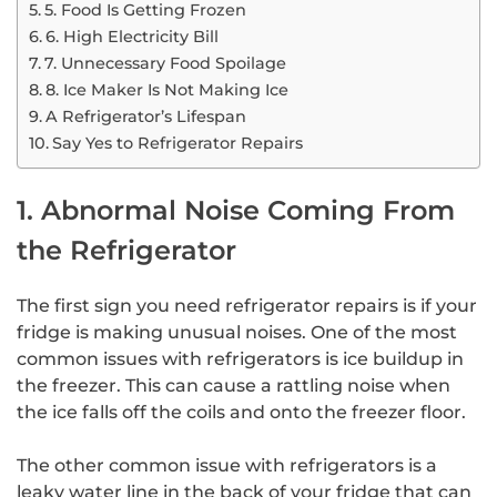
5. Food Is Getting Frozen
6. High Electricity Bill
7. Unnecessary Food Spoilage
8. Ice Maker Is Not Making Ice
A Refrigerator’s Lifespan
Say Yes to Refrigerator Repairs
1. Abnormal Noise Coming From
the Refrigerator
The first sign you need refrigerator repairs is if your
fridge is making unusual noises. One of the most
common issues with refrigerators is ice buildup in
the freezer. This can cause a rattling noise when
the ice falls off the coils and onto the freezer floor.
The other common issue with refrigerators is a
leaky water line in the back of your fridge that can