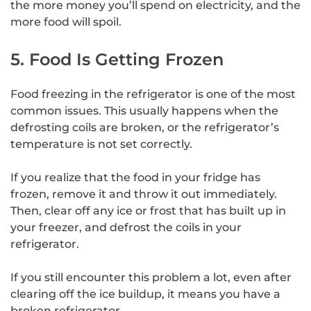
the more money you’ll spend on electricity, and the
more food will spoil.
5. Food Is Getting Frozen
Food freezing in the refrigerator is one of the most
common issues. This usually happens when the
defrosting coils are broken, or the refrigerator’s
temperature is not set correctly.
If you realize that the food in your fridge has
frozen, remove it and throw it out immediately.
Then, clear off any ice or frost that has built up in
your freezer, and defrost the coils in your
refrigerator.
If you still encounter this problem a lot, even after
clearing off the ice buildup, it means you have a
broken refrigerator.