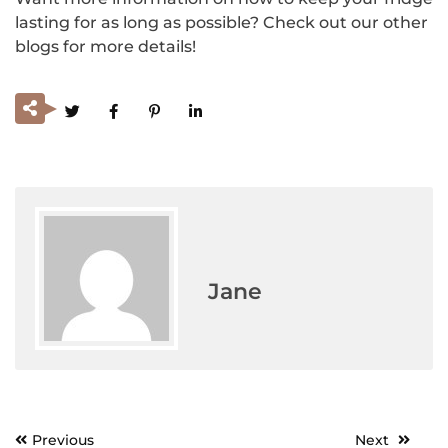
lasting for as long as possible? Check out our other
blogs for more details!
Jane
Previous
Next
Post