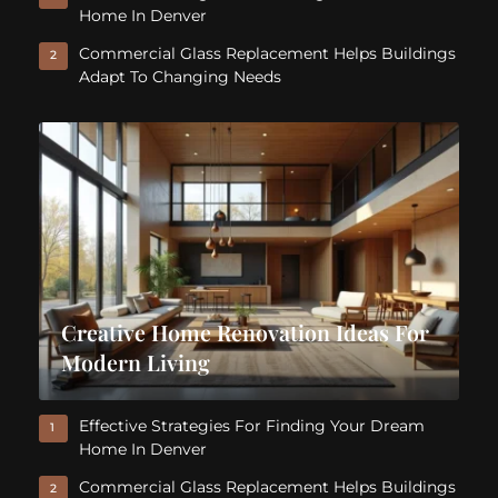
Home In Denver
Commercial Glass Replacement Helps Buildings
2
Adapt To Changing Needs
Creative Home Renovation Ideas For
Modern Living
Effective Strategies For Finding Your Dream
1
Home In Denver
Commercial Glass Replacement Helps Buildings
2