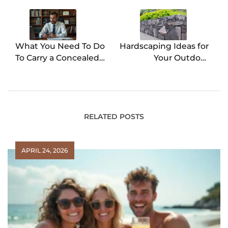
navigation
What You Need To Do
Hardscaping Ideas for
To Carry a Concealed
Your Outdoor
Firearm
Remodel
RELATED POSTS
APRIL 24, 2026