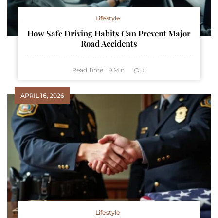
Lifestyle
How Safe Driving Habits Can Prevent Major
Road Accidents
Read Time:
9
Min
0
APRIL 16, 2026
Lifestyle