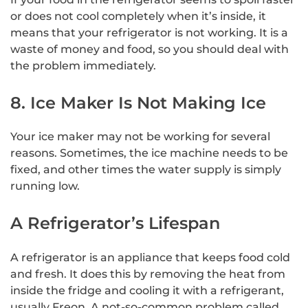
or does not cool completely when it’s inside, it
means that your refrigerator is not working. It is a
waste of money and food, so you should deal with
the problem immediately.
8. Ice Maker Is Not Making Ice
Your ice maker may not be working for several
reasons. Sometimes, the ice machine needs to be
fixed, and other times the water supply is simply
running low.
A Refrigerator’s Lifespan
A refrigerator is an appliance that keeps food cold
and fresh. It does this by removing the heat from
inside the fridge and cooling it with a refrigerant,
usually Freon. A not-so-common problem called