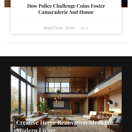
How Police Challenge Coins Foster
Camaraderie And Honor
Read Time:
9
Min
0
Creative Home Renovation Ideas For
Modern Living