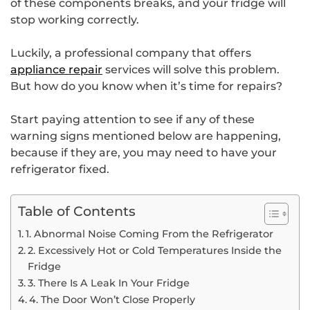
of these components breaks, and your fridge will
stop working correctly.
Luckily, a professional company that offers
appliance repair
services will solve this problem.
But how do you know when it’s time for repairs?
Start paying attention to see if any of these
warning signs mentioned below are happening,
because if they are, you may need to have your
refrigerator fixed.
Table of Contents
1. Abnormal Noise Coming From the Refrigerator
2. Excessively Hot or Cold Temperatures Inside the
Fridge
3. There Is A Leak In Your Fridge
4. The Door Won’t Close Properly