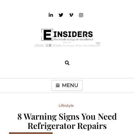
Skip
to
content
einsiders
The Inside Scoop on Excellence and Entertainment
MENU
Lifestyle
8 Warning Signs You Need
Refrigerator Repairs