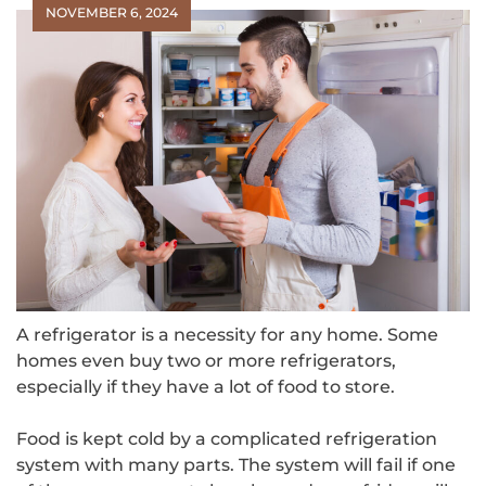
NOVEMBER 6, 2024
A refrigerator is a necessity for any home. Some
homes even buy two or more refrigerators,
especially if they have a lot of food to store.
Food is kept cold by a complicated refrigeration
system with many parts. The system will fail if one