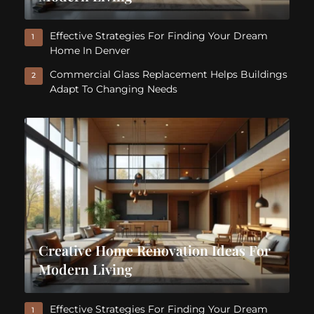
Effective Strategies For Finding Your Dream
1
Home In Denver
Commercial Glass Replacement Helps Buildings
2
Adapt To Changing Needs
Creative Home Renovation Ideas For
Modern Living
Effective Strategies For Finding Your Dream
1