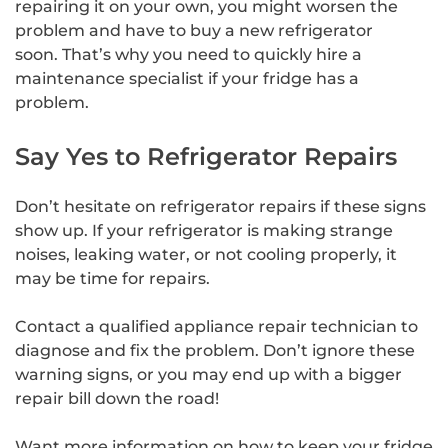
repairing it on your own, you might worsen the
problem and have to buy a new refrigerator
soon. That’s why you need to quickly hire a
maintenance specialist if your fridge has a
problem.
Say Yes to Refrigerator Repairs
Don’t hesitate on refrigerator repairs if these signs
show up. If your refrigerator is making strange
noises, leaking water, or not cooling properly, it
may be time for repairs.
Contact a qualified appliance repair technician to
diagnose and fix the problem. Don’t ignore these
warning signs, or you may end up with a bigger
repair bill down the road!
Want more information on how to keep your fridge