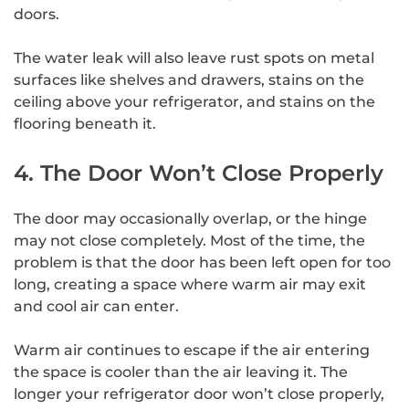
doors.
The water leak will also leave rust spots on metal
surfaces like shelves and drawers, stains on the
ceiling above your refrigerator, and stains on the
flooring beneath it.
4. The Door Won’t Close Properly
The door may occasionally overlap, or the hinge
may not close completely. Most of the time, the
problem is that the door has been left open for too
long, creating a space where warm air may exit
and cool air can enter.
Warm air continues to escape if the air entering
the space is cooler than the air leaving it. The
longer your refrigerator door won’t close properly,