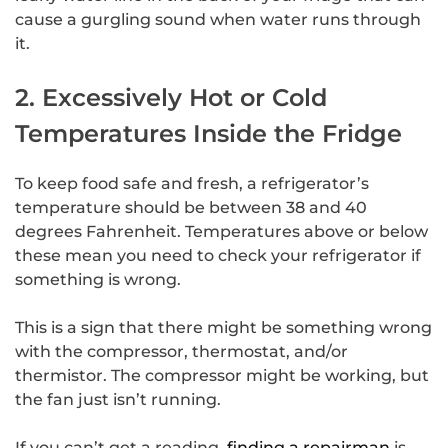
cause a gurgling sound when water runs through
it.
2. Excessively Hot or Cold
Temperatures Inside the Fridge
To keep food safe and fresh, a refrigerator’s
temperature should be between 38 and 40
degrees Fahrenheit. Temperatures above or below
these mean you need to check your refrigerator if
something is wrong.
This is a sign that there might be something wrong
with the compressor, thermostat, and/or
thermistor. The compressor might be working, but
the fan just isn’t running.
If you can’t get a reading,
finding a repairman
is