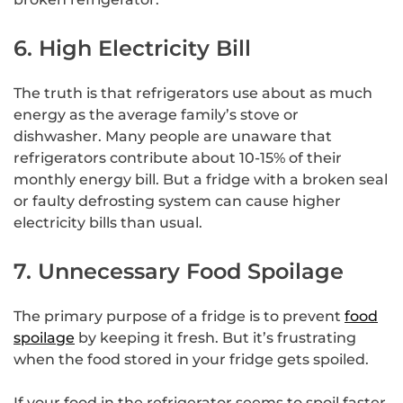
6. High Electricity Bill
The truth is that refrigerators use about as much
energy as the average family’s stove or
dishwasher. Many people are unaware that
refrigerators contribute about 10-15% of their
monthly energy bill. But a fridge with a broken seal
or faulty defrosting system can cause higher
electricity bills than usual.
7. Unnecessary Food Spoilage
The primary purpose of a fridge is to prevent
food
spoilage
by keeping it fresh. But it’s frustrating
when the food stored in your fridge gets spoiled.
If your food in the refrigerator seems to spoil faster