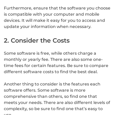
Furthermore, ensure that the software you choose
is compatible with your computer and mobile
devices. It will make it easy for you to access and
update your information when necessary.
2. Consider the Costs
Some software is free, while others charge a
monthly or yearly fee. There are also some one-
time fees for certain features. Be sure to compare
different software costs to find the best deal.
Another thing to consider is the features each
software offers. Some software is more
comprehensive than others, so find one that
meets your needs. There are also different levels of
complexity, so be sure to find one that’s easy to
use.