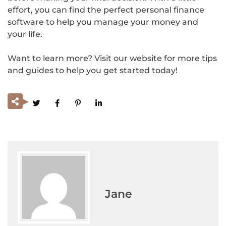
effort, you can find the perfect personal finance
software to help you manage your money and
your life.
Want to learn more? Visit our website for more tips
and guides to help you get started today!
Jane