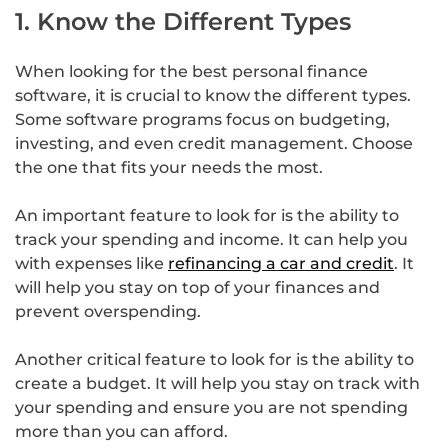
1. Know the Different Types
When looking for the best personal finance
software, it is crucial to know the different types.
Some software programs focus on budgeting,
investing, and even credit management. Choose
the one that fits your needs the most.
An important feature to look for is the ability to
track your spending and income. It can help you
with expenses like
refinancing a car and credit
. It
will help you stay on top of your finances and
prevent overspending.
Another critical feature to look for is the ability to
create a budget. It will help you stay on track with
your spending and ensure you are not spending
more than you can afford.