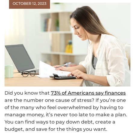
OCTOBER 12, 2023
Did you know that
73% of Americans say finances
are the number one cause of stress? If you’re one
of the many who feel overwhelmed by having to
manage money, it’s never too late to make a plan.
You can find ways to pay down debt, create a
budget, and save for the things you want.