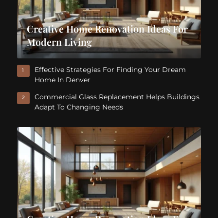
Creative Home Renovation Ideas For
Modern Living
Effective Strategies For Finding Your Dream
1
Home In Denver
Commercial Glass Replacement Helps Buildings
2
Adapt To Changing Needs