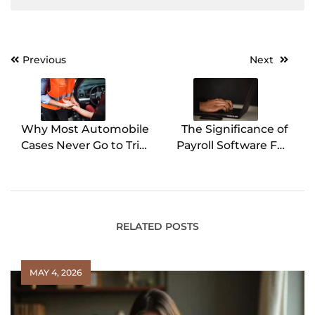
Previous
Next
Post
navigation
Why Most Automobile
The Significance of
Cases Never Go to Trial
Payroll Software For
and Why That Matters
Small Businesses
RELATED POSTS
MAY 4, 2026