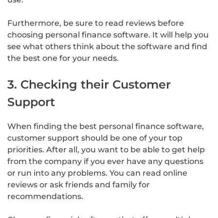
Furthermore, be sure to read reviews before
choosing personal finance software. It will help you
see what others think about the software and find
the best one for your needs.
3. Checking their Customer
Support
When finding the best personal finance software,
customer support should be one of your top
priorities. After all, you want to be able to get help
from the company if you ever have any questions
or run into any problems. You can read online
reviews or ask friends and family for
recommendations.