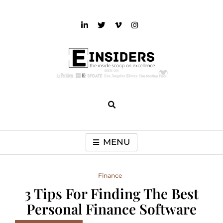
Skip
to
content
einsiders
The Inside Scoop on Excellence and Entertainment
MENU
Finance
3 Tips For Finding The Best
Personal Finance Software