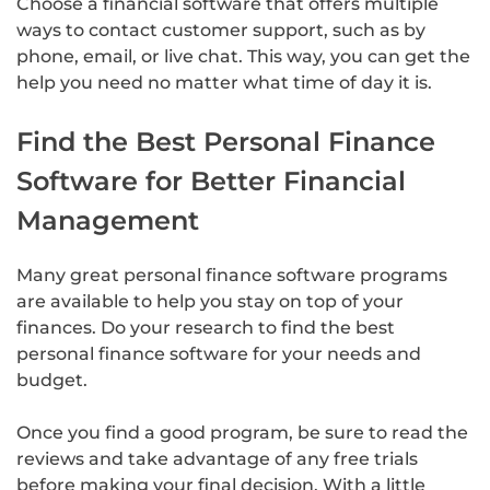
Choose a financial software that offers multiple
ways to contact customer support, such as by
phone, email, or live chat. This way, you can get the
help you need no matter what time of day it is.
Find the Best Personal Finance
Software for Better Financial
Management
Many great personal finance software programs
are available to help you stay on top of your
finances. Do your research to find the best
personal finance software for your needs and
budget.
Once you find a good program, be sure to read the
reviews and take advantage of any free trials
before making your final decision. With a little