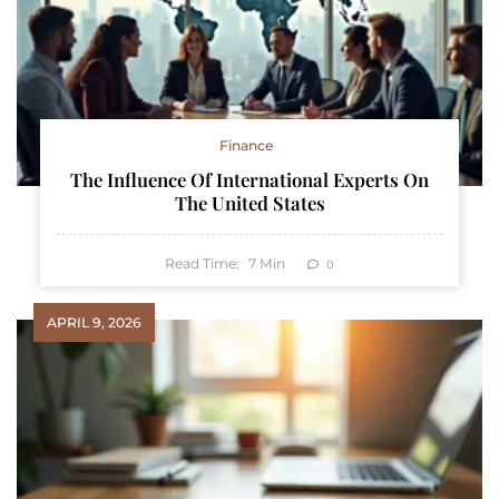
Finance
The Influence Of International Experts On
The United States
Read Time:
7
Min
0
APRIL 9, 2026