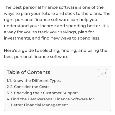
The best personal finance software is one of the
ways to plan your future and stick to the plans. The
right personal finance software can help you
understand your income and spending better. It’s
a way for you to track your savings, plan for
investments, and find new ways to spend less.
Here’s a guide to selecting, finding, and using the
best personal finance software.
Table of Contents
1. Know the Different Types
2. Consider the Costs
3. Checking their Customer Support
Find the Best Personal Finance Software for
Better Financial Management