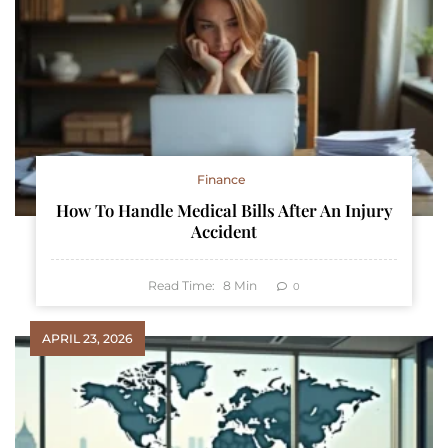
Finance
How To Handle Medical Bills After An Injury
Accident
Read Time:
8
Min
0
APRIL 23, 2026