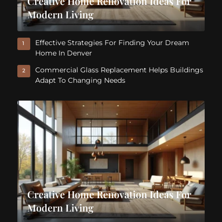
Creative Home Renovation Ideas For
Modern Living
Effective Strategies For Finding Your Dream
1
Home In Denver
Commercial Glass Replacement Helps Buildings
2
Adapt To Changing Needs
Creative Home Renovation Ideas For
Modern Living