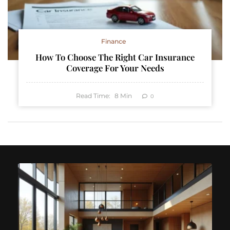
Finance
How To Choose The Right Car Insurance
Coverage For Your Needs
Read Time:
8
Min
0