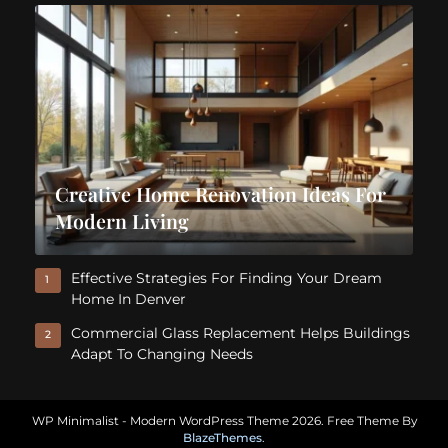
Creative Home Renovation Ideas For
Modern Living
Effective Strategies For Finding Your Dream
1
Home In Denver
Commercial Glass Replacement Helps Buildings
2
Adapt To Changing Needs
WP Minimalist - Modern WordPress Theme 2026. Free Theme By
BlazeThemes
.