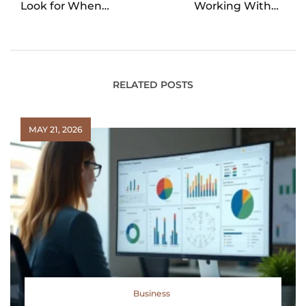
Look for When
Working With a
Apartment Hunting
Buyers Agent in Real
Estate Transactions
RELATED POSTS
MAY 21, 2026
Business