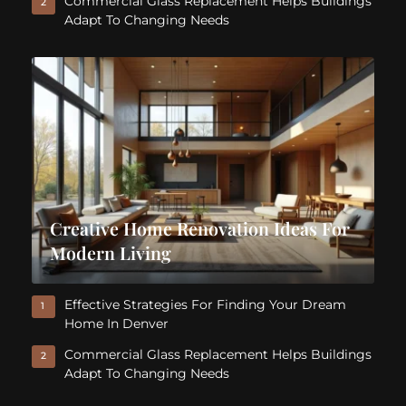
Commercial Glass Replacement Helps Buildings
2
Adapt To Changing Needs
Creative Home Renovation Ideas For
Modern Living
Effective Strategies For Finding Your Dream
1
Home In Denver
Commercial Glass Replacement Helps Buildings
2
Adapt To Changing Needs