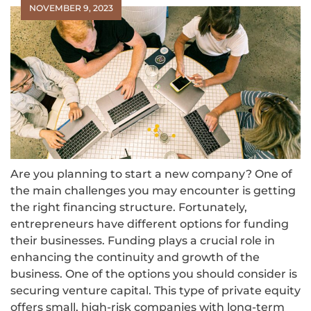
NOVEMBER 9, 2023
Are you planning to start a new company? One of
the main challenges you may encounter is getting
the right financing structure. Fortunately,
entrepreneurs have different options for funding
their businesses. Funding plays a crucial role in
enhancing the continuity and growth of the
business. One of the options you should consider is
securing venture capital. This type of private equity
offers small, high-risk companies with long-term