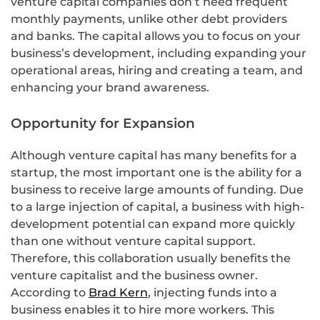
venture capital companies don’t need frequent
monthly payments, unlike other debt providers
and banks. The capital allows you to focus on your
business’s development, including expanding your
operational areas, hiring and creating a team, and
enhancing your brand awareness.
Opportunity for Expansion
Although venture capital has many benefits for a
startup, the most important one is the ability for a
business to receive large amounts of funding. Due
to a large injection of capital, a business with high-
development potential can expand more quickly
than one without venture capital support.
Therefore, this collaboration usually benefits the
venture capitalist and the business owner.
According to
Brad Kern
, injecting funds into a
business enables it to hire more workers. This