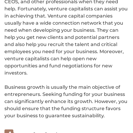
CEOS, and other professionals when they need
help. Fortunately, venture capitalists can assist you
in achieving that. Venture capital companies
usually have a wide connection network that you
need when developing your business. They can
help you get new clients and potential partners
and also help you recruit the talent and critical
employees you need for your business. Moreover,
venture capitalists can help open new
opportunities and fund negotiations for new
investors.
Business growth is usually the main objective of
entrepreneurs. Seeking funding for your business
can significantly enhance its growth. However, you
should ensure that the funding structure favors
your business to guarantee sustainability.