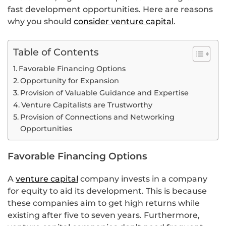
fast development opportunities. Here are reasons
why you should
consider venture capital
.
Table of Contents
Favorable Financing Options
Opportunity for Expansion
Provision of Valuable Guidance and Expertise
Venture Capitalists are Trustworthy
Provision of Connections and Networking
Opportunities
Favorable Financing Options
A
venture capital
company invests in a company
for equity to aid its development. This is because
these companies aim to get high returns while
existing after five to seven years. Furthermore,