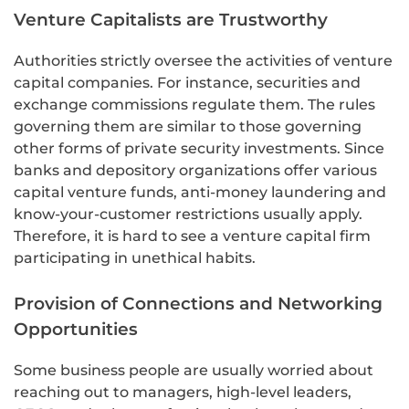
Venture Capitalists are Trustworthy
Authorities strictly oversee the activities of venture
capital companies. For instance, securities and
exchange commissions regulate them. The rules
governing them are similar to those governing
other forms of private security investments. Since
banks and depository organizations offer various
capital venture funds, anti-money laundering and
know-your-customer restrictions usually apply.
Therefore, it is hard to see a venture capital firm
participating in unethical habits.
Provision of Connections and Networking
Opportunities
Some business people are usually worried about
reaching out to managers, high-level leaders,