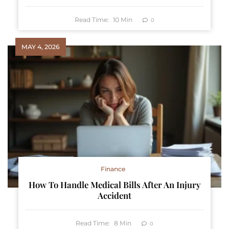
Read Time:
10
Min
0
MAY 4, 2026
Finance
How To Handle Medical Bills After An Injury
Accident
Read Time:
8
Min
0