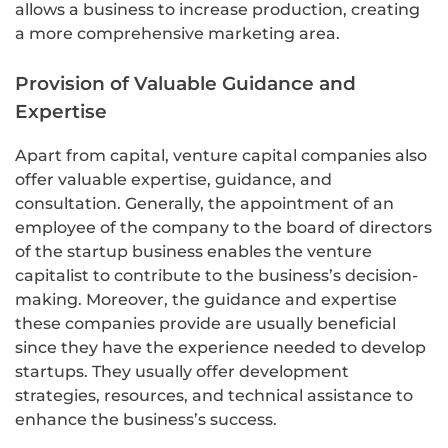
allows a business to increase production, creating
a more comprehensive marketing area.
Provision of Valuable Guidance and
Expertise
Apart from capital, venture capital companies also
offer valuable expertise, guidance, and
consultation. Generally, the appointment of an
employee of the company to the board of directors
of the startup business enables the venture
capitalist to contribute to the business’s decision-
making. Moreover, the guidance and expertise
these companies provide are usually beneficial
since they have the experience needed to develop
startups. They usually offer development
strategies, resources, and technical assistance to
enhance the business’s success.