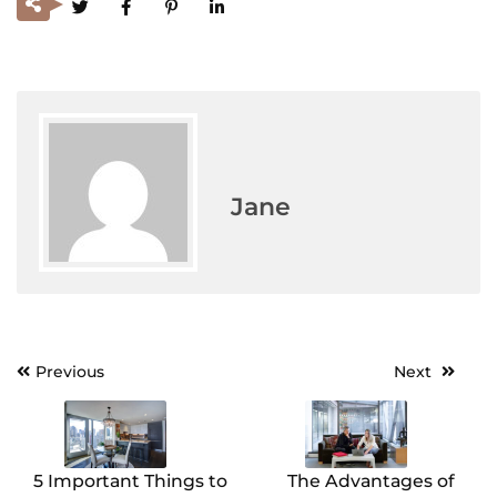
Jane
Previous
Next
Post
navigation
5 Important Things to
The Advantages of