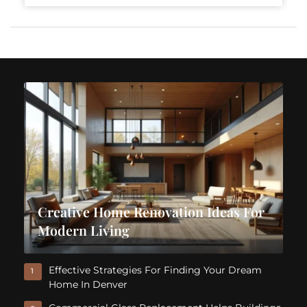
Creative Home Renovation Ideas For
Modern Living
Effective Strategies For Finding Your Dream
1
Home In Denver