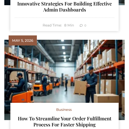
Innovative Strategies For Building Effective
Admin Dashboards
Read Time:
8
Min
0
MAY 5, 2026
Business
How To Streamline Your Order Fulfillment
Process For Faster Shipping