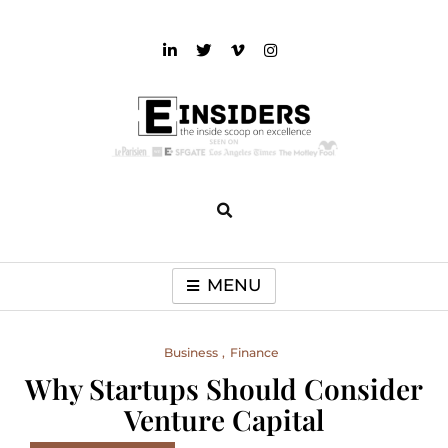
Skip
to
content
einsiders
The Inside Scoop on Excellence and Entertainment
MENU
Business
Finance
Why Startups Should Consider
Venture Capital