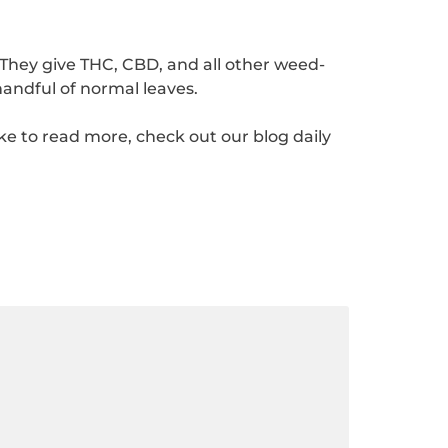
They give THC, CBD, and all other weed-
andful of normal leaves.
ike to read more, check out our blog daily