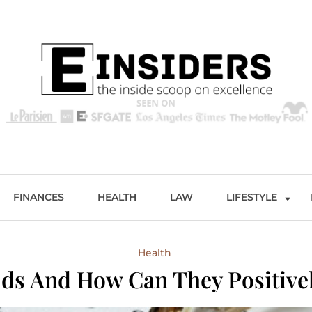
s
Excellence and Entertainment
FINANCES
HEALTH
LAW
LIFESTYLE
Health
ds And How Can They Positively