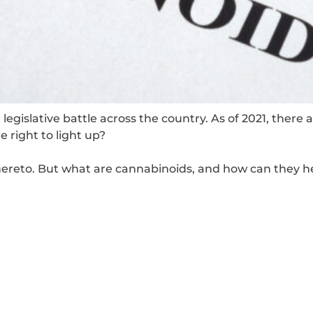
legislative battle across the country. As of 2021, there 
 right to light up?
thereto. But what are cannabinoids, and how can they h