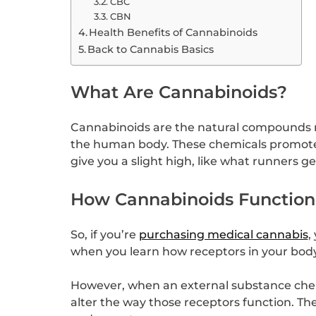
CBC
CBN
Health Benefits of Cannabinoids
Back to Cannabis Basics
What Are Cannabinoids?
Cannabinoids are the natural compounds n
the human body. These chemicals promote 
give you a slight high, like what runners ge
How Cannabinoids Function
So, if you’re
purchasing medical cannabis
,
when you learn how receptors in your body f
However, when an external substance chemi
alter the way those receptors function. T