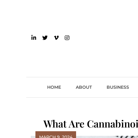
Skip
to
content
einsider
The Inside Scoop on 
HOME
ABOUT
BUSINESS
What Are Cannabinoi
MARCH 9, 2024