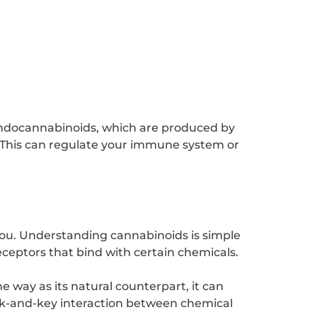
endocannabinoids, which are produced by
 This can regulate your immune system or
you. Understanding cannabinoids is simple
eceptors that bind with certain chemicals.
 way as its natural counterpart, it can
ock-and-key interaction between chemical