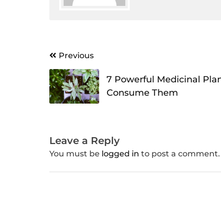
Post
Previous
navigation
7 Powerful Medicinal Pla
Consume Them
Leave a Reply
You must be
logged in
to post a comment.