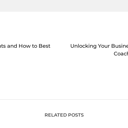
nts and How to Best
Unlocking Your Busine
Coac
RELATED POSTS