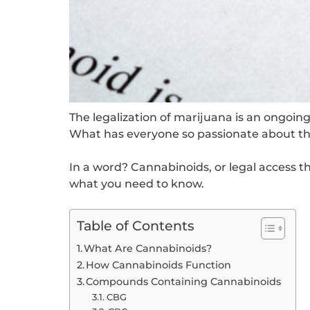
The legalization of marijuana is an ongoing 
What has everyone so passionate about the
In a word? Cannabinoids, or legal access 
what you need to know.
Table of Contents
What Are Cannabinoids?
How Cannabinoids Function
Compounds Containing Cannabinoids
CBG