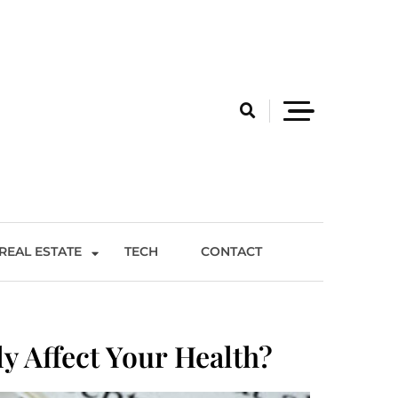
REAL ESTATE
TECH
CONTACT
 Affect Your Health?