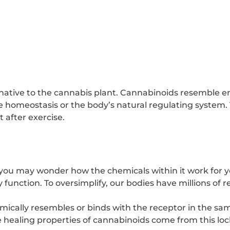
ative to the cannabis plant. Cannabinoids resemble 
homeostasis or the body’s natural regulating system.
t after exercise.
 you may wonder how the chemicals within it work for 
unction. To oversimplify, our bodies have millions of r
cally resembles or binds with the receptor in the same
he healing properties of cannabinoids come from this l