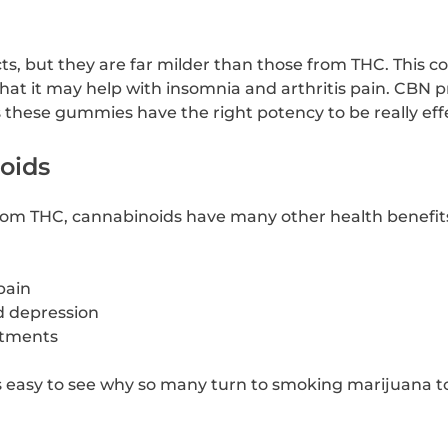
ts, but they are far milder than those from THC. This c
hat it may help with insomnia and arthritis pain. CBN 
s these gummies have the right potency to be really eff
oids
from THC, cannabinoids have many other health benefits
pain
d depression
atments
’s easy to see why so many turn to smoking marijuana t