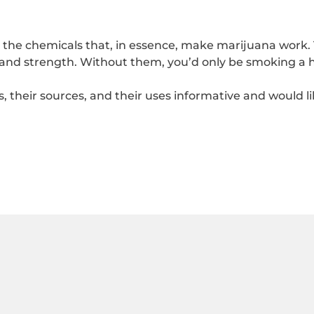
he chemicals that, in essence, make marijuana work. 
 and strength. Without them, you’d only be smoking a h
s, their sources, and their uses informative and would l