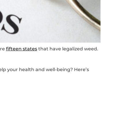
are
fifteen states
that have legalized weed.
elp your health and well-being? Here’s