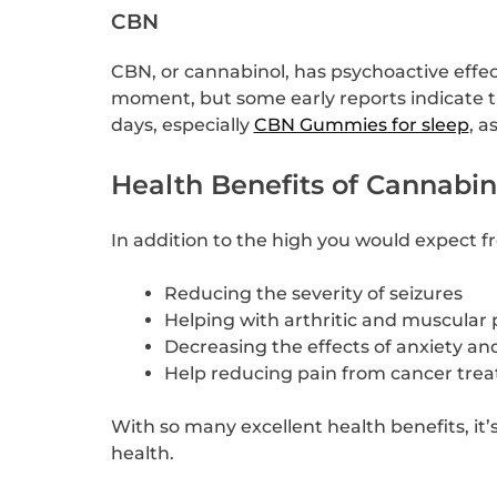
CBN
CBN, or cannabinol, has psychoactive effec
moment, but some early reports indicate t
days, especially
CBN Gummies for sleep
, a
Health Benefits of Cannabin
In addition to the high you would expect 
Reducing the severity of seizures
Helping with arthritic and muscular 
Decreasing the effects of anxiety an
Help reducing pain from cancer tre
With so many excellent health benefits, it
health.