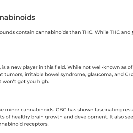
nabinoids
ounds contain cannabinoids than THC. While THC and
is a new player in this field. While not well-known as of
t tumors, irritable bowel syndrome, glaucoma, and Croh
t won’t get you high.
 minor cannabinoids. CBC has shown fascinating results
ts of healthy brain growth and development. It also s
nabinoid receptors.