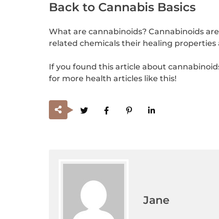
Back to Cannabis Basics
What are cannabinoids? Cannabinoids are t
related chemicals their healing properties
If you found this article about cannabinoid
for more health articles like this!
Jane