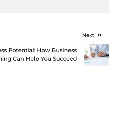
Next
ss Potential: How Business
hing Can Help You Succeed