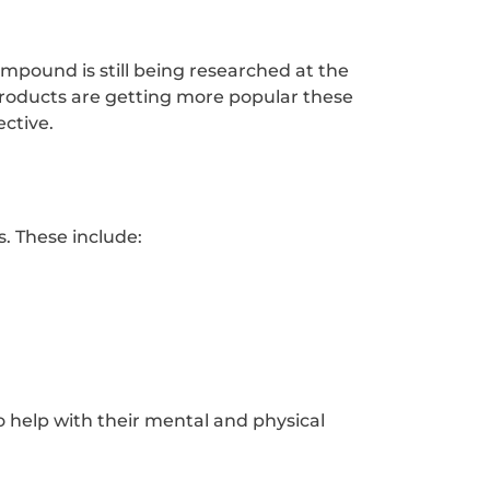
ompound is still being researched at the
products are getting more popular these
ective.
. These include:
o help with their mental and physical