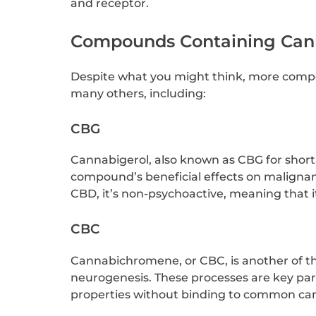
and receptor.
Compounds Containing Can
Despite what you might think, more comp
many others, including:
CBG
Cannabigerol, also known as CBG for short, 
compound’s beneficial effects on malignan
CBD, it’s non-psychoactive, meaning that i
CBC
Cannabichromene, or CBC, is another of the
neurogenesis. These processes are key par
properties without binding to common can