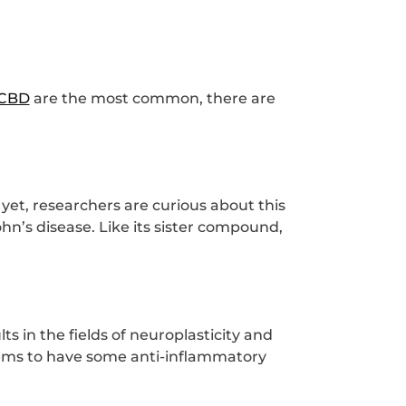
CBD
are the most common, there are
 yet, researchers are curious about this
n’s disease. Like its sister compound,
 in the fields of neuroplasticity and
eems to have some anti-inflammatory