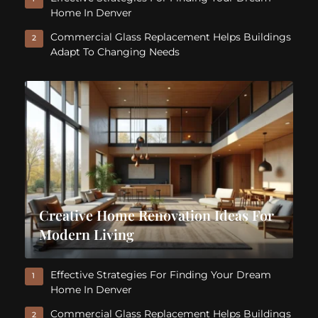
Home In Denver
Commercial Glass Replacement Helps Buildings
2
Adapt To Changing Needs
Creative Home Renovation Ideas For
Modern Living
Effective Strategies For Finding Your Dream
1
Home In Denver
Commercial Glass Replacement Helps Buildings
2