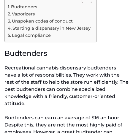
Budtenders
Vaporizers
Unspoken codes of conduct
Starting a dispensary in New Jersey
Legal compliance
Budtenders
Recreational cannabis dispensary budtenders
have a lot of responsibilities. They work with the
rest of the staff to help the store run efficiently. The
best budtenders can combine specialized
knowledge with a friendly, customer-oriented
attitude.
Budtenders can earn an average of $16 an hour.
Despite this, they are not the most highly paid of
employees. However, a great budtender can