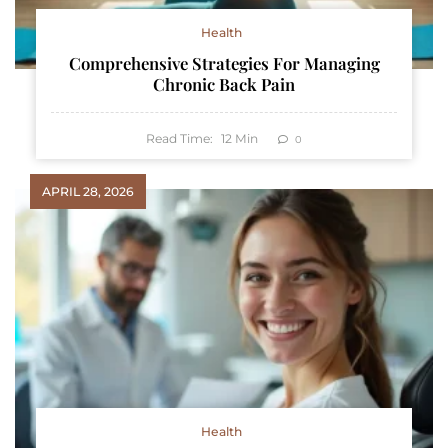
Health
Comprehensive Strategies For Managing
Chronic Back Pain
Read Time:
12
Min
0
APRIL 28, 2026
Health