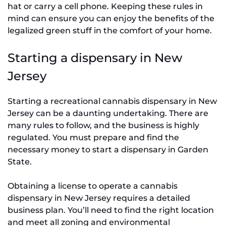
hat or carry a cell phone. Keeping these rules in
mind can ensure you can enjoy the benefits of the
legalized green stuff in the comfort of your home.
Starting a dispensary in New
Jersey
Starting a recreational cannabis dispensary in New
Jersey can be a daunting undertaking. There are
many rules to follow, and the business is highly
regulated. You must prepare and find the
necessary money to start a dispensary in Garden
State.
Obtaining a license to operate a cannabis
dispensary in New Jersey requires a detailed
business plan. You’ll need to find the right location
and meet all zoning and environmental