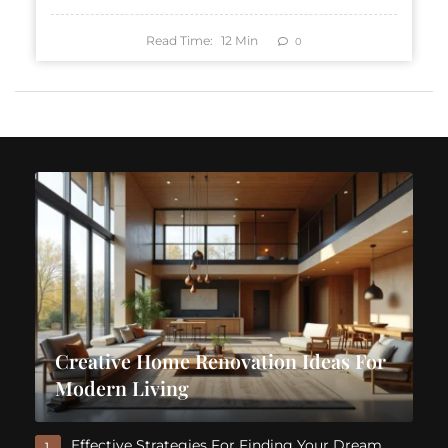
Read Time:
12
Min
0
Creative Home Renovation Ideas For
Modern Living
Effective Strategies For Finding Your Dream
1