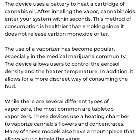
The device uses a battery to heat a cartridge of
cannabis oil. After inhaling the vapor, cannabinoids
enter your system within seconds. This method of
consumption is healthier than smoking since it
does not release carbon monoxide or tar.
The use of a vaporizer has become popular,
especially in the medical marijuana community.
The device allows users to control the aerosol
density and the heater temperature. In addition, it
allows for a more discreet way of consuming the
bud.
While there are several different types of
vaporizers, the most common are tabletop
vaporizers. These devices use a heating chamber
to vaporize cannabis flowers and concentrates.
Many of these models also have a mouthpiece that
allows you to inhale the vapor.