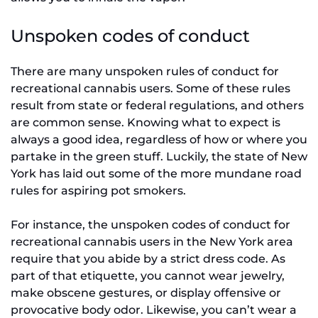
Unspoken codes of conduct
There are many unspoken rules of conduct for
recreational cannabis users. Some of these rules
result from state or federal regulations, and others
are common sense. Knowing what to expect is
always a good idea, regardless of how or where you
partake in the green stuff. Luckily, the state of New
York has laid out some of the more mundane road
rules for aspiring pot smokers.
For instance, the unspoken codes of conduct for
recreational cannabis users in the New York area
require that you abide by a strict dress code. As
part of that etiquette, you cannot wear jewelry,
make obscene gestures, or display offensive or
provocative body odor. Likewise, you can’t wear a