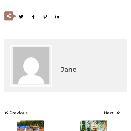
Jane
Previous
Next
Post
navigation