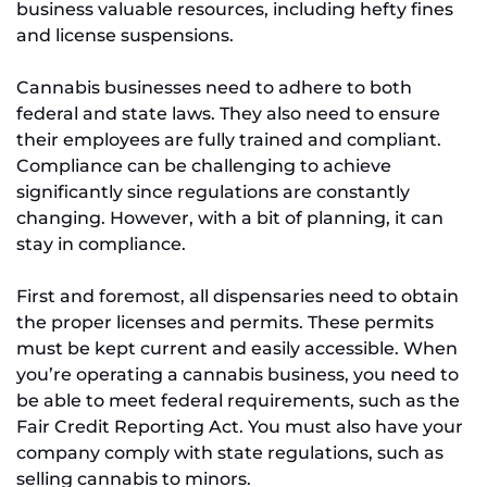
business valuable resources, including hefty fines
and license suspensions.
Cannabis businesses need to adhere to both
federal and state laws. They also need to ensure
their employees are fully trained and compliant.
Compliance can be challenging to achieve
significantly since regulations are constantly
changing. However, with a bit of planning, it can
stay in compliance.
First and foremost, all dispensaries need to obtain
the proper licenses and permits. These permits
must be kept current and easily accessible. When
you’re operating a cannabis business, you need to
be able to meet federal requirements, such as the
Fair Credit Reporting Act. You must also have your
company comply with state regulations, such as
selling cannabis to minors.