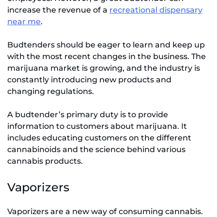
increase the revenue of a
recreational dispensary
near me
.
Budtenders should be eager to learn and keep up
with the most recent changes in the business. The
marijuana market is growing, and the industry is
constantly introducing new products and
changing regulations.
A budtender’s primary duty is to provide
information to customers about marijuana. It
includes educating customers on the different
cannabinoids and the science behind various
cannabis products.
Vaporizers
Vaporizers are a new way of consuming cannabis.