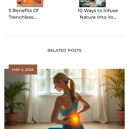
5 Benefits Of
10 Ways to Infuse
Trenchless
Nature Into Your
Technology
Home
RELATED POSTS
MAY 4, 2026