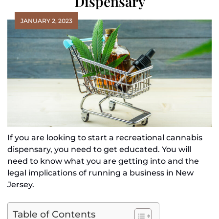
Dispensary
JANUARY 2, 2023
If you are looking to start a recreational cannabis
dispensary, you need to get educated. You will
need to know what you are getting into and the
legal implications of running a business in New
Jersey.
Table of Contents