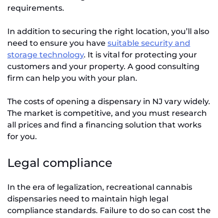
requirements.
In addition to securing the right location, you’ll also
need to ensure you have
suitable security and
storage technology
. It is vital for protecting your
customers and your property. A good consulting
firm can help you with your plan.
The costs of opening a dispensary in NJ vary widely.
The market is competitive, and you must research
all prices and find a financing solution that works
for you.
Legal compliance
In the era of legalization, recreational cannabis
dispensaries need to maintain high legal
compliance standards. Failure to do so can cost the