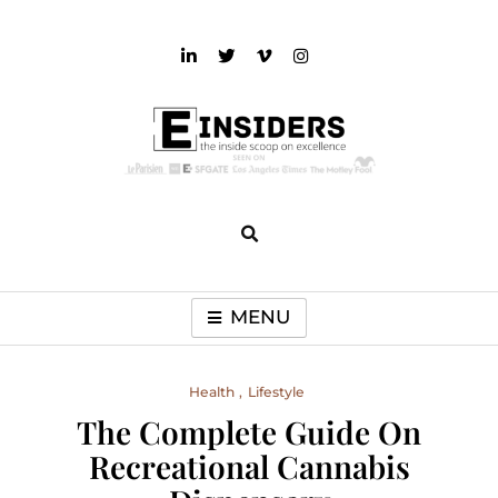
Skip
to
content
einsiders
The Inside Scoop on Excellence and Entertainment
MENU
Health
Lifestyle
The Complete Guide On
Recreational Cannabis