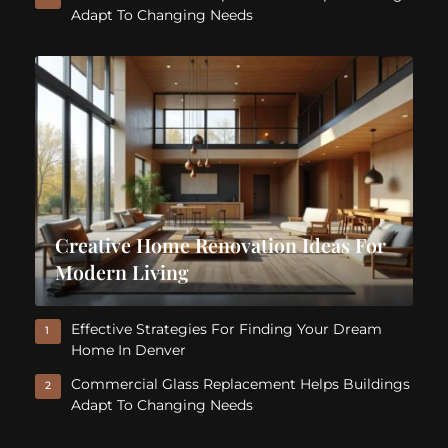
Adapt To Changing Needs
Creative Home Renovation Ideas For
Modern Living
Effective Strategies For Finding Your Dream
1
Home In Denver
Commercial Glass Replacement Helps Buildings
2
Adapt To Changing Needs