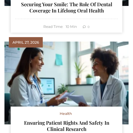
Securing Your Smile: The Role Of Dental
Coverage In Lifelong Oral Health
Read Time:
10
Min
0
APRIL 27, 2026
Health
Ensuring Patient Rights And Safety In
Clinical Research