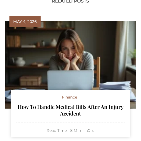
RELATED POSTS
MAY 4, 2026
Finance
How To Handle Medical Bills After An Injury
Accident
Read Time:
8
Min
0