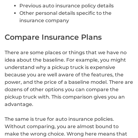
Previous auto insurance policy details
Other personal details specific to the
insurance company
Compare Insurance Plans
There are some places or things that we have no
idea about the baseline. For example, you might
understand why a pickup truck is expensive
because you are well aware of the features, the
power, and the price of a baseline model. There are
dozens of other options you can compare the
pickup truck with. This comparison gives you an
advantage.
The same is true for auto insurance policies.
Without comparing, you are almost bound to
make the wrong choice. Wrong here means that