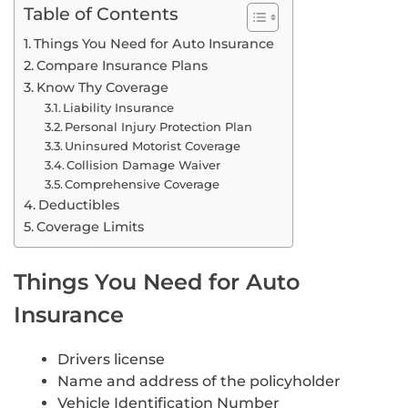
Table of Contents
Things You Need for Auto Insurance
Compare Insurance Plans
Know Thy Coverage
Liability Insurance
Personal Injury Protection Plan
Uninsured Motorist Coverage
Collision Damage Waiver
Comprehensive Coverage
Deductibles
Coverage Limits
Things You Need for Auto
Insurance
Drivers license
Name and address of the policyholder
Vehicle Identification Number