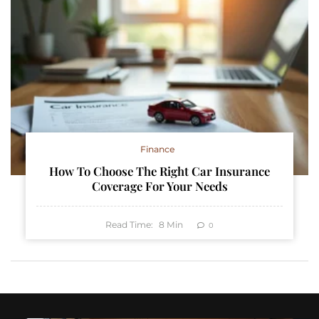
Finance
How To Choose The Right Car Insurance
Coverage For Your Needs
Read Time:
8
Min
0