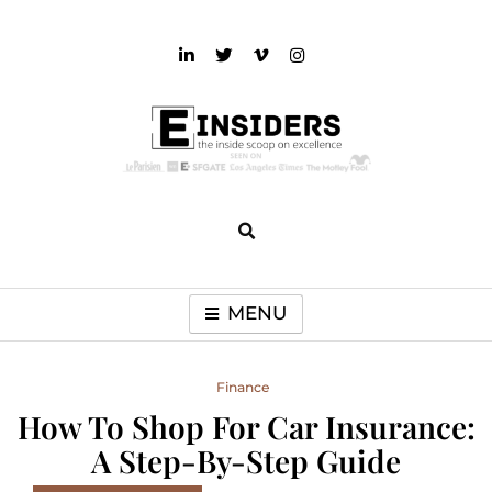
Skip
to
content
einsiders
The Inside Scoop on Excellence and Entertainment
MENU
Finance
How To Shop For Car Insurance:
A Step-By-Step Guide