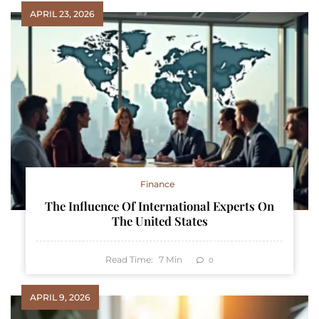
APRIL 23, 2026
Finance
The Influence Of International Experts On
The United States
Read Time:
7
Min
0
APRIL 9, 2026