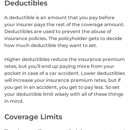
Deductibles
A deductible is an amount that you pay before
your insurer pays the rest of the coverage amount.
Deductibles are used to prevent the abuse of
insurance policies. The policyholder gets to decide
how much deductible they want to set.
Higher deductibles reduce the insurance premium
rates, but you’ll end up paying more from your
pocket in case of a car accident. Lower deductibles
will increase your insurance premium rates, but if
you get in an accident, you get to pay less. So set
your deductible limit wisely with all of these things
in mind.
Coverage Limits