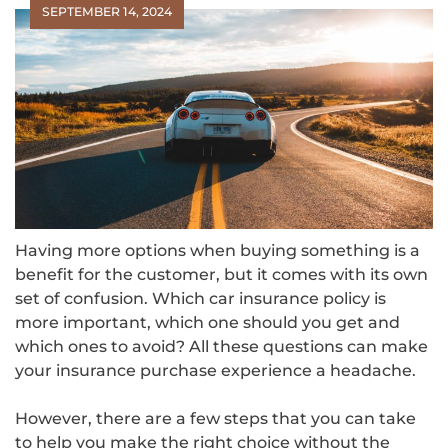
SEPTEMBER 14, 2024
Having more options when buying something is a
benefit for the customer, but it comes with its own
set of confusion. Which car insurance policy is
more important, which one should you get and
which ones to avoid? All these questions can make
your insurance purchase experience a headache.
However, there are a few steps that you can take
to help you make the right choice without the