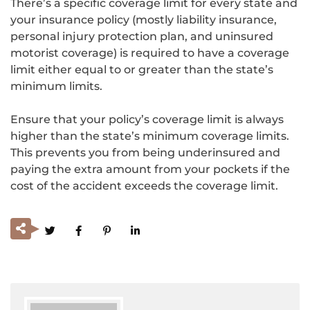
There’s a specific coverage limit for every state and
your insurance policy (mostly liability insurance,
personal injury protection plan, and uninsured
motorist coverage) is required to have a coverage
limit either equal to or greater than the state’s
minimum limits.
Ensure that your policy’s coverage limit is always
higher than the state’s minimum coverage limits.
This prevents you from being underinsured and
paying the extra amount from your pockets if the
cost of the accident exceeds the coverage limit.