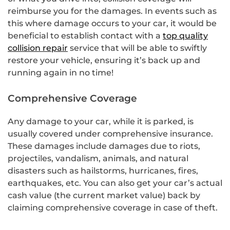
reimburse you for the damages. In events such as
this where damage occurs to your car, it would be
beneficial to establish contact with a
top quality
collision repair
service that will be able to swiftly
restore your vehicle, ensuring it’s back up and
running again in no time!
Comprehensive Coverage
Any damage to your car, while it is parked, is
usually covered under comprehensive insurance.
These damages include damages due to riots,
projectiles, vandalism, animals, and natural
disasters such as hailstorms, hurricanes, fires,
earthquakes, etc. You can also get your car’s actual
cash value (the current market value) back by
claiming comprehensive coverage in case of theft.