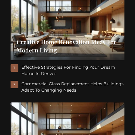
Creative Home Renovation Ideas For
Modern Living
Effective Strategies For Finding Your Dream
1
Home In Denver
Commercial Glass Replacement Helps Buildings
2
Adapt To Changing Needs