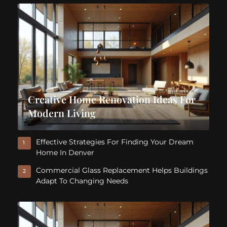
Creative Home Renovation Ideas For
Modern Living
Effective Strategies For Finding Your Dream
1
Home In Denver
Commercial Glass Replacement Helps Buildings
2
Adapt To Changing Needs