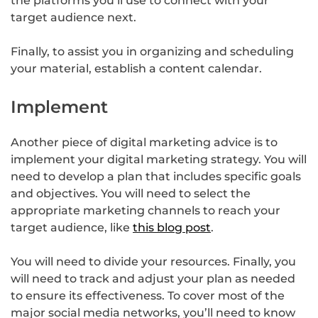
the platforms you’ll use to connect with your
target audience next.
Finally, to assist you in organizing and scheduling
your material, establish a content calendar.
Implement
Another piece of digital marketing advice is to
implement your digital marketing strategy. You will
need to develop a plan that includes specific goals
and objectives. You will need to select the
appropriate marketing channels to reach your
target audience, like
this blog post
.
You will need to divide your resources. Finally, you
will need to track and adjust your plan as needed
to ensure its effectiveness. To cover most of the
major social media networks, you’ll need to know