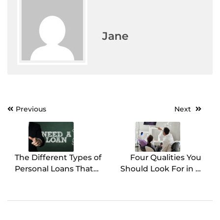
Jane
Previous
Next
Post
navigation
The Different Types of
Four Qualities You
Personal Loans That
Should Look For in A
You Can Get Right
Cosmetic Dentist
Away