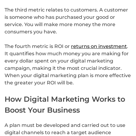
The third metric relates to customers. A customer
is someone who has purchased your good or
service. You will make more money the more
consumers you have.
The fourth metric is ROI or
returns on investment
.
It quantifies how much money you are making for
every dollar spent on your digital marketing
campaign, making it the most crucial indicator.
When your digital marketing plan is more effective
the greater your ROI will be.
How Digital Marketing Works to
Boost Your Business
A plan must be developed and carried out to use
digital channels to reach a target audience