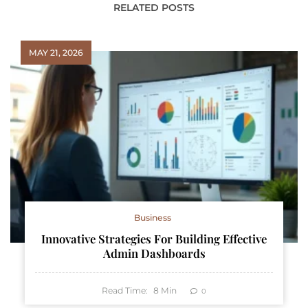
RELATED POSTS
MAY 21, 2026
Business
Innovative Strategies For Building Effective
Admin Dashboards
Read Time:
8
Min
0