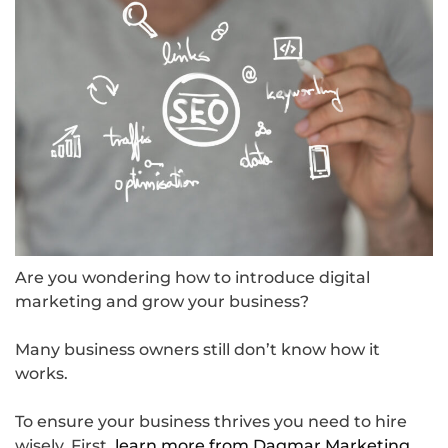
Are you wondering how to introduce digital
marketing and grow your business?
Many business owners still don’t know how it
works.
To ensure your business thrives you need to hire
wisely. First,
learn more from Dagmar Marketing