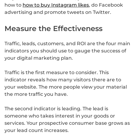
how to
how to buy Instagram likes
, do Facebook
advertising and promote tweets on Twitter.
Measure the Effectiveness
Traffic, leads, customers, and ROI are the four main
indicators you should use to gauge the success of
your digital marketing plan.
Traffic is the first measure to consider. This
indicator reveals how many visitors there are to
your website. The more people view your material
the more traffic you have.
The second indicator is leading. The lead is
someone who takes interest in your goods or
services. Your prospective consumer base grows as
your lead count increases.