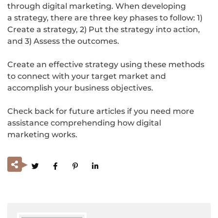
through digital marketing. When developing
a strategy, there are three key phases to follow: 1)
Create a strategy, 2) Put the strategy into action,
and 3) Assess the outcomes.
Create an effective strategy using these methods
to connect with your target market and
accomplish your business objectives.
Check back for future articles if you need more
assistance comprehending how digital
marketing works.