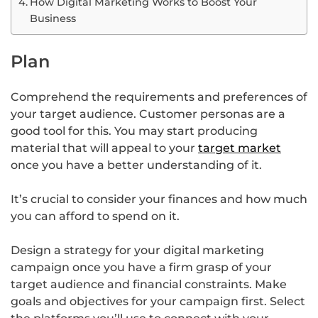
How Digital Marketing Works to Boost Your
Business
Plan
Comprehend the requirements and preferences of
your target audience. Customer personas are a
good tool for this. You may start producing
material that will appeal to your
target market
once you have a better understanding of it.
It’s crucial to consider your finances and how much
you can afford to spend on it.
Design a strategy for your digital marketing
campaign once you have a firm grasp of your
target audience and financial constraints. Make
goals and objectives for your campaign first. Select