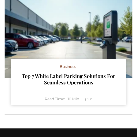
Business
Top 7 White Label Parking Solutions For
Seamless Operations
Read Time:
10
Min
0