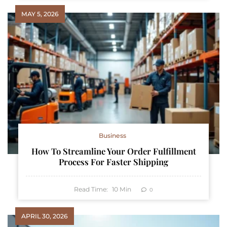
MAY 5, 2026
Business
How To Streamline Your Order Fulfillment
Process For Faster Shipping
Read Time:
10
Min
0
APRIL 30, 2026