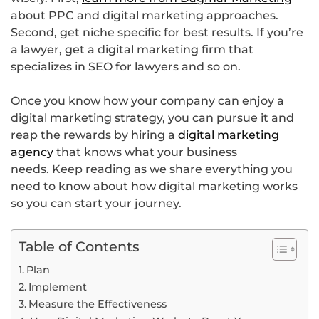
about PPC and digital marketing approaches.
Second, get niche specific for best results. If you’re
a lawyer, get a digital marketing firm that
specializes in SEO for lawyers and so on.
Once you know how your company can enjoy a
digital marketing strategy, you can pursue it and
reap the rewards by hiring a
digital marketing
agency
that knows what your business
needs. Keep reading as we share everything you
need to know about how digital marketing works
so you can start your journey.
Table of Contents
Plan
Implement
Measure the Effectiveness