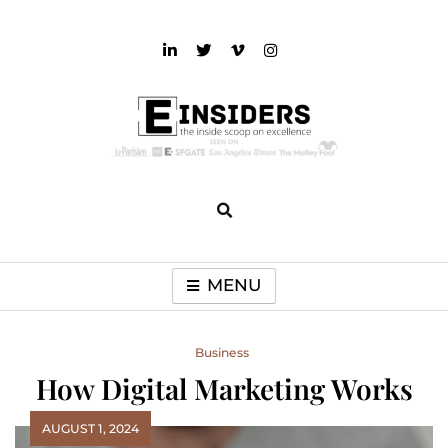
Skip
to
content
einsiders
The Inside Scoop on Excellence and Entertainment
MENU
Business
How Digital Marketing Works
AUGUST 1, 2024