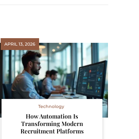
APRIL 13, 2026
Technology
How Automation Is
Transforming Modern
Recruitment Platforms