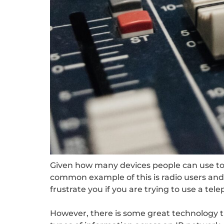
Given how many devices people can use to 
common example of this is radio users and 
frustrate you if you are trying to use a te
However, there is some great technology th