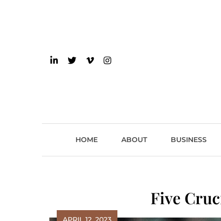
Skip
to
content
einsider
The Inside Scoop on 
HOME
ABOUT
BUSINESS
Five Cruc
APRIL 12, 2023