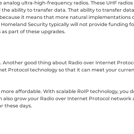
e analog ultra-high-frequency radios. These UHF radios a
 the ability to transfer data. That ability to transfer da
cial because it means that more natural implementations
 Homeland Security typically will not provide funding 
5 as part of these upgrades.
o. Another good thing about Radio over Internet Protocol i
et Protocol technology so that it can meet your curren
 more affordable. With scalable RoIP technology, you do
 also grow your Radio over Internet Protocol network a
ar these days.