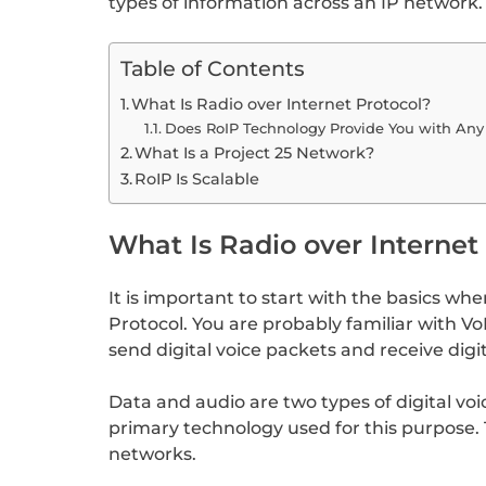
types of information across an IP network. 
Table of Contents
What Is Radio over Internet Protocol?
Does RoIP Technology Provide You with Any
What Is a Project 25 Network?
RoIP Is Scalable
What Is Radio over Internet
It is important to start with the basics wh
Protocol. You are probably familiar with VoI
send digital voice packets and receive digi
Data and audio are two types of digital vo
primary technology used for this purpose. 
networks.