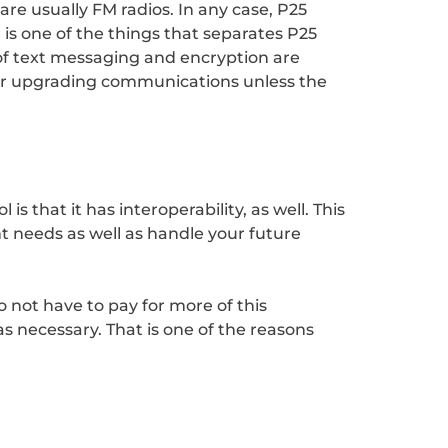
re usually FM radios. In any case, P25
ta is one of the things that separates P25
 of text messaging and encryption are
for upgrading communications unless the
s that it has interoperability, as well. This
t needs as well as handle your future
 not have to pay for more of this
s necessary. That is one of the reasons