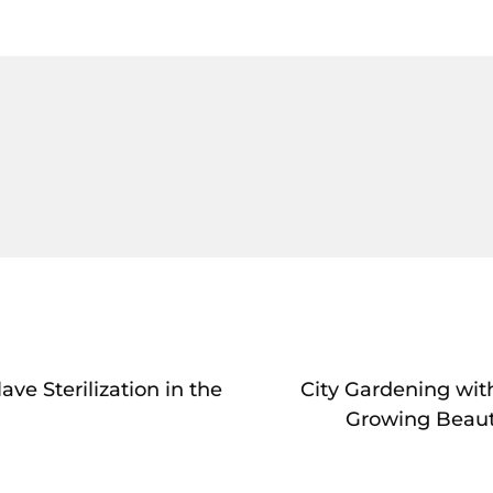
ve Sterilization in the
City Gardening with
Growing Beaut