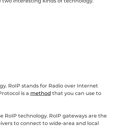
e two interesting kinds of technology.
gy. RoIP stands for Radio over Internet
Protocol is a
method
that you can use to
use RoIP technology. RoIP gateways are the
ivers to connect to wide-area and local