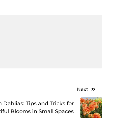
Next
 Dahlias: Tips and Tricks for
iful Blooms in Small Spaces