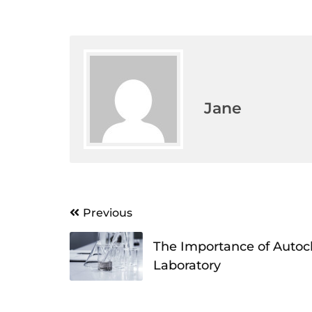
Jane
Post
Previous
navigation
The Importance of Autocla
Laboratory