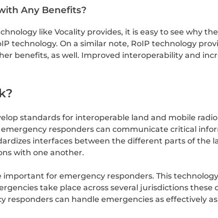
with Any Benefits?
hnology like Vocality provides, it is easy to see why th
IP technology. On a similar note, RoIP technology provid
 benefits, as well. Improved interoperability and incre
k?
velop standards for interoperable land and mobile radi
at emergency responders can communicate critical info
ndardizes interfaces between the different parts of th
ions with one another.
e important for emergency responders. This technolog
ncies take place across several jurisdictions these 
ncy responders can handle emergencies as effectively as