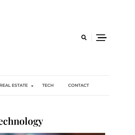
REAL ESTATE
TECH
CONTACT
Technology