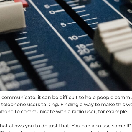
communicate, it can be difficult to help people commu
telephone users talking. Finding a way to make this wo
lephone to communicate with a radio user, for example.
at allows you to do just that. You can also use some IP 