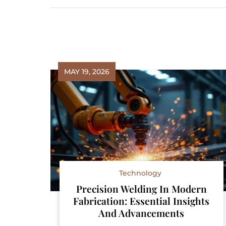
MAY 19, 2026
Technology
Precision Welding In Modern
Fabrication: Essential Insights
And Advancements