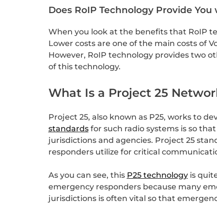
Does RoIP Technology Provide You 
When you look at the benefits that RoIP tec
Lower costs are one of the main costs of Vo
However, RoIP technology provides two other
of this technology.
What Is a Project 25 Networ
Project 25, also known as P25, works to de
standards
for such radio systems is so th
jurisdictions and agencies. Project 25 sta
responders utilize for critical communicat
As you can see, this
P25 technology
is quit
emergency responders because many emerge
jurisdictions is often vital so that emerge