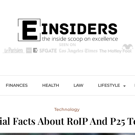
s
Excellence and Entertainment
FINANCES
HEALTH
LAW
LIFESTYLE
Technology
ial Facts About RoIP And P25 