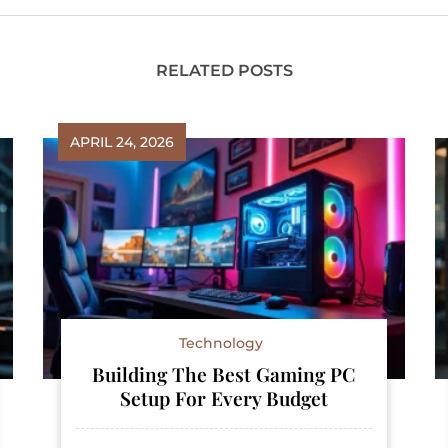
RELATED POSTS
APRIL 24, 2026
Technology
Building The Best Gaming PC
Setup For Every Budget