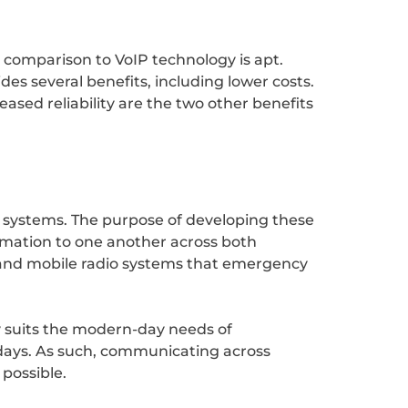
e comparison to VoIP technology is apt.
es several benefits, including lower costs.
ased reliability are the two other benefits
o systems. The purpose of developing these
rmation to one another across both
e land mobile radio systems that emergency
y suits the modern-day needs of
days. As such, communicating across
 possible.