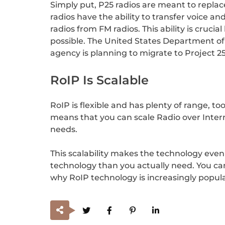
Simply put, P25 radios are meant to replac
radios have the ability to transfer voice and
radios from FM radios. This ability is cru
possible. The United States Department of
agency is planning to migrate to Project 2
RoIP Is Scalable
RoIP is flexible and has plenty of range, to
means that you can scale Radio over Intern
needs.
This scalability makes the technology even
technology than you actually need. You can
why RoIP technology is increasingly popul