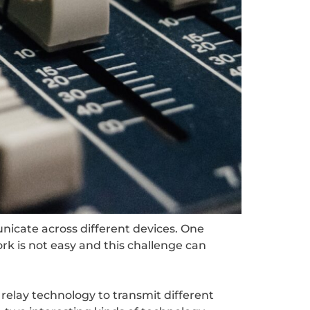
nicate across different devices. One
rk is not easy and this challenge can
relay technology to transmit different