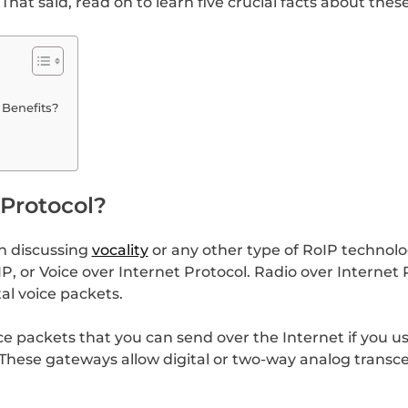
That said, read on to learn five crucial facts about thes
 Benefits?
 Protocol?
en discussing
vocality
or any other type of RoIP technolo
P, or Voice over Internet Protocol. Radio over Internet 
tal voice packets.
ice packets that you can send over the Internet if you 
These gateways allow digital or two-way analog transce