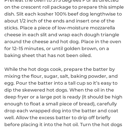
Preheat the oven to 375 degrees F or as directed
on the crescent roll package to prepare this simple
dish. Slit each kosher 100% beef dog lengthwise to
about 1/2 inch of the ends and insert one of the
sticks. Place a piece of low-moisture mozzarella
cheese in each slit and wrap each dough triangle
around the cheese and hot dog. Place in the oven
for 12–15 minutes, or until golden brown, on a
baking sheet that has not been oiled.
While the hot dogs cook, prepare the batter by
mixing the flour, sugar, salt, baking powder, and
egg. Pour the batter into a tall cup so it’s easy to
dip the skewered hot dogs. When the oil in the
deep fryer or a large pot is ready (it should be high
enough to float a small piece of bread), carefully
drop each wrapped dog into the batter and coat
well. Allow the excess batter to drip off briefly
before placing it into the hot oil. Turn the hot dogs