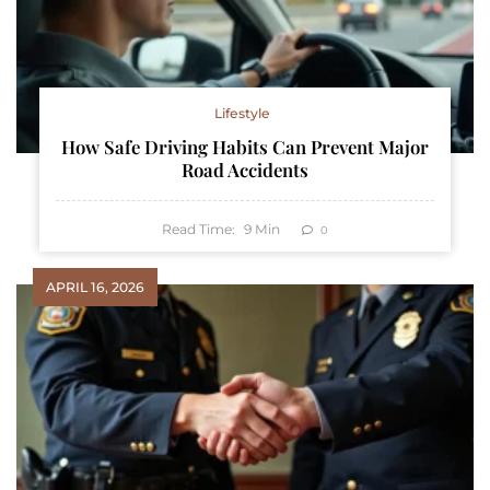
Lifestyle
How Safe Driving Habits Can Prevent Major
Road Accidents
Read Time:
9
Min
0
APRIL 16, 2026