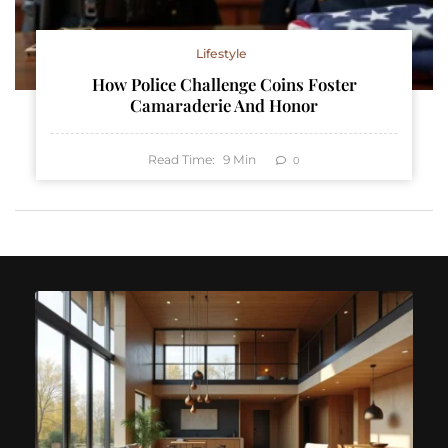
Lifestyle
How Police Challenge Coins Foster
Camaraderie And Honor
Read Time:
9
Min
0