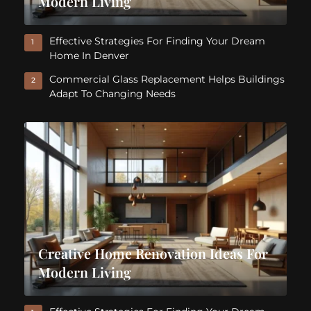
Modern Living
Effective Strategies For Finding Your Dream
1
Home In Denver
Commercial Glass Replacement Helps Buildings
2
Adapt To Changing Needs
Creative Home Renovation Ideas For
Modern Living