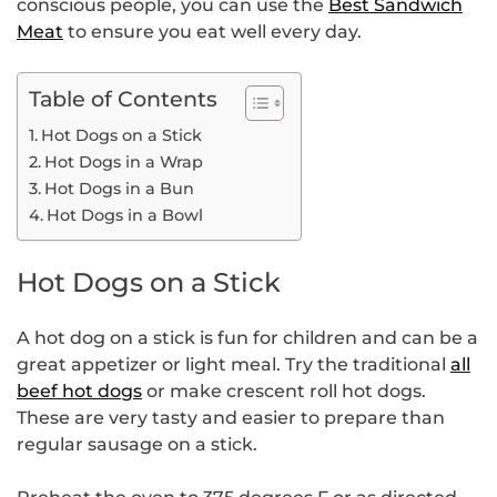
conscious people, you can use the
Best Sandwich
Meat
to ensure you eat well every day.
Table of Contents
Hot Dogs on a Stick
Hot Dogs in a Wrap
Hot Dogs in a Bun
Hot Dogs in a Bowl
Hot Dogs on a Stick
A hot dog on a stick is fun for children and can be a
great appetizer or light meal. Try the traditional
all
beef hot dogs
or make crescent roll hot dogs.
These are very tasty and easier to prepare than
regular sausage on a stick.