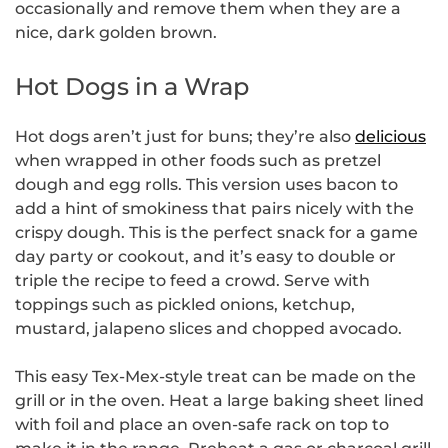
occasionally and remove them when they are a
nice, dark golden brown.
Hot Dogs in a Wrap
Hot dogs aren’t just for buns; they’re also
delicious
when wrapped in other foods such as pretzel
dough and egg rolls. This version uses bacon to
add a hint of smokiness that pairs nicely with the
crispy dough. This is the perfect snack for a game
day party or cookout, and it’s easy to double or
triple the recipe to feed a crowd. Serve with
toppings such as pickled onions, ketchup,
mustard, jalapeno slices and chopped avocado.
This easy Tex-Mex-style treat can be made on the
grill or in the oven. Heat a large baking sheet lined
with foil and place an oven-safe rack on top to