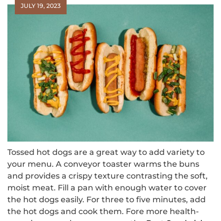
JULY 19, 2023
Tossed hot dogs are a great way to add variety to
your menu. A conveyor toaster warms the buns
and provides a crispy texture contrasting the soft,
moist meat. Fill a pan with enough water to cover
the hot dogs easily. For three to five minutes, add
the hot dogs and cook them. Fore more health-