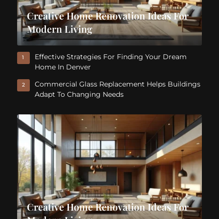
Creative Home Renovation Ideas For
Modern Living
Effective Strategies For Finding Your Dream
1
Home In Denver
Commercial Glass Replacement Helps Buildings
2
Adapt To Changing Needs
Creative Home Renovation Ideas For