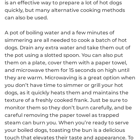
is an effective way to prepare a lot of hot dogs
quickly, but many alternative cooking methods
can also be used.
A pot of boiling water and a few minutes of
simmering are all needed to cook a batch of hot
dogs. Drain any extra water and take them out of
the pot using a slotted spoon. You can also put
them on a plate, cover them with a paper towel,
and microwave them for 15 seconds on high until
they are warm. Microwaving is a great option when
you don’t have time to simmer or grill your hot
dogs, as it quickly heats them and maintains the
texture of a freshly cooked frank. Just be sure to
monitor them so they don’t burn carefully, and be
careful removing the paper towel as trapped
steam can burn you. When you’re ready to serve
your boiled dogs, toasting the bun is a delicious
touch that elevates their taste and appearance. To