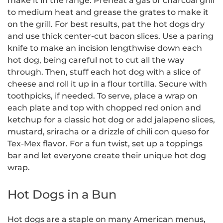
make it in the range. Preheat a gas or charcoal grill
to medium heat and grease the grates to make it
on the grill. For best results, pat the hot dogs dry
and use thick center-cut bacon slices. Use a paring
knife to make an incision lengthwise down each
hot dog, being careful not to cut all the way
through. Then, stuff each hot dog with a slice of
cheese and roll it up in a flour tortilla. Secure with
toothpicks, if needed. To serve, place a wrap on
each plate and top with chopped red onion and
ketchup for a classic hot dog or add jalapeno slices,
mustard, sriracha or a drizzle of chili con queso for
Tex-Mex flavor. For a fun twist, set up a toppings
bar and let everyone create their unique hot dog
wrap.
Hot Dogs in a Bun
Hot dogs are a staple on many American menus,