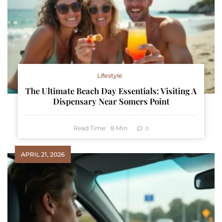
Lifestyle
The Ultimate Beach Day Essentials: Visiting A
Dispensary Near Somers Point
Read Time:
8
Min
0
APRIL 21, 2026