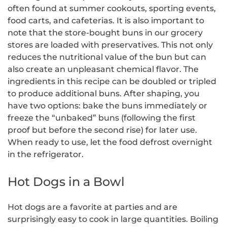
often found at summer cookouts, sporting events,
food carts, and cafeterias. It is also important to
note that the store-bought buns in our grocery
stores are loaded with preservatives. This not only
reduces the nutritional value of the bun but can
also create an unpleasant chemical flavor. The
ingredients in this recipe can be doubled or tripled
to produce additional buns. After shaping, you
have two options: bake the buns immediately or
freeze the “unbaked” buns (following the first
proof but before the second rise) for later use.
When ready to use, let the food defrost overnight
in the refrigerator.
Hot Dogs in a Bowl
Hot dogs are a favorite at parties and are
surprisingly easy to cook in large quantities. Boiling