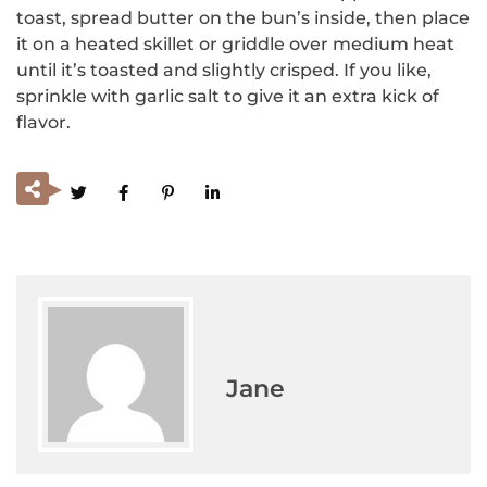
toast, spread butter on the bun’s inside, then place
it on a heated skillet or griddle over medium heat
until it’s toasted and slightly crisped. If you like,
sprinkle with garlic salt to give it an extra kick of
flavor.
Jane