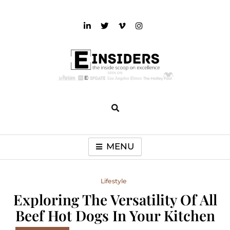
Skip
to
content
einsiders
The Inside Scoop on Excellence and Entertainment
MENU
Lifestyle
Exploring The Versatility Of All
Beef Hot Dogs In Your Kitchen