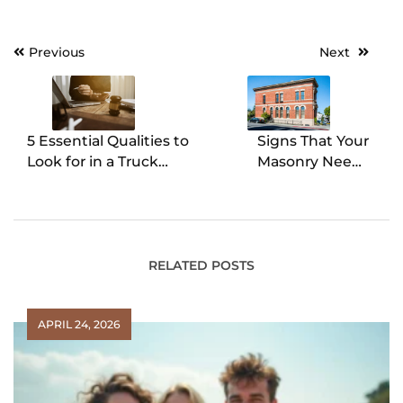
Previous
Next
Post
navigation
5 Essential Qualities to
Signs That Your
Look for in a Truck
Masonry Needs
Accident Lawyer
Waterproofing
RELATED POSTS
APRIL 24, 2026