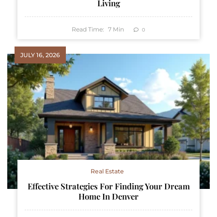
Living
Read Time:
7
Min
0
JULY 16, 2026
Real Estate
Effective Strategies For Finding Your Dream
Home In Denver