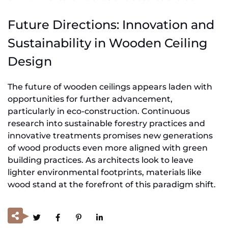
Future Directions: Innovation and
Sustainability in Wooden Ceiling
Design
The future of wooden ceilings appears laden with
opportunities for further advancement,
particularly in eco-construction. Continuous
research into sustainable forestry practices and
innovative treatments promises new generations
of wood products even more aligned with green
building practices. As architects look to leave
lighter environmental footprints, materials like
wood stand at the forefront of this paradigm shift.