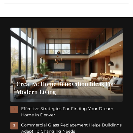
Creative Home Renovation Ideas For
Modern Living
Effective Strategies For Finding Your Dream
1
Home In Denver
Commercial Glass Replacement Helps Buildings
2
Adapt To Changing Needs