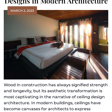
Designs In Modern Architecture
MARCH 2, 2023
Wood in construction has always signified strength
and longevity, but its aesthetic transformation is
most captivating in the narrative of ceiling design
architecture. In modern buildings, ceilings have
become canvases for architects to express