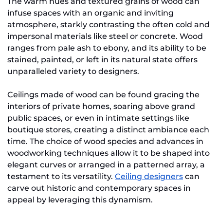
The warm hues and textured grains of wood can
infuse spaces with an organic and inviting
atmosphere, starkly contrasting the often cold and
impersonal materials like steel or concrete. Wood
ranges from pale ash to ebony, and its ability to be
stained, painted, or left in its natural state offers
unparalleled variety to designers.
Ceilings made of wood can be found gracing the
interiors of private homes, soaring above grand
public spaces, or even in intimate settings like
boutique stores, creating a distinct ambiance each
time. The choice of wood species and advances in
woodworking techniques allow it to be shaped into
elegant curves or arranged in a patterned array, a
testament to its versatility.
Ceiling designers
can
carve out historic and contemporary spaces in
appeal by leveraging this dynamism.