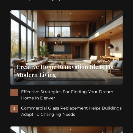
Creative Home Renovation Ideas For
Modern Living
Effective Strategies For Finding Your Dream
1
Home In Denver
Commercial Glass Replacement Helps Buildings
2
Adapt To Changing Needs