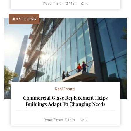
Read Time:
12
Min
0
JULY 15, 2026
Real Estate
Commercial Glass Replacement Helps
Buildings Adapt To Changing Needs
Read Time:
9
Min
0