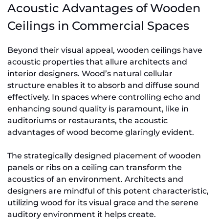
Acoustic Advantages of Wooden
Ceilings in Commercial Spaces
Beyond their visual appeal, wooden ceilings have
acoustic properties that allure architects and
interior designers. Wood’s natural cellular
structure enables it to absorb and diffuse sound
effectively. In spaces where controlling echo and
enhancing sound quality is paramount, like in
auditoriums or restaurants, the acoustic
advantages of wood become glaringly evident.
The strategically designed placement of wooden
panels or ribs on a ceiling can transform the
acoustics of an environment. Architects and
designers are mindful of this potent characteristic,
utilizing wood for its visual grace and the serene
auditory environment it helps create.