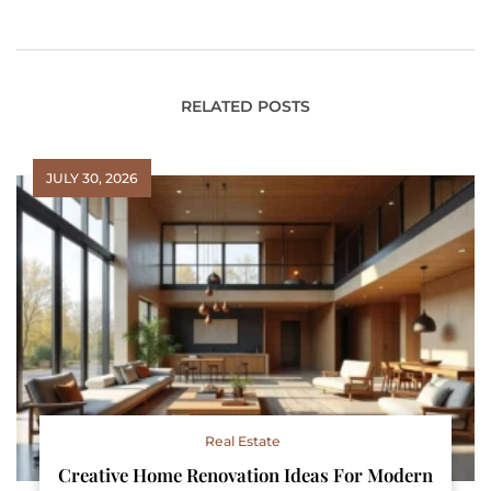
Computing:
Enhance Your System
Transforming the Tech
Performance
Landscape
RELATED POSTS
JULY 30, 2026
Real Estate
Creative Home Renovation Ideas For Modern