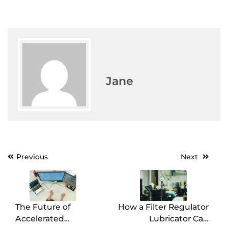
Jane
Previous
Next
Post
navigation
The Future of
How a Filter Regulator
Accelerated
Lubricator Can