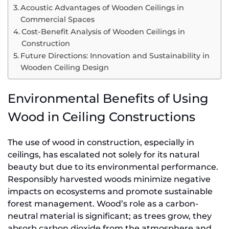
Acoustic Advantages of Wooden Ceilings in
Commercial Spaces
Cost-Benefit Analysis of Wooden Ceilings in
Construction
Future Directions: Innovation and Sustainability in
Wooden Ceiling Design
Environmental Benefits of Using
Wood in Ceiling Constructions
The use of wood in construction, especially in
ceilings, has escalated not solely for its natural
beauty but due to its environmental performance.
Responsibly harvested woods minimize negative
impacts on ecosystems and promote sustainable
forest management. Wood’s role as a carbon-
neutral material is significant; as trees grow, they
absorb carbon dioxide from the atmosphere and