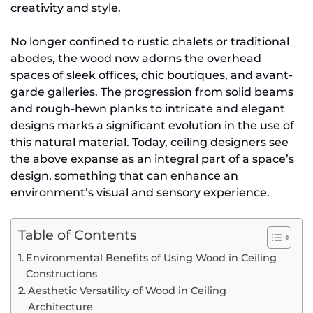
creativity and style.
No longer confined to rustic chalets or traditional
abodes, the wood now adorns the overhead
spaces of sleek offices, chic boutiques, and avant-
garde galleries. The progression from solid beams
and rough-hewn planks to intricate and elegant
designs marks a significant evolution in the use of
this natural material. Today, ceiling designers see
the above expanse as an integral part of a space’s
design, something that can enhance an
environment’s visual and sensory experience.
Table of Contents
Environmental Benefits of Using Wood in Ceiling
Constructions
Aesthetic Versatility of Wood in Ceiling
Architecture