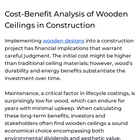
Cost-Benefit Analysis of Wooden
Ceilings in Construction
Implementing
wooden designs
into a construction
project has financial implications that warrant
careful judgment. The initial cost might be higher
than traditional ceiling materials; however, wood’s
durability and energy benefits substantiate the
investment over time.
Maintenance, a critical factor in lifecycle costings, is
surprisingly low for wood, which can endure for
years with minimal upkeep. When calculating
these long-term benefits, investors and
stakeholders often find wooden ceilings a sound
economical choice encompassing both
environmental dividends and aesthetic value.