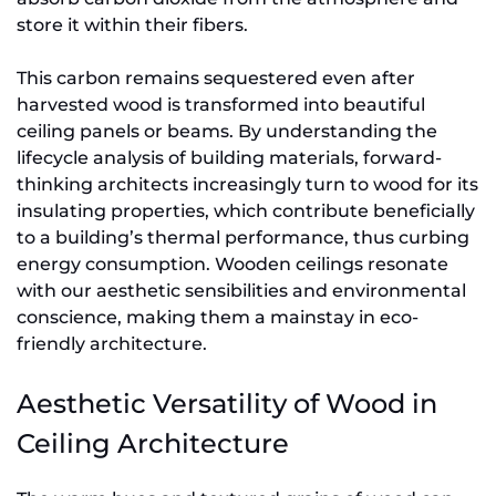
store it within their fibers.
This carbon remains sequestered even after
harvested wood is transformed into beautiful
ceiling panels or beams. By understanding the
lifecycle analysis of building materials, forward-
thinking architects increasingly turn to wood for its
insulating properties, which contribute beneficially
to a building’s thermal performance, thus curbing
energy consumption. Wooden ceilings resonate
with our aesthetic sensibilities and environmental
conscience, making them a mainstay in eco-
friendly architecture.
Aesthetic Versatility of Wood in
Ceiling Architecture