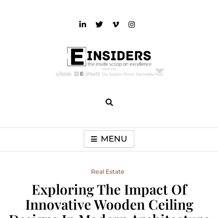
Skip
to
content
einsiders
The Inside Scoop on Excellence and Entertainment
MENU
Real Estate
Exploring The Impact Of
Innovative Wooden Ceiling