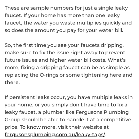
These are sample numbers for just a single leaky
faucet. If your home has more than one leaky
faucet, the water you waste multiplies quickly and
so does the amount you pay for your water bill.
So, the first time you see your faucets dripping,
make sure to fix the issue right away to prevent
future issues and higher water bill costs. What’s
more, fixing a dripping faucet can be as simple as
replacing the O-rings or some tightening here and
there.
If persistent leaks occur, you have multiple leaks in
your home, or you simply don’t have time to fix a
leaky faucet, a plumber like Fergusons Plumbing
Group should be able to handle it at a competitive
price. To know more, visit their website at
fergusonsplumbing.com.au/leaky-taps/
.