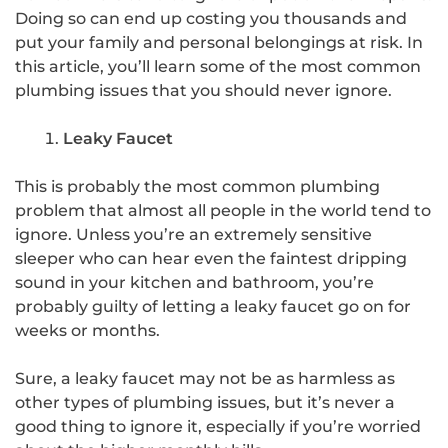
Doing so can end up costing you thousands and
put your family and personal belongings at risk. In
this article, you’ll learn some of the most common
plumbing issues that you should never ignore.
Leaky Faucet
This is probably the most common plumbing
problem that almost all people in the world tend to
ignore. Unless you’re an extremely sensitive
sleeper who can hear even the faintest dripping
sound in your kitchen and bathroom, you’re
probably guilty of letting a leaky faucet go on for
weeks or months.
Sure, a leaky faucet may not be as harmless as
other types of plumbing issues, but it’s never a
good thing to ignore it, especially if you’re worried