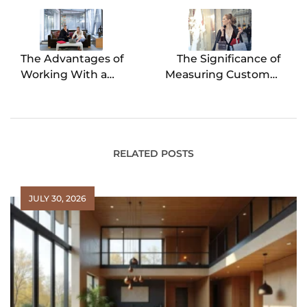
navigation
The Advantages of
The Significance of
Working With a
Measuring Customer
Buyers Agent in Real
Satisfaction
Estate Transactions
RELATED POSTS
JULY 30, 2026