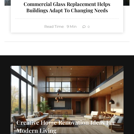
Commercial Glass Replacement Helps
Buildings Adapt To Changing Needs
Read Time:
9
Min
0
Creative Home Renovation Ideas For
Modern Living