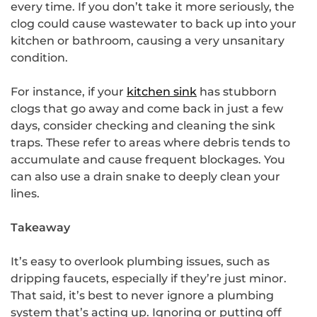
every time. If you don’t take it more seriously, the
clog could cause wastewater to back up into your
kitchen or bathroom, causing a very unsanitary
condition.
For instance, if your
kitchen sink
has stubborn
clogs that go away and come back in just a few
days, consider checking and cleaning the sink
traps. These refer to areas where debris tends to
accumulate and cause frequent blockages. You
can also use a drain snake to deeply clean your
lines.
Takeaway
It’s easy to overlook plumbing issues, such as
dripping faucets, especially if they’re just minor.
That said, it’s best to never ignore a plumbing
system that’s acting up. Ignoring or putting off