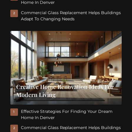
Home In Denver
Commercial Glass Replacement Helps Buildings
2
Adapt To Changing Needs
Creative Home Renovation Ideas For
Modern Living
Effective Strategies For Finding Your Dream
1
Home In Denver
Commercial Glass Replacement Helps Buildings
2