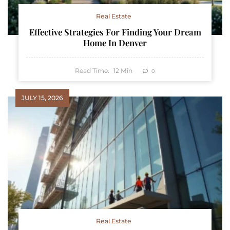
Real Estate
Effective Strategies For Finding Your Dream
Home In Denver
Read Time:
12
Min
0
JULY 15, 2026
Real Estate