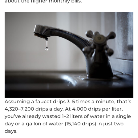
about the higher monthly bills.
Assuming a faucet drips 3–5 times a minute, that’s
4,320–7,200 drips a day. At 4,000 drips per liter,
you’ve already wasted 1–2 liters of water in a single
day or a gallon of water (15,140 drips) in just two
days.