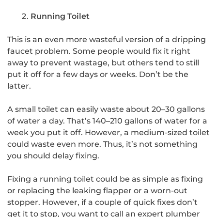
Running Toilet
This is an even more wasteful version of a dripping
faucet problem. Some people would fix it right
away to prevent wastage, but others tend to still
put it off for a few days or weeks. Don’t be the
latter.
A small toilet can easily waste about 20–30 gallons
of water a day. That’s 140–210 gallons of water for a
week you put it off. However, a medium-sized toilet
could waste even more. Thus, it’s not something
you should delay fixing.
Fixing a running toilet could be as simple as fixing
or replacing the leaking flapper or a worn-out
stopper. However, if a couple of quick fixes don’t
get it to stop, you want to call an expert plumber