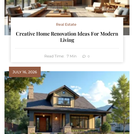
Real Estate
Creative Home Renovation Ideas For Modern
Living
Read Time:
7
Min
0
JULY 16, 2026