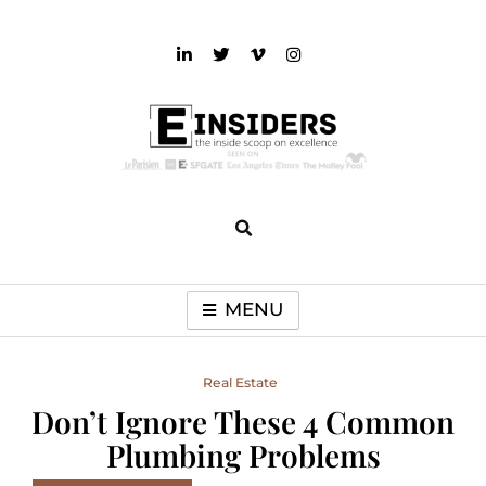
Skip
to
content
einsiders
The Inside Scoop on Excellence and Entertainment
MENU
Real Estate
Don’t Ignore These 4 Common
Plumbing Problems