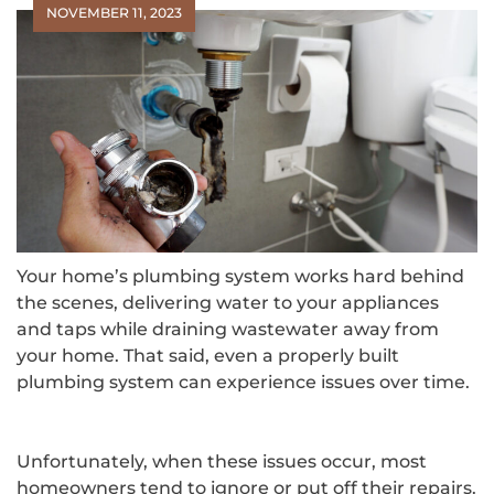
NOVEMBER 11, 2023
Your home’s plumbing system works hard behind
the scenes, delivering water to your appliances
and taps while draining wastewater away from
your home. That said, even a properly built
plumbing system can experience issues over time.
Unfortunately, when these issues occur, most
homeowners tend to ignore or put off their repairs.