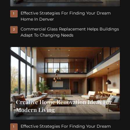
Effective Strategies For Finding Your Dream
1
Home In Denver
Commercial Glass Replacement Helps Buildings
2
Adapt To Changing Needs
Creative Home Renovation Ideas For
Modern Living
Effective Strategies For Finding Your Dream
1