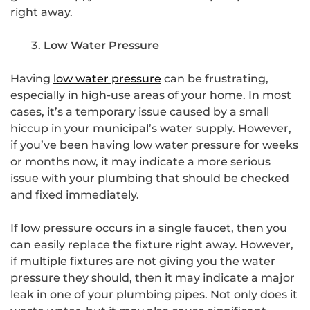
right away.
Low Water Pressure
Having
low water pressure
can be frustrating,
especially in high-use areas of your home. In most
cases, it’s a temporary issue caused by a small
hiccup in your municipal’s water supply. However,
if you’ve been having low water pressure for weeks
or months now, it may indicate a more serious
issue with your plumbing that should be checked
and fixed immediately.
If low pressure occurs in a single faucet, then you
can easily replace the fixture right away. However,
if multiple fixtures are not giving you the water
pressure they should, then it may indicate a major
leak in one of your plumbing pipes. Not only does it