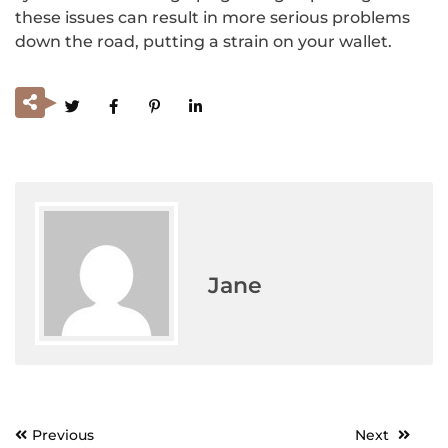
these issues can result in more serious problems
down the road, putting a strain on your wallet.
Jane
Previous
Next
Post