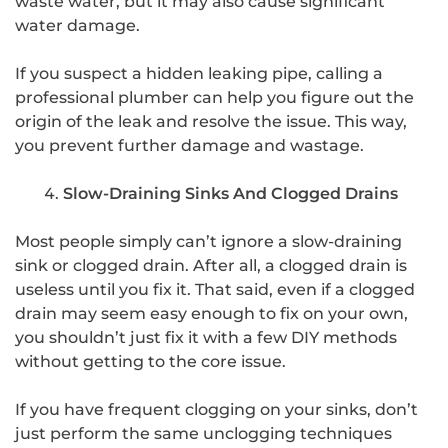
waste water, but it may also cause significant
water damage.
If you suspect a hidden leaking pipe, calling a
professional plumber can help you figure out the
origin of the leak and resolve the issue. This way,
you prevent further damage and wastage.
Slow-Draining Sinks And Clogged Drains
Most people simply can’t ignore a slow-draining
sink or clogged drain. After all, a clogged drain is
useless until you fix it. That said, even if a clogged
drain may seem easy enough to fix on your own,
you shouldn’t just fix it with a few DIY methods
without getting to the core issue.
If you have frequent clogging on your sinks, don’t
just perform the same unclogging techniques