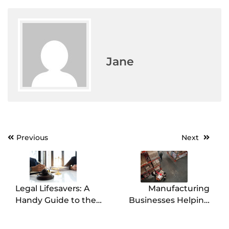
Jane
Previous
Next
Post
navigation
Legal Lifesavers: A
Manufacturing
Handy Guide to the
Businesses Helping
Lawyers You Might
Out Others When it
Need in Your Corner
Comes to Packaging