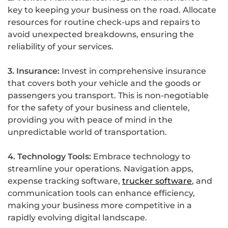
key to keeping your business on the road. Allocate
resources for routine check-ups and repairs to
avoid unexpected breakdowns, ensuring the
reliability of your services.
3. Insurance:
Invest in comprehensive insurance
that covers both your vehicle and the goods or
passengers you transport. This is non-negotiable
for the safety of your business and clientele,
providing you with peace of mind in the
unpredictable world of transportation.
4. Technology Tools:
Embrace technology to
streamline your operations. Navigation apps,
expense tracking software,
trucker software
, and
communication tools can enhance efficiency,
making your business more competitive in a
rapidly evolving digital landscape.