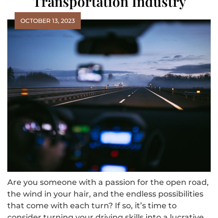
Transportation Industry
OCTOBER 13, 2023
Are you someone with a passion for the open road,
the wind in your hair, and the endless possibilities
that come with each turn? If so, it’s time to
consider turning your driving skills into a lucrative