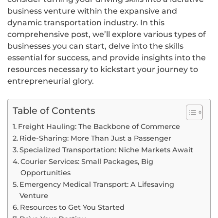
business venture within the expansive and
dynamic transportation industry. In this
comprehensive post, we’ll explore various types of
businesses you can start, delve into the skills
essential for success, and provide insights into the
resources necessary to kickstart your journey to
entrepreneurial glory.
Table of Contents
Freight Hauling: The Backbone of Commerce
Ride-Sharing: More Than Just a Passenger
Specialized Transportation: Niche Markets Await
Courier Services: Small Packages, Big
Opportunities
Emergency Medical Transport: A Lifesaving
Venture
Resources to Get You Started