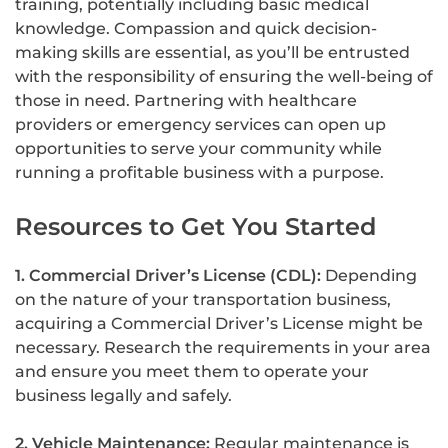
training, potentially including basic medical
knowledge. Compassion and quick decision-
making skills are essential, as you’ll be entrusted
with the responsibility of ensuring the well-being of
those in need. Partnering with healthcare
providers or emergency services can open up
opportunities to serve your community while
running a profitable business with a purpose.
Resources to Get You Started
1. Commercial Driver’s License (CDL):
Depending
on the nature of your transportation business,
acquiring a Commercial Driver’s License might be
necessary. Research the requirements in your area
and ensure you meet them to operate your
business legally and safely.
2. Vehicle Maintenance:
Regular maintenance is