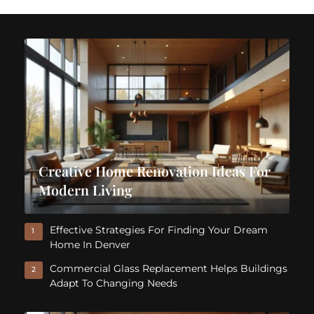
Creative Home Renovation Ideas For
Modern Living
Effective Strategies For Finding Your Dream
1
Home In Denver
Commercial Glass Replacement Helps Buildings
2
Adapt To Changing Needs