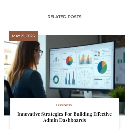
RELATED POSTS
MAY 21, 2026
Business
Innovative Strategies For Building Effective
Admin Dashboards