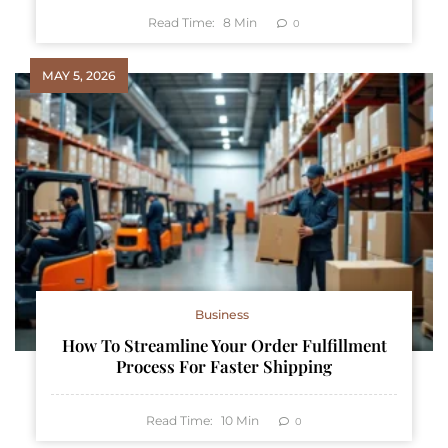
Read Time:
8
Min
0
MAY 5, 2026
Business
How To Streamline Your Order Fulfillment
Process For Faster Shipping
Read Time:
10
Min
0