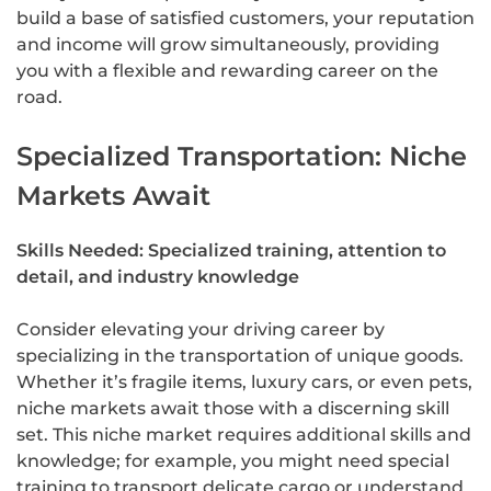
build a base of satisfied customers, your reputation
and income will grow simultaneously, providing
you with a flexible and rewarding career on the
road.
Specialized Transportation: Niche
Markets Await
Skills Needed: Specialized training, attention to
detail, and industry knowledge
Consider elevating your driving career by
specializing in the transportation of unique goods.
Whether it’s fragile items, luxury cars, or even pets,
niche markets await those with a discerning skill
set. This niche market requires additional skills and
knowledge; for example, you might need special
training to transport delicate cargo or understand