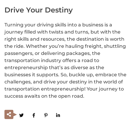
Drive Your Destiny
Turning your driving skills into a business is a
journey filled with twists and turns, but with the
right skills and resources, the destination is worth
the ride. Whether you’re hauling freight, shuttling
passengers, or delivering packages, the
transportation industry offers a road to
entrepreneurship that’s as diverse as the
businesses it supports. So, buckle up, embrace the
challenges, and drive your destiny in the world of
transportation entrepreneurship! Your journey to
success awaits on the open road.