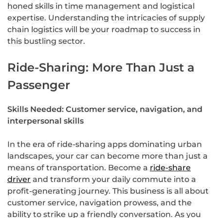
honed skills in time management and logistical
expertise. Understanding the intricacies of supply
chain logistics will be your roadmap to success in
this bustling sector.
Ride-Sharing: More Than Just a
Passenger
Skills Needed: Customer service, navigation, and
interpersonal skills
In the era of ride-sharing apps dominating urban
landscapes, your car can become more than just a
means of transportation. Become a
ride-share
driver
and transform your daily commute into a
profit-generating journey. This business is all about
customer service, navigation prowess, and the
ability to strike up a friendly conversation. As you