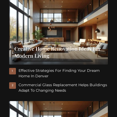
Creative Home Renovation Ideas For
Modern Living
Effective Strategies For Finding Your Dream
1
Home In Denver
Commercial Glass Replacement Helps Buildings
2
Adapt To Changing Needs