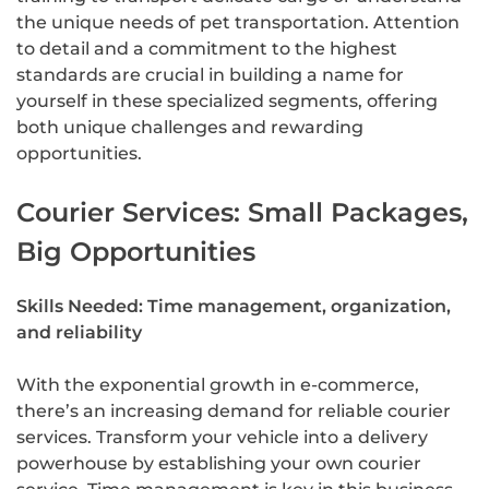
the unique needs of pet transportation. Attention
to detail and a commitment to the highest
standards are crucial in building a name for
yourself in these specialized segments, offering
both unique challenges and rewarding
opportunities.
Courier Services: Small Packages,
Big Opportunities
Skills Needed: Time management, organization,
and reliability
With the exponential growth in e-commerce,
there’s an increasing demand for reliable courier
services. Transform your vehicle into a delivery
powerhouse by establishing your own courier