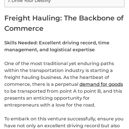
Drive Your Destiny
Freight Hauling: The Backbone of
Commerce
Skills Needed: Excellent driving record, time
management, and logistical expertise
One of the most traditional yet enduring paths
within the transportation industry is starting a
freight hauling business. As the heartbeat of
commerce, there is a perpetual
demand for goods
to be transported from point A to point B, and this
presents an enticing opportunity for
entrepreneurs with a love for the road.
To embark on this venture successfully, ensure you
have not only an excellent driving record but also