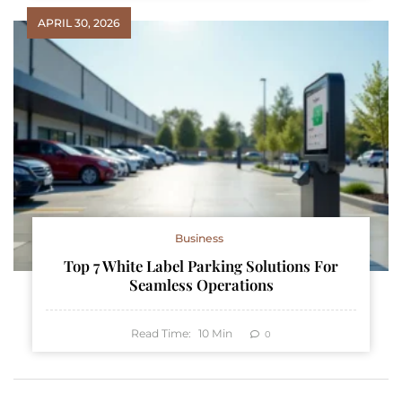
APRIL 30, 2026
Business
Top 7 White Label Parking Solutions For
Seamless Operations
Read Time:
10
Min
0