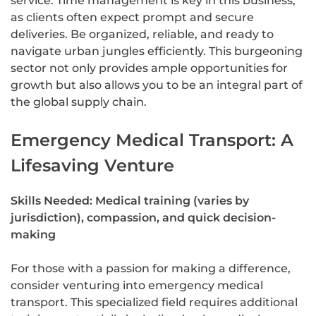
service. Time management is key in this business,
as clients often expect prompt and secure
deliveries. Be organized, reliable, and ready to
navigate urban jungles efficiently. This burgeoning
sector not only provides ample opportunities for
growth but also allows you to be an integral part of
the global supply chain.
Emergency Medical Transport: A
Lifesaving Venture
Skills Needed: Medical training (varies by
jurisdiction), compassion, and quick decision-
making
For those with a passion for making a difference,
consider venturing into emergency medical
transport. This specialized field requires additional