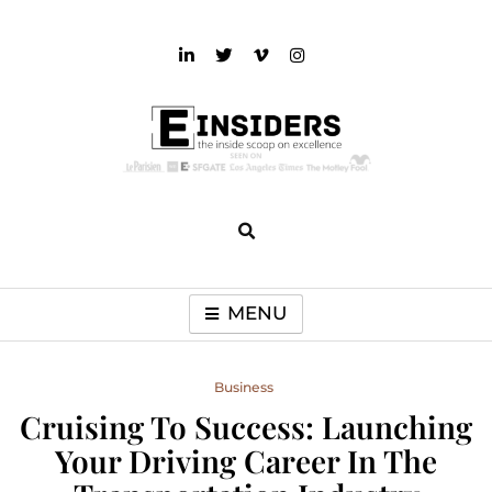
Skip
to
content
einsiders
The Inside Scoop on Excellence and Entertainment
MENU
Business
Cruising To Success: Launching
Your Driving Career In The