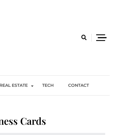
REAL ESTATE
TECH
CONTACT
ness Cards