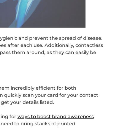
 hygienic and prevent the spread of disease.
s after each use. Additionally, contactless
 pass them around, as they can easily be
em incredibly efficient for both
 quickly scan your card for your contact
get your details listed.
ing for
ways to boost brand awareness
 need to bring stacks of printed