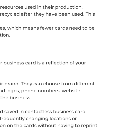
 resources used in their production.
recycled after they have been used. This
imes, which means fewer cards need to be
tion.
 business card is a reflection of your
eir brand. They can choose from different
rand logos, phone numbers, website
h the business.
nd saved in contactless business card
 frequently changing locations or
on on the cards without having to reprint