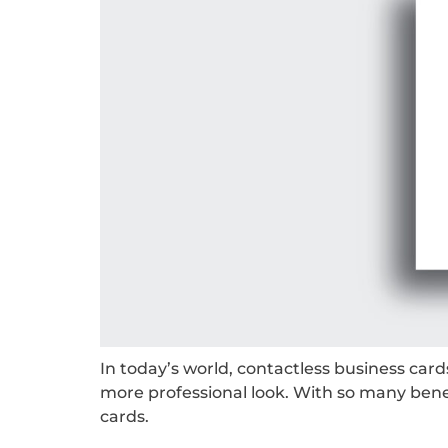
In today’s world, contactless business car
more professional look. With so many benef
cards.