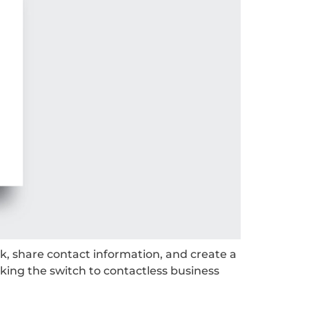
k, share contact information, and create a
king the switch to contactless business