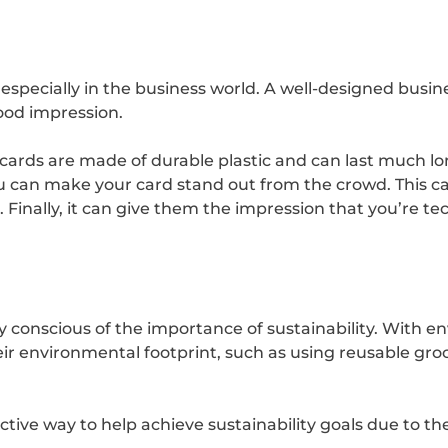
 especially in the business world. A well-designed busi
ood impression.
 cards are made of durable plastic and can last much lon
you can make your card stand out from the crowd. Th
 Finally, it can give them the impression that you’re t
 conscious of the importance of sustainability. With 
eir environmental footprint, such as using reusable gro
ctive way to help achieve sustainability goals due to th