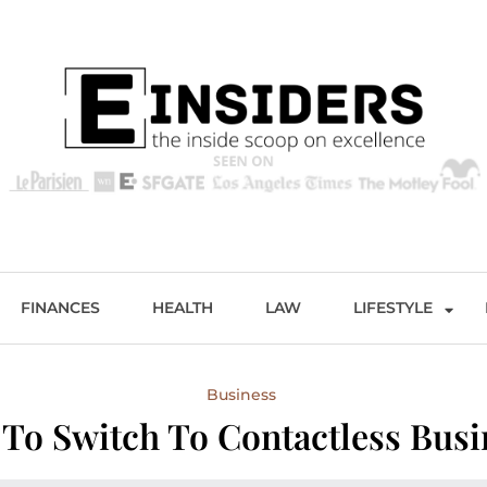
s
Excellence and Entertainment
FINANCES
HEALTH
LAW
LIFESTYLE
Business
 To Switch To Contactless Busi