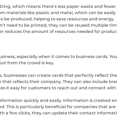
utting, which means there’s less paper waste and fewer
 materials like plastic and metal, which can be easily 
to be produced, helping to save resources and energy.
on’t need to be printed, they can be reused multiple t
her reduces the amount of resources needed for produc
siness, especially when it comes to business cards. Your
out from the crowd is key.
, businesses can create cards that perfectly reflect th
gn that reflects their company. They can also include b
kes it easy for customers to reach out and connect wit
nformation quickly and easily. Information is created a
. This is particularly beneficial for companies that are
h a few clicks, they can update their contact informati