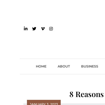
Skip
to
content
einsider
The Inside Scoop on 
HOME
ABOUT
BUSINESS
8 Reasons
JANUARY 3, 2023