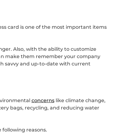
ness card is one of the most important items
ger. Also, with the ability to customize
is can make them remember your company
ech savvy and up-to-date with current
environmental
concerns
like climate change,
cery bags, recycling, and reducing water
e following reasons.