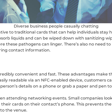
Diverse business people casually chatting
tive to traditional cards that can help individuals stay
bsorb liquids and can be wiped down with sanitizing wipe
re these pathogens can linger. There’s also no need to
ring contact information.
ncredibly convenient and fast. These advantages make th
sily readable via an NFC-enabled device, customers can
 person’s details on a phone or grab a paper and pen to 
hen attending networking events. Small companies look
their cards on their contact’s phone. This prevents the
 to the venue.