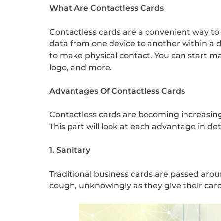
What Are Contactless Cards
Contactless cards are a convenient way to
data from one device to another within a d
to make physical contact. You can start m
logo, and more.
Advantages Of Contactless Cards
Contactless cards are becoming increasingl
This part will look at each advantage in det
1. Sanitary
Traditional business cards are passed arou
cough, unknowingly as they give their card