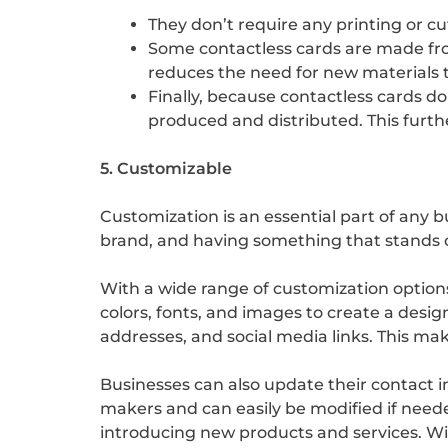
They don’t require any printing or c
Some contactless cards are made from
reduces the need for new materials 
Finally, because contactless cards d
produced and distributed. This furt
5. Customizable
Customization is an essential part of any bu
brand, and having something that stands 
With a wide range of customization options
colors, fonts, and images to create a desi
addresses, and social media links. This ma
Businesses can also update their contact i
makers and can easily be modified if needed
introducing new products and services. Wit