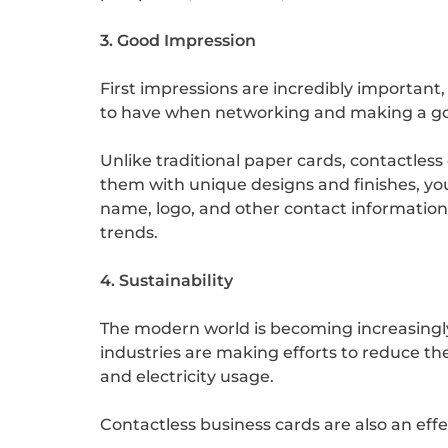
3. Good Impression
First impressions are incredibly important,
to have when networking and making a g
Unlike traditional paper cards, contactless
them with unique designs and finishes, 
name, logo, and other contact information.
trends.
4. Sustainability
The modern world is becoming increasingly
industries are making efforts to reduce th
and electricity usage.
Contactless business cards are also an effe