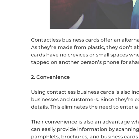
Contactless business cards offer an alterna
As they’re made from plastic, they don’t a
cards have no crevices or small spaces whe
tapped on another person’s phone for sha
2. Convenience
Using contactless business cards is also i
businesses and customers. Since they’re ea
details. This eliminates the need to enter a
Their convenience is also an advantage w
can easily provide information by scanning 
pamphlets, brochures, and business cards