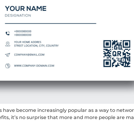
ds have become increasingly popular as a way to networ
its, it’s no surprise that more and more people are ma