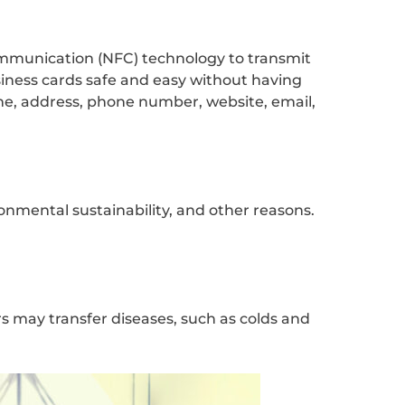
ommunication (NFC) technology to transmit
siness cards safe and easy without having
e, address, phone number, website, email,
onmental sustainability, and other reasons.
rs may transfer diseases, such as colds and