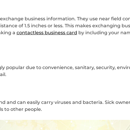
 exchange business information. They use near field c
istance of 1.5 inches or less. This makes exchanging bu
aking a
contactless business card
by including your nam
y popular due to convenience, sanitary, security, envir
ail.
nd and can easily carry viruses and bacteria. Sick owne
s to other people.