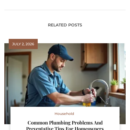
RELATED POSTS
JULY 2, 2026
Household
Common Plumbing Problems And
Preventative Tips For Homeowners