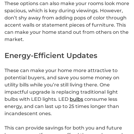
These options can also make your rooms look more
spacious, which is key during viewings. However,
don’t shy away from adding pops of color through
accent walls or statement pieces of furniture. This
can make your home stand out from others on the
market.
Energy-Efficient Updates
These can make your home more attractive to
potential buyers, and save you some money on
utility bills while you’re still living there. One
impactful upgrade is replacing traditional light
bulbs with LED lights. LED
bulbs
consume less
energy, and can last up to 25 times longer than
incandescent ones.
This can provide savings for both you and future