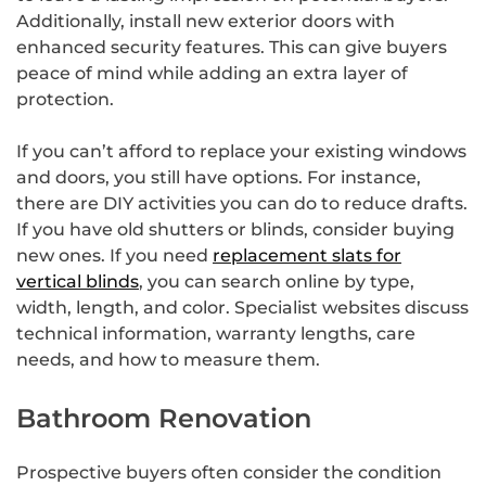
Additionally, install new exterior doors with
enhanced security features. This can give buyers
peace of mind while adding an extra layer of
protection.
If you can’t afford to replace your existing windows
and doors, you still have options. For instance,
there are DIY activities you can do to reduce drafts.
If you have old shutters or blinds, consider buying
new ones. If you need
replacement slats for
vertical blinds
, you can search online by type,
width, length, and color. Specialist websites discuss
technical information, warranty lengths, care
needs, and how to measure them.
Bathroom Renovation
Prospective buyers often consider the condition