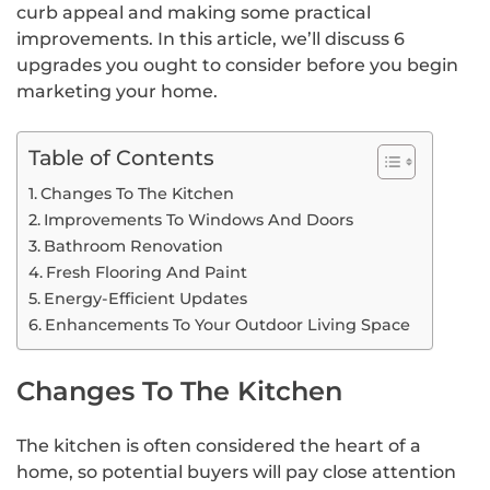
curb appeal and making some practical
improvements. In this article, we’ll discuss 6
upgrades you ought to consider before you begin
marketing your home.
Table of Contents
Changes To The Kitchen
Improvements To Windows And Doors
Bathroom Renovation
Fresh Flooring And Paint
Energy-Efficient Updates
Enhancements To Your Outdoor Living Space
Changes To The Kitchen
The kitchen is often considered the heart of a
home, so potential buyers will pay close attention