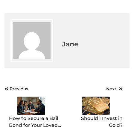
Jane
Previous
Next
Post
navigation
How to Secure a Bail
Should I Invest in
Bond for Your Loved
Gold?
One