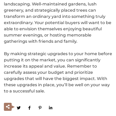
landscaping. Well-maintained gardens, lush
greenery, and strategically placed trees can
transform an ordinary yard into something truly
extraordinary. Your potential buyers will want to be
able to envision themselves enjoying beautiful
summer evenings, or hosting memorable
gatherings with friends and family.
By making strategic upgrades to your home before
putting it on the market, you can significantly
increase its appeal and value. Remember to
carefully assess your budget and prioritize
upgrades that will have the biggest impact. With
these upgrades in place, you’ll be well on your way
to a successful sale.