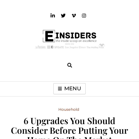
Skip
to
content
einsiders
The Inside Scoop on Excellence and Entertainment
MENU
Household
6 Upgrades You Should
Consider Before Putting Your