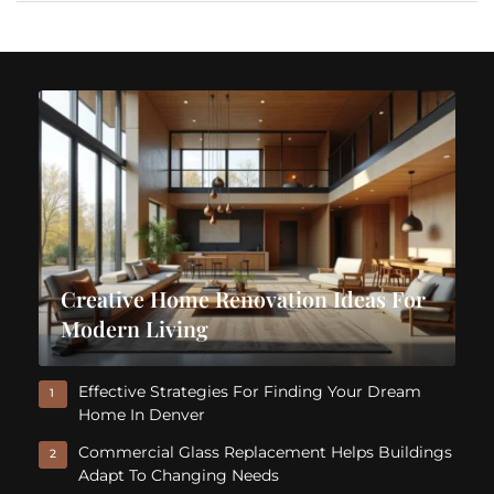
Creative Home Renovation Ideas For
Modern Living
Effective Strategies For Finding Your Dream
1
Home In Denver
Commercial Glass Replacement Helps Buildings
2
Adapt To Changing Needs