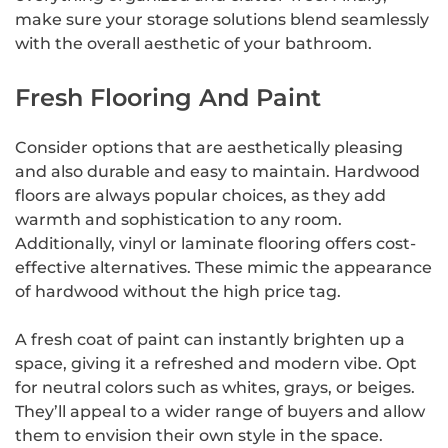
make sure your storage solutions blend seamlessly
with the overall aesthetic of your bathroom.
Fresh Flooring And Paint
Consider options that are aesthetically pleasing
and also durable and easy to maintain. Hardwood
floors are always popular choices, as they add
warmth and sophistication to any room.
Additionally, vinyl or laminate flooring offers cost-
effective alternatives. These mimic the appearance
of hardwood without the high price tag.
A fresh coat of paint can instantly brighten up a
space, giving it a refreshed and modern vibe. Opt
for neutral colors such as whites, grays, or beiges.
They’ll appeal to a wider range of buyers and allow
them to envision their own style in the space.