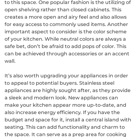
to this space. One popular fashion is the utilizing of
open shelving rather than closed cabinets. This
creates a more open and airy feel and also allows
for easy access to commonly used items. Another
important aspect to consider is the color scheme
of your kitchen. While neutral colors are always a
safe bet, don’t be afraid to add pops of color. This
can be achieved through accessories or an accent
wall.
It’s also worth upgrading your appliances in order
to appeal to potential buyers. Stainless steel
appliances are highly sought after, as they provide
a sleek and modern look. New appliances can
make your kitchen appear more up-to-date, and
also increase energy efficiency. If you have the
budget and space for it, install a central island with
seating. This can add functionality and charm to
the space. It can serve as a prep area for cooking