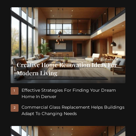
Creative Home Renovation Ideas For
Modern Living
Effective Strategies For Finding Your Dream
1
Home In Denver
Commercial Glass Replacement Helps Buildings
2
Adapt To Changing Needs