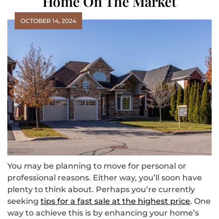
Home On The Market
OCTOBER 14, 2024
You may be planning to move for personal or
professional reasons. Either way, you’ll soon have
plenty to think about. Perhaps you’re currently
seeking
tips for a fast sale at the highest price
. One
way to achieve this is by enhancing your home’s