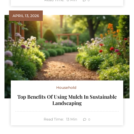
0
APRIL 13, 2026
Household
Top Benefits Of Using Mulch In Sustainable
Landscaping
Read Time:
13
Min
0