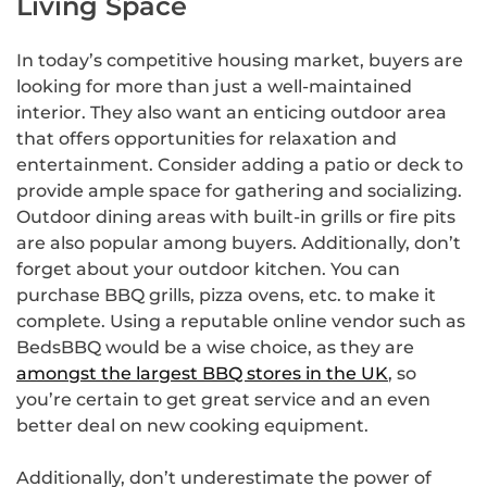
Living Space
In today’s competitive housing market, buyers are
looking for more than just a well-maintained
interior. They also want an enticing outdoor area
that offers opportunities for relaxation and
entertainment. Consider adding a patio or deck to
provide ample space for gathering and socializing.
Outdoor dining areas with built-in grills or fire pits
are also popular among buyers. Additionally, don’t
forget about your outdoor kitchen. You can
purchase BBQ grills, pizza ovens, etc. to make it
complete. Using a reputable online vendor such as
BedsBBQ would be a wise choice, as they are
amongst the largest BBQ stores in the UK
, so
you’re certain to get great service and an even
better deal on new cooking equipment.
Additionally, don’t underestimate the power of