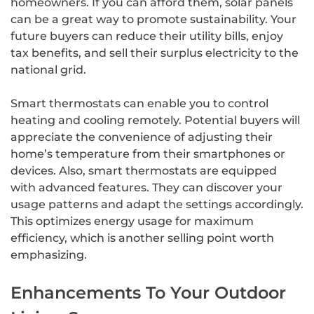
homeowners. If you can afford them, solar panels
can be a great way to promote sustainability. Your
future buyers can reduce their utility bills, enjoy
tax benefits, and sell their surplus electricity to the
national grid.
Smart thermostats can enable you to control
heating and cooling remotely. Potential buyers will
appreciate the convenience of adjusting their
home’s temperature from their smartphones or
devices. Also, smart thermostats are equipped
with advanced features. They can discover your
usage patterns and adapt the settings accordingly.
This optimizes energy usage for maximum
efficiency, which is another selling point worth
emphasizing.
Enhancements To Your Outdoor