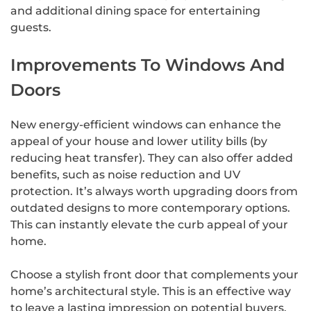
and additional dining space for entertaining
guests.
Improvements To Windows And
Doors
New energy-efficient windows can enhance the
appeal of your house and lower utility bills (by
reducing heat transfer). They can also offer added
benefits, such as noise reduction and UV
protection. It’s always worth upgrading doors from
outdated designs to more contemporary options.
This can instantly elevate the curb appeal of your
home.
Choose a stylish front door that complements your
home’s architectural style. This is an effective way
to leave a lasting impression on potential buyers.