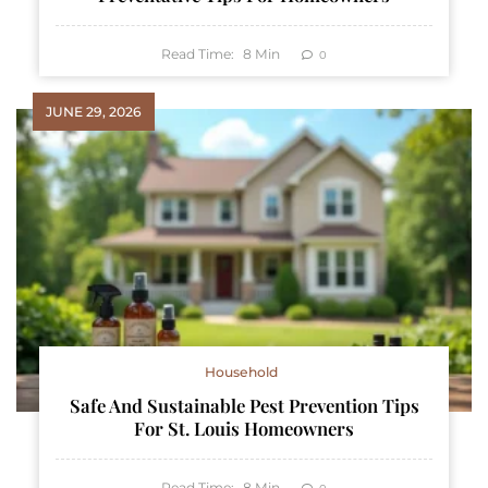
Read Time:
8
Min
0
JUNE 29, 2026
Household
Safe And Sustainable Pest Prevention Tips
For St. Louis Homeowners
Read Time:
8
Min