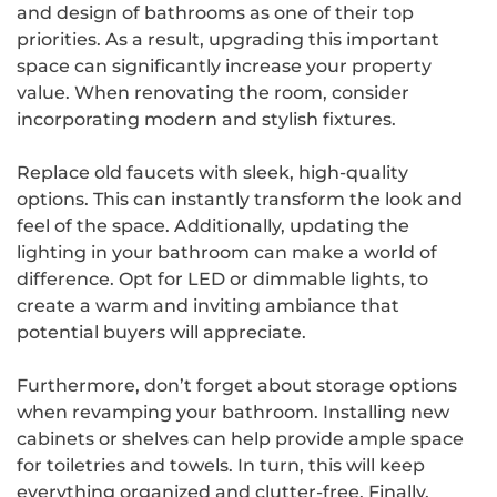
and design of bathrooms as one of their top
priorities. As a result, upgrading this important
space can significantly increase your property
value. When renovating the room, consider
incorporating modern and stylish fixtures.
Replace old faucets with sleek, high-quality
options. This can instantly transform the look and
feel of the space. Additionally, updating the
lighting in your bathroom can make a world of
difference. Opt for LED or dimmable lights, to
create a warm and inviting ambiance that
potential buyers will appreciate.
Furthermore, don’t forget about storage options
when revamping your bathroom. Installing new
cabinets or shelves can help provide ample space
for toiletries and towels. In turn, this will keep
everything organized and clutter-free. Finally,