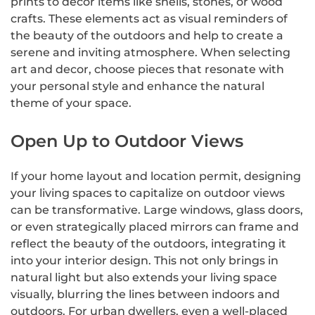
prints to decor items like shells, stones, or wood
crafts. These elements act as visual reminders of
the beauty of the outdoors and help to create a
serene and inviting atmosphere. When selecting
art and decor, choose pieces that resonate with
your personal style and enhance the natural
theme of your space.
Open Up to Outdoor Views
If your home layout and location permit, designing
your living spaces to capitalize on outdoor views
can be transformative. Large windows, glass doors,
or even strategically placed mirrors can frame and
reflect the beauty of the outdoors, integrating it
into your interior design. This not only brings in
natural light but also extends your living space
visually, blurring the lines between indoors and
outdoors. For urban dwellers, even a well-placed