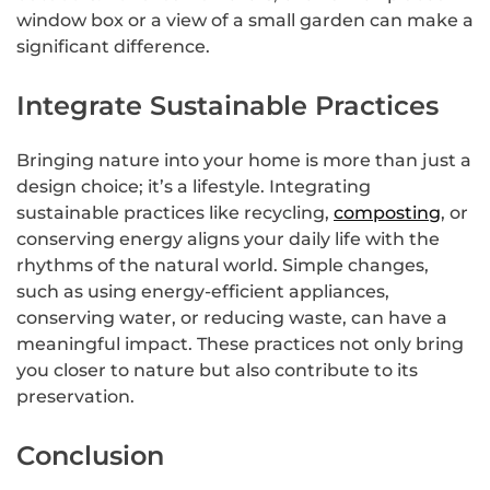
window box or a view of a small garden can make a
significant difference.
Integrate Sustainable Practices
Bringing nature into your home is more than just a
design choice; it’s a lifestyle. Integrating
sustainable practices like recycling,
composting
, or
conserving energy aligns your daily life with the
rhythms of the natural world. Simple changes,
such as using energy-efficient appliances,
conserving water, or reducing waste, can have a
meaningful impact. These practices not only bring
you closer to nature but also contribute to its
preservation.
Conclusion