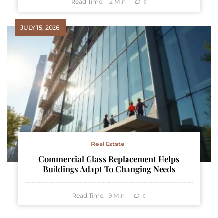
Read Time:
12
Min
0
JULY 15, 2026
Real Estate
Commercial Glass Replacement Helps
Buildings Adapt To Changing Needs
Read Time:
9
Min
0