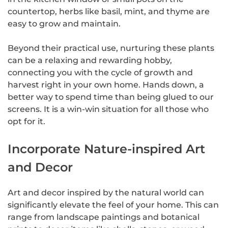
countertop, herbs like basil, mint, and thyme are
easy to grow and maintain.
Beyond their practical use, nurturing these plants
can be a relaxing and rewarding hobby,
connecting you with the cycle of growth and
harvest right in your own home. Hands down, a
better way to spend time than being glued to our
screens. It is a win-win situation for all those who
opt for it.
Incorporate Nature-inspired Art
and Decor
Art and decor inspired by the natural world can
significantly elevate the feel of your home. This can
range from landscape paintings and botanical