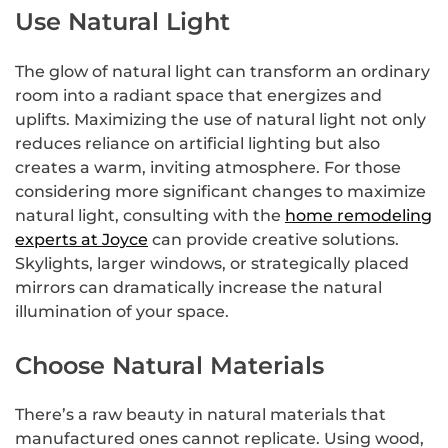
Use Natural Light
The glow of natural light can transform an ordinary
room into a radiant space that energizes and
uplifts. Maximizing the use of natural light not only
reduces reliance on artificial lighting but also
creates a warm, inviting atmosphere. For those
considering more significant changes to maximize
natural light, consulting with the
home remodeling
experts at Joyce
can provide creative solutions.
Skylights, larger windows, or strategically placed
mirrors can dramatically increase the natural
illumination of your space.
Choose Natural Materials
There’s a raw beauty in natural materials that
manufactured ones cannot replicate. Using wood,