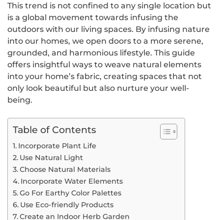
This trend is not confined to any single location but
is a global movement towards infusing the
outdoors with our living spaces. By infusing nature
into our homes, we open doors to a more serene,
grounded, and harmonious lifestyle. This guide
offers insightful ways to weave natural elements
into your home’s fabric, creating spaces that not
only look beautiful but also nurture your well-
being.
Table of Contents
Incorporate Plant Life
Use Natural Light
Choose Natural Materials
Incorporate Water Elements
Go For Earthy Color Palettes
Use Eco-friendly Products
Create an Indoor Herb Garden