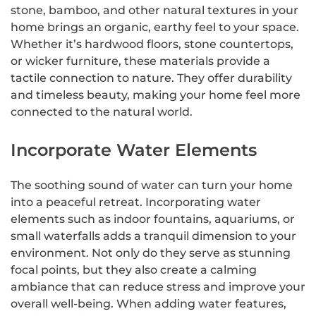
stone, bamboo, and other natural textures in your
home brings an organic, earthy feel to your space.
Whether it’s hardwood floors, stone countertops,
or wicker furniture, these materials provide a
tactile connection to nature. They offer durability
and timeless beauty, making your home feel more
connected to the natural world.
Incorporate Water Elements
The soothing sound of water can turn your home
into a peaceful retreat. Incorporating water
elements such as indoor fountains, aquariums, or
small waterfalls adds a tranquil dimension to your
environment. Not only do they serve as stunning
focal points, but they also create a calming
ambiance that can reduce stress and improve your
overall well-being. When adding water features,