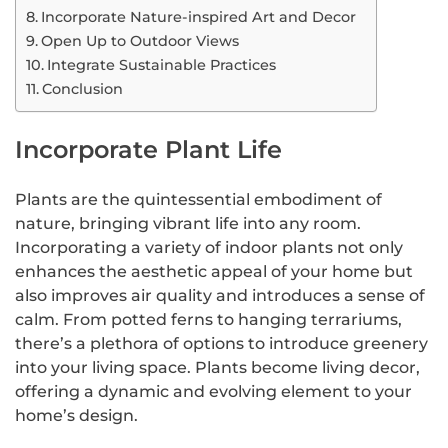
Incorporate Nature-inspired Art and Decor
Open Up to Outdoor Views
Integrate Sustainable Practices
Conclusion
Incorporate Plant Life
Plants are the quintessential embodiment of
nature, bringing vibrant life into any room.
Incorporating a variety of indoor plants not only
enhances the aesthetic appeal of your home but
also improves air quality and introduces a sense of
calm. From potted ferns to hanging terrariums,
there’s a plethora of options to introduce greenery
into your living space. Plants become living decor,
offering a dynamic and evolving element to your
home’s design.