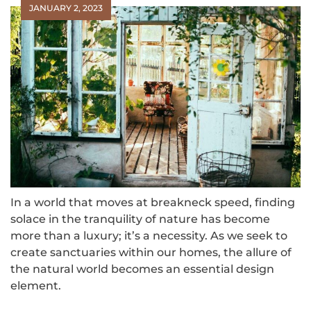
JANUARY 2, 2023
In a world that moves at breakneck speed, finding
solace in the tranquility of nature has become
more than a luxury; it’s a necessity. As we seek to
create sanctuaries within our homes, the allure of
the natural world becomes an essential design
element.