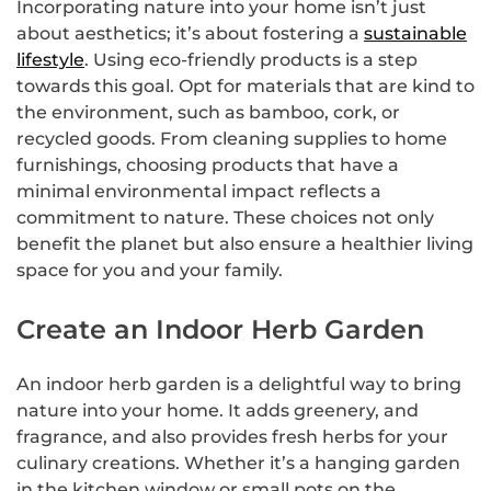
Incorporating nature into your home isn’t just
about aesthetics; it’s about fostering a
sustainable
lifestyle
. Using eco-friendly products is a step
towards this goal. Opt for materials that are kind to
the environment, such as bamboo, cork, or
recycled goods. From cleaning supplies to home
furnishings, choosing products that have a
minimal environmental impact reflects a
commitment to nature. These choices not only
benefit the planet but also ensure a healthier living
space for you and your family.
Create an Indoor Herb Garden
An indoor herb garden is a delightful way to bring
nature into your home. It adds greenery, and
fragrance, and also provides fresh herbs for your
culinary creations. Whether it’s a hanging garden
in the kitchen window or small pots on the