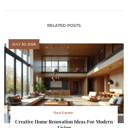
Healthier Home
RELATED POSTS
JULY 30, 2026
Real Estate
Creative Home Renovation Ideas For Modern
Living