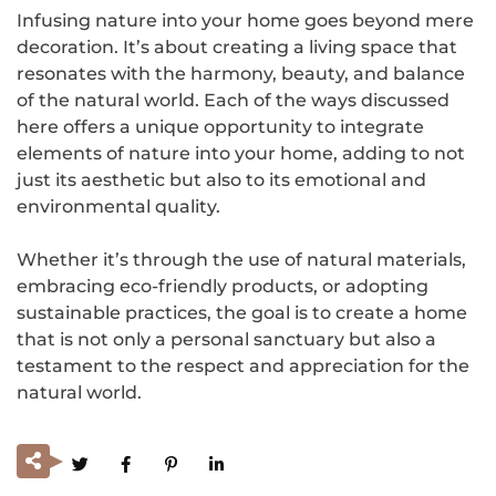
Infusing nature into your home goes beyond mere
decoration. It’s about creating a living space that
resonates with the harmony, beauty, and balance
of the natural world. Each of the ways discussed
here offers a unique opportunity to integrate
elements of nature into your home, adding to not
just its aesthetic but also to its emotional and
environmental quality.
Whether it’s through the use of natural materials,
embracing eco-friendly products, or adopting
sustainable practices, the goal is to create a home
that is not only a personal sanctuary but also a
testament to the respect and appreciation for the
natural world.