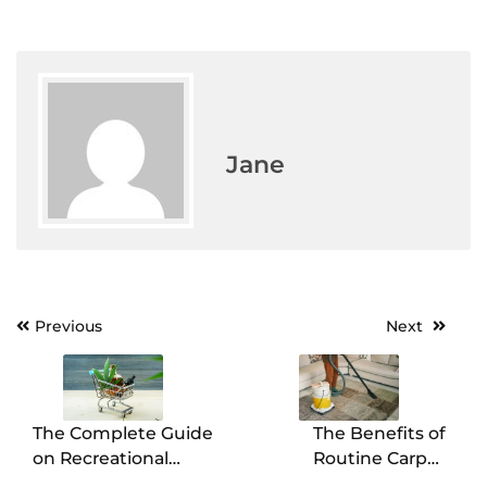
Jane
Previous
Next
Post
navigation
The Complete Guide
The Benefits of
on Recreational
Routine Carpet
Cannabis Dispensary
Cleaning for a