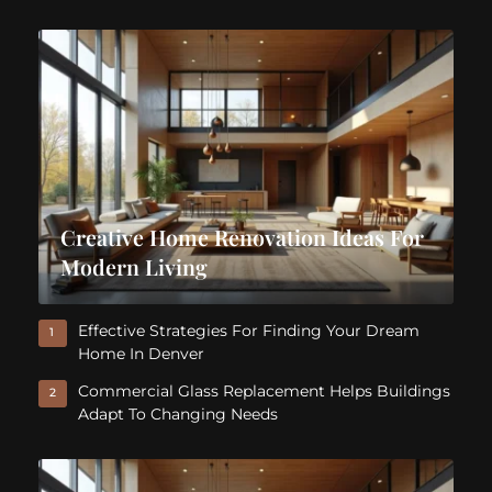
Creative Home Renovation Ideas For
Modern Living
Effective Strategies For Finding Your Dream
1
Home In Denver
Commercial Glass Replacement Helps Buildings
2
Adapt To Changing Needs