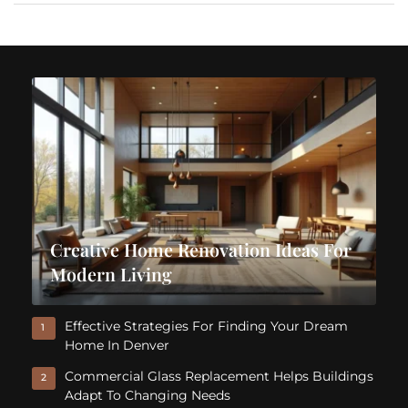
Creative Home Renovation Ideas For
Modern Living
Effective Strategies For Finding Your Dream
1
Home In Denver
Commercial Glass Replacement Helps Buildings
2
Adapt To Changing Needs