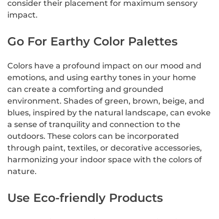
consider their placement for maximum sensory
impact.
Go For Earthy Color Palettes
Colors have a profound impact on our mood and
emotions, and using earthy tones in your home
can create a comforting and grounded
environment. Shades of green, brown, beige, and
blues, inspired by the natural landscape, can evoke
a sense of tranquility and connection to the
outdoors. These colors can be incorporated
through paint, textiles, or decorative accessories,
harmonizing your indoor space with the colors of
nature.
Use Eco-friendly Products