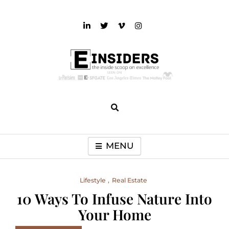
Skip
to
content
einsiders
The Inside Scoop on Excellence and Entertainment
MENU
Lifestyle
Real Estate
10 Ways To Infuse Nature Into
Your Home