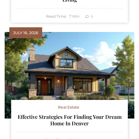
Read Time:
7
Min
0
JULY 16, 2026
Real Estate
Effective Strategies For Finding Your Dream
Home In Denver